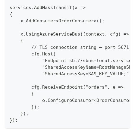
services.AddMassTransit(x =>
{
    x.AddConsumer<OrderConsumer>();
    x.UsingAzureServiceBus((context, cfg) =>
    {
        // TLS connection string — port 5671, 
        cfg.Host(
            "Endpoint=sb://sbns-local.serviceb
            "SharedAccessKeyName=RootManageSha
            "SharedAccessKey=SAS_KEY_VALUE;");
        cfg.ReceiveEndpoint("orders", e =>
        {
            e.ConfigureConsumer<OrderConsumer>
        });
    });
});