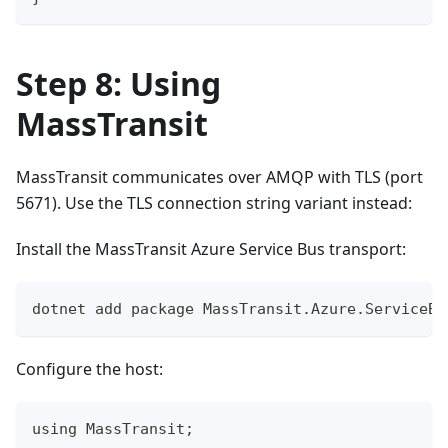
Step 8: Using
MassTransit
MassTransit communicates over AMQP with TLS (port
5671). Use the TLS connection string variant instead:
Install the MassTransit Azure Service Bus transport:
dotnet add package MassTransit.Azure.ServiceBu
Configure the host:
using MassTransit;