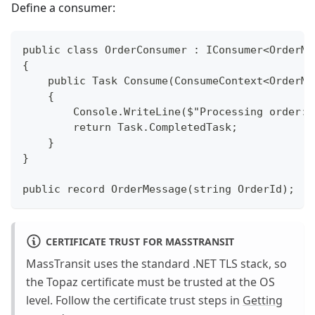
Define a consumer:
public class OrderConsumer : IConsumer<OrderMe
{
    public Task Consume(ConsumeContext<OrderMe
    {
        Console.WriteLine($"Processing order: 
        return Task.CompletedTask;
    }
}
public record OrderMessage(string OrderId);
CERTIFICATE TRUST FOR MASSTRANSIT
MassTransit uses the standard .NET TLS stack, so
the Topaz certificate must be trusted at the OS
level. Follow the certificate trust steps in
Getting