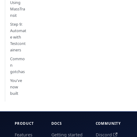
Using
MassTra
nsit
Step 9:
Automat
e with
Testcont
ainers
Commo
n
gotchas
You've
now
built
PRODUCT
DOCS
COMMUNITY
Features
Getting started
Discord