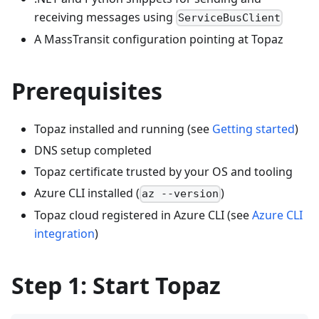
receiving messages using
ServiceBusClient
A MassTransit configuration pointing at Topaz
Prerequisites
Topaz installed and running (see
Getting started
)
DNS setup completed
Topaz certificate trusted by your OS and tooling
Azure CLI installed (
)
az --version
Topaz cloud registered in Azure CLI (see
Azure CLI
integration
)
Step 1: Start Topaz