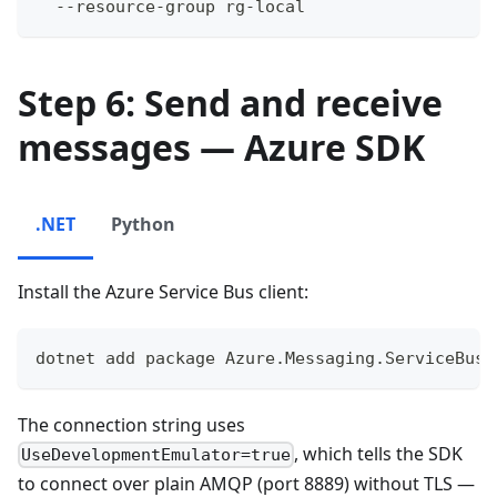
  --resource-group rg-local
Step 6: Send and receive
messages — Azure SDK
.NET
Python
Install the Azure Service Bus client:
dotnet add package Azure.Messaging.ServiceBus
The connection string uses
, which tells the SDK
UseDevelopmentEmulator=true
to connect over plain AMQP (port 8889) without TLS —