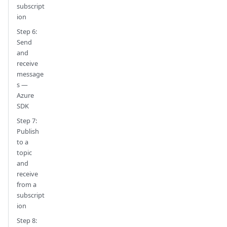
subscript
ion
Step 6:
Send
and
receive
message
s —
Azure
SDK
Step 7:
Publish
to a
topic
and
receive
from a
subscript
ion
Step 8: