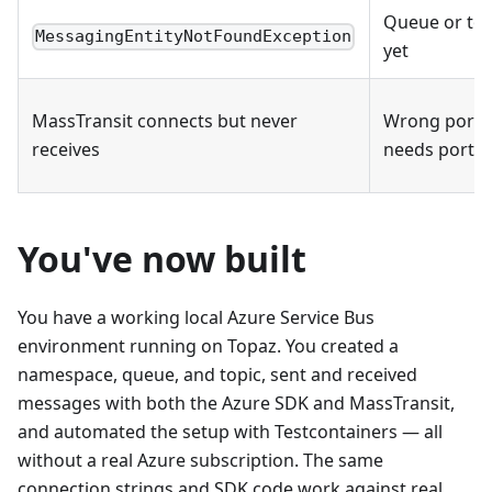
Queue or top
MessagingEntityNotFoundException
yet
MassTransit connects but never
Wrong port 
receives
needs port 5
You've now built
You have a working local Azure Service Bus
environment running on Topaz. You created a
namespace, queue, and topic, sent and received
messages with both the Azure SDK and MassTransit,
and automated the setup with Testcontainers — all
without a real Azure subscription. The same
connection strings and SDK code work against real