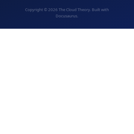
Copyright © 2026 The Cloud Theory. Built with
Docusaurus.