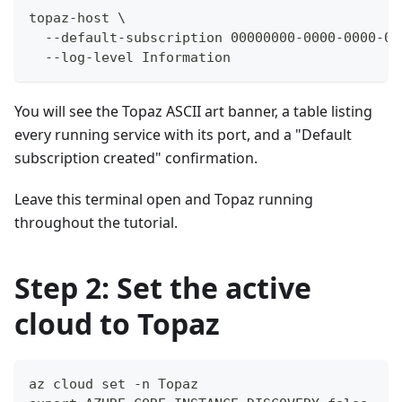
topaz-host \
  --default-subscription 00000000-0000-0000-00
  --log-level Information
You will see the Topaz ASCII art banner, a table listing
every running service with its port, and a "Default
subscription created" confirmation.
Leave this terminal open and Topaz running
throughout the tutorial.
Step 2: Set the active
cloud to Topaz
az cloud set -n Topaz