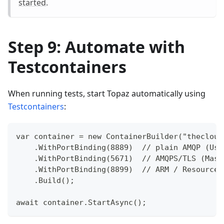
started
.
Step 9: Automate with
Testcontainers
When running tests, start Topaz automatically using
Testcontainers
:
var container = new ContainerBuilder("thecloud
    .WithPortBinding(8889)  // plain AMQP (Use
    .WithPortBinding(5671)  // AMQPS/TLS (Mass
    .WithPortBinding(8899)  // ARM / Resource 
    .Build();
await container.StartAsync();