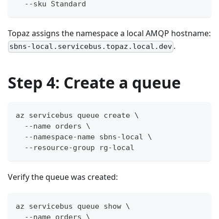
  --sku Standard
Topaz assigns the namespace a local AMQP hostname:
.
sbns-local.servicebus.topaz.local.dev
Step 4: Create a queue
az servicebus queue create \
  --name orders \
  --namespace-name sbns-local \
  --resource-group rg-local
Verify the queue was created:
az servicebus queue show \
  --name orders \