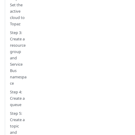
Set the
active
cloud to
Topaz
Step 3:
Create a
resource
group
and
Service
Bus
namespa
ce
Step 4:
Create a
queue
Step 5:
Create a
topic
and