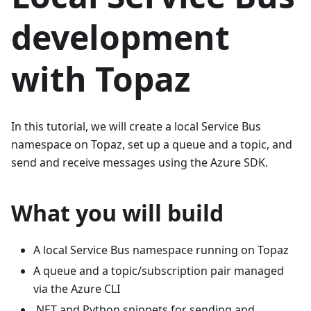
development
with Topaz
In this tutorial, we will create a local Service Bus
namespace on Topaz, set up a queue and a topic, and
send and receive messages using the Azure SDK.
What you will build
A local Service Bus namespace running on Topaz
A queue and a topic/subscription pair managed
via the Azure CLI
.NET and Python snippets for sending and