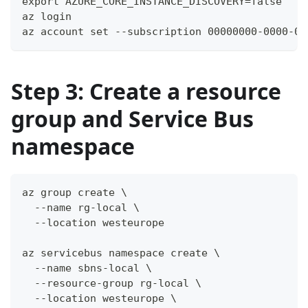
export AZURE_CORE_INSTANCE_DISCOVERY=false
az login
az account set --subscription 00000000-0000-00
Step 3: Create a resource
group and Service Bus
namespace
az group create \
  --name rg-local \
  --location westeurope
az servicebus namespace create \
  --name sbns-local \
  --resource-group rg-local \
  --location westeurope \