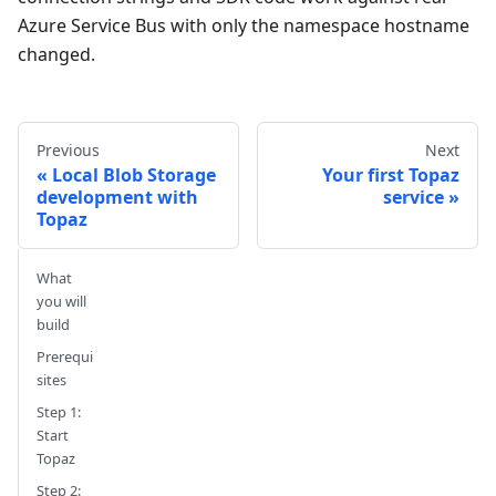
Azure Service Bus with only the namespace hostname
changed.
Previous
Next
Local Blob Storage
Your first Topaz
development with
service
Topaz
What
you will
build
Prerequi
sites
Step 1:
Start
Topaz
Step 2: