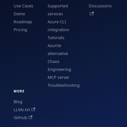
Use Cases
Supported
Discussions
Demo
services
Roadmap
Azure CLI
Pricing
integration
Tutorials
Azurite
alternative
Chaos
Engineering
MCP server
Troubleshooting
MORE
Blog
LLMs.txt
GitHub