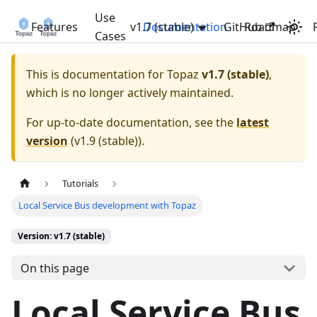
Use
Features
v1.7 (stable)
Documentation
GitHub
Roadmap
Cases
This is documentation for
Topaz
v1.7 (stable)
,
which is no longer actively maintained.
For up-to-date documentation, see the
latest
version
(
v1.9 (stable)
).
Tutorials
Local Service Bus development with Topaz
Version: v1.7 (stable)
On this page
Local Service Bus