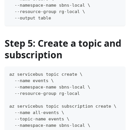
  --namespace-name sbns-local \
  --resource-group rg-local \
  --output table
Step 5: Create a topic and
subscription
az servicebus topic create \
  --name events \
  --namespace-name sbns-local \
  --resource-group rg-local
az servicebus topic subscription create \
  --name all-events \
  --topic-name events \
  --namespace-name sbns-local \