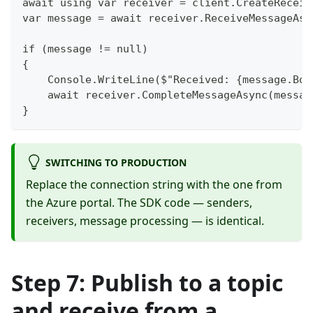
await using var receiver = client.CreateReceiv
var message = await receiver.ReceiveMessageAsy
if (message != null)
{
    Console.WriteLine($"Received: {message.Bod
    await receiver.CompleteMessageAsync(messag
}
SWITCHING TO PRODUCTION
Replace the connection string with the one from
the Azure portal. The SDK code — senders,
receivers, message processing — is identical.
Step 7: Publish to a topic
and receive from a