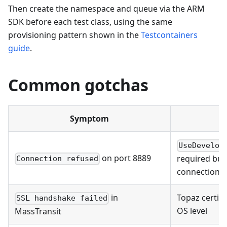
Then create the namespace and queue via the ARM
SDK before each test class, using the same
provisioning pattern shown in the
Testcontainers
guide
.
Common gotchas
Symptom
UseDevelop
on port 8889
required but
Connection refused
connection s
in
Topaz certifi
SSL handshake failed
OS level
MassTransit