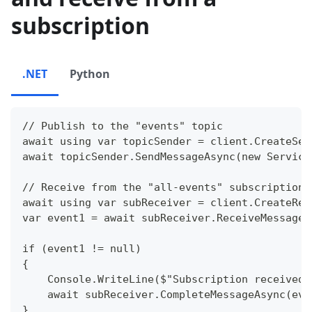
subscription
.NET
Python
// Publish to the "events" topic
await using var topicSender = client.CreateSen
await topicSender.SendMessageAsync(new Service
// Receive from the "all-events" subscription
await using var subReceiver = client.CreateRec
var event1 = await subReceiver.ReceiveMessageA
if (event1 != null)
{
    Console.WriteLine($"Subscription received:
    await subReceiver.CompleteMessageAsync(eve
}