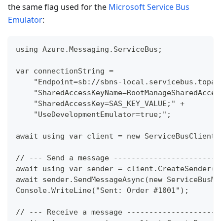
the same flag used for the
Microsoft Service Bus
Emulator
:
using Azure.Messaging.ServiceBus;
var connectionString =
    "Endpoint=sb://sbns-local.servicebus.topaz
    "SharedAccessKeyName=RootManageSharedAcces
    "SharedAccessKey=SAS_KEY_VALUE;" +
    "UseDevelopmentEmulator=true;";
await using var client = new ServiceBusClient(
// --- Send a message ------------------------
await using var sender = client.CreateSender("
await sender.SendMessageAsync(new ServiceBusMe
Console.WriteLine("Sent: Order #1001");
// --- Receive a message ---------------------