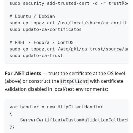
sudo security add-trusted-cert -d -r trustRoot
# Ubuntu / Debian
sudo cp topaz.crt /usr/local/share/ca-certific
sudo update-ca-certificates
# RHEL / Fedora / CentOS
sudo cp topaz.crt /etc/pki/ca-trust/source/anc
sudo update-ca-trust
For .NET clients
— trust the certificate at the OS level
(above) or construct the
with certificate
HttpClient
validation disabled in local/test environments:
var handler = new HttpClientHandler
{
    ServerCertificateCustomValidationCallback 
};