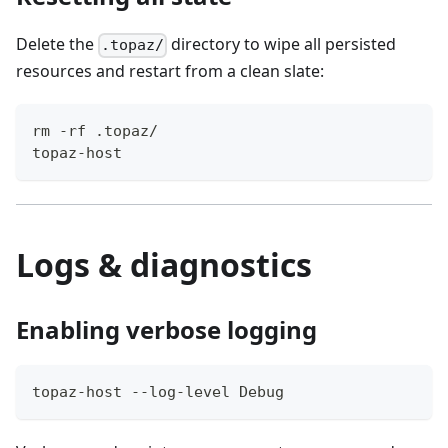
Delete the
directory to wipe all persisted
.topaz/
resources and restart from a clean slate:
rm -rf .topaz/
topaz-host
Logs & diagnostics
Enabling verbose logging
topaz-host --log-level Debug