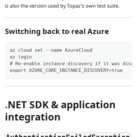
is also the version used by Topaz's own test suite.
Switching back to real Azure
az cloud set --name AzureCloud
az login
# Re-enable instance discovery if it was disab
export AZURE_CORE_INSTANCE_DISCOVERY=true
.NET SDK & application
integration