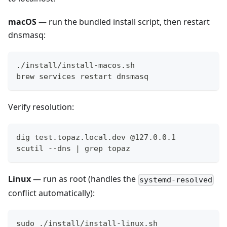
macOS
— run the bundled install script, then restart
dnsmasq:
./install/install-macos.sh
brew services restart dnsmasq
Verify resolution:
dig test.topaz.local.dev @127.0.0.1
scutil --dns | grep topaz
Linux
— run as root (handles the
systemd-resolved
conflict automatically):
sudo ./install/install-linux.sh