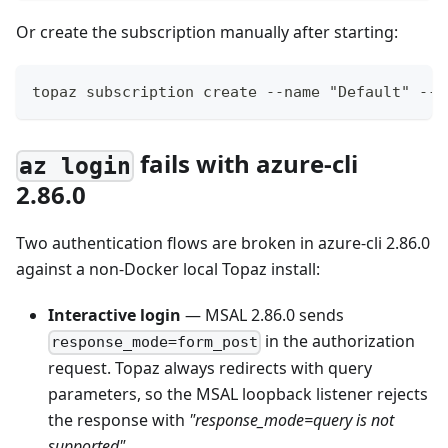
Or create the subscription manually after starting:
topaz subscription create --name "Default" --s
fails with azure-cli
az login
2.86.0
Two authentication flows are broken in azure-cli 2.86.0
against a non-Docker local Topaz install:
Interactive login
— MSAL 2.86.0 sends
in the authorization
response_mode=form_post
request. Topaz always redirects with query
parameters, so the MSAL loopback listener rejects
the response with
"response_mode=query is not
supported"
.