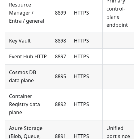
Primary
Resource
control-
Manager /
8899
HTTPS
plane
Entra / general
endpoint
Key Vault
8898
HTTPS
Event Hub HTTP
8897
HTTPS
Cosmos DB
8895
HTTPS
data plane
Container
Registry data
8892
HTTPS
plane
Azure Storage
Unified
(Blob, Queue,
8891
HTTPS
port since