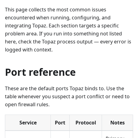
This page collects the most common issues
encountered when running, configuring, and
integrating Topaz. Each section targets a specific
problem area. If you run into something not listed
here, check the Topaz process output — every error is
logged with context.
Port reference
These are the default ports Topaz binds to. Use the
table whenever you suspect a port conflict or need to
open firewall rules.
Service
Port
Protocol
Notes