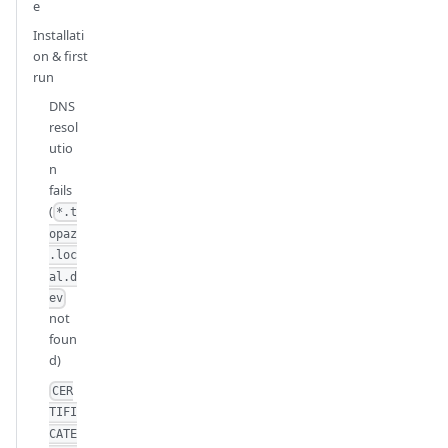
e
Installati
on & first
run
DNS
resol
utio
n
fails
(
*.t
opaz
.loc
al.d
ev
not
foun
d)
CER
TIFI
CATE