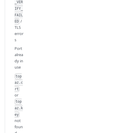
_VER
IFY_
FAIL
/
ED
TLS
error
s
Port
alrea
dy in
use
top
az.c
rt
or
top
az.k
ey
not
foun
d