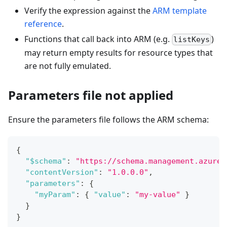
Verify the expression against the
ARM template
reference
.
Functions that call back into ARM (e.g.
)
listKeys
may return empty results for resource types that
are not fully emulated.
Parameters file not applied
Ensure the parameters file follows the ARM schema:
{
"$schema"
:
"https://schema.management.azure.
"contentVersion"
:
"1.0.0.0"
,
"parameters"
:
{
"myParam"
:
{
"value"
:
"my-value"
}
}
}