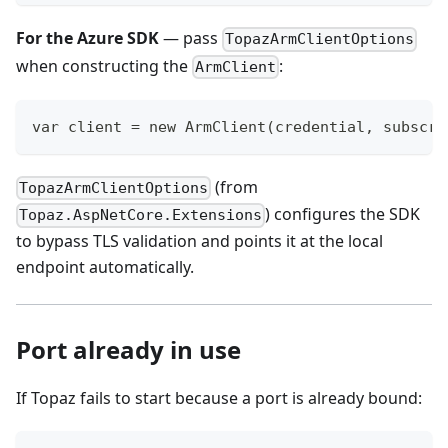
For the Azure SDK
— pass
TopazArmClientOptions
when constructing the
:
ArmClient
var client = new ArmClient(credential, subscri
(from
TopazArmClientOptions
) configures the SDK
Topaz.AspNetCore.Extensions
to bypass TLS validation and points it at the local
endpoint automatically.
Port already in use
If Topaz fails to start because a port is already bound: