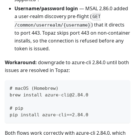
Username/password login
— MSAL 2.86.0 added
a user-realm discovery pre-flight (
GET
) that it directs
/common/userrealm/{username}
to port 443. Topaz skips port 443 on non-container
installs, so the connection is refused before any
token is issued.
Workaround:
downgrade to azure-cli 2.84.0 until both
issues are resolved in Topaz:
# macOS (Homebrew)
brew install azure-cli@2.84.0
# pip
pip install azure-cli==2.84.0
Both flows work correctly with azure-cli 2.84.0, which