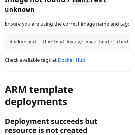
manifest
unknown
Ensure you are using the correct image name and tag:
docker pull thecloudtheory/topaz-host:latest
Check available tags at
Docker Hub
.
ARM template
deployments
Deployment succeeds but
resource is not created