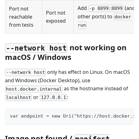
Add
(and
Port not
-p 8899:8899
Port not
other ports) to
reachable
docker
exposed
from tests
run
not working on
--network host
macOS / Windows
only has effect on Linux. On macOS
--network host
and Windows (Docker Desktop), use
as the hostname instead of
host.docker.internal
or
:
localhost
127.0.0.1
var endpoint = new Uri("https://host.docker.in
Image not found /