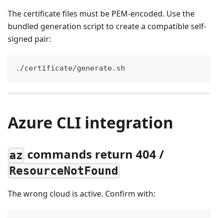
The certificate files must be PEM-encoded. Use the
bundled generation script to create a compatible self-
signed pair:
./certificate/generate.sh
Azure CLI integration
commands return 404 /
az
ResourceNotFound
The wrong cloud is active. Confirm with: