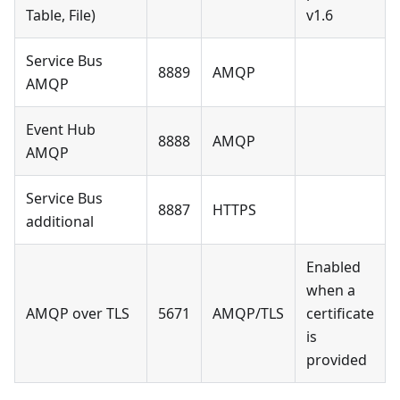
Table, File)
v1.6
Service Bus
8889
AMQP
AMQP
Event Hub
8888
AMQP
AMQP
Service Bus
8887
HTTPS
additional
Enabled
when a
AMQP over TLS
5671
AMQP/TLS
certificate
is
provided