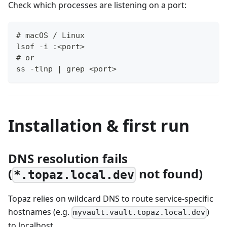
Check which processes are listening on a port:
# macOS / Linux
lsof -i :<port>
# or
ss -tlnp | grep <port>
Installation & first run
DNS resolution fails
(
not found)
*.topaz.local.dev
Topaz relies on wildcard DNS to route service-specific
hostnames (e.g.
)
myvault.vault.topaz.local.dev
to localhost.