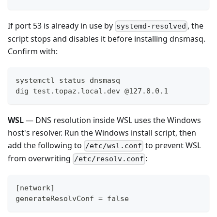
If port 53 is already in use by
, the
systemd-resolved
script stops and disables it before installing dnsmasq.
Confirm with:
systemctl status dnsmasq
dig test.topaz.local.dev @127.0.0.1
WSL
— DNS resolution inside WSL uses the Windows
host's resolver. Run the Windows install script, then
add the following to
to prevent WSL
/etc/wsl.conf
from overwriting
:
/etc/resolv.conf
[network]
generateResolvConf = false