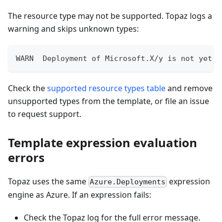
The resource type may not be supported. Topaz logs a
warning and skips unknown types:
WARN  Deployment of Microsoft.X/y is not yet s
Check the
supported resource types table
and remove
unsupported types from the template, or file an issue
to request support.
Template expression evaluation
errors
Topaz uses the same
expression
Azure.Deployments
engine as Azure. If an expression fails:
Check the Topaz log for the full error message.