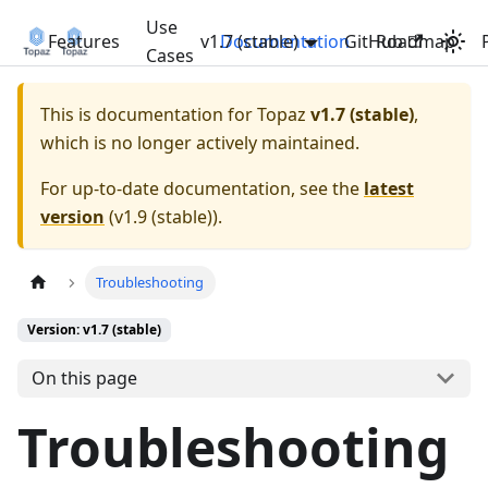
Use
Features
v1.7 (stable)
Documentation
GitHub
Roadmap
Cases
This is documentation for
Topaz
v1.7 (stable)
,
which is no longer actively maintained.
For up-to-date documentation, see the
latest
version
(
v1.9 (stable)
).
Troubleshooting
Version: v1.7 (stable)
On this page
Troubleshooting