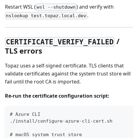
Restart WSL (
) and verify with
wsl --shutdown
.
nslookup test.topaz.local.dev
/
CERTIFICATE_VERIFY_FAILED
TLS errors
Topaz uses a self-signed certificate. TLS clients that
validate certificates against the system trust store will
fail until the root CA is imported.
Re-run the certificate configuration script:
# Azure CLI
./install/configure-azure-cli-cert.sh
# macOS system trust store