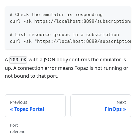
# Check the emulator is responding
curl -sk https://localhost:8899/subscriptions 
# List resource groups in a subscription
curl -sk "https://localhost:8899/subscriptions
A
with a JSON body confirms the emulator is
200 OK
up. A connection error means Topaz is not running or
not bound to that port.
Previous
Next
Topaz Portal
FinOps
Port
referenc