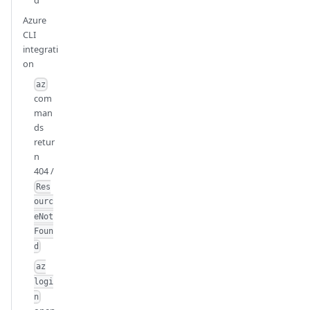
Azure
CLI
integrati
on
az
com
man
ds
retur
n
404 /
Res
ourc
eNot
Foun
d
az
logi
n