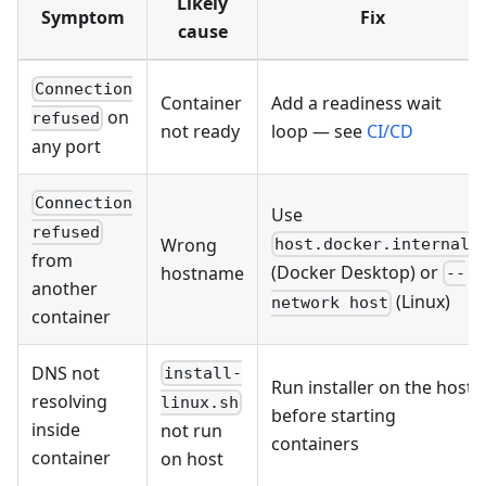
Likely
Symptom
Fix
cause
Connection
Container
Add a readiness wait
on
refused
not ready
loop — see
CI/CD
any port
Connection
Use
refused
Wrong
host.docker.internal
from
(Docker Desktop) or
hostname
--
another
(Linux)
network host
container
DNS not
install-
Run installer on the host
resolving
linux.sh
before starting
inside
not run
containers
container
on host