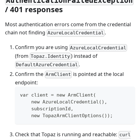
AuthenticationFailedException
/ 401 responses
Most authentication errors come from the credential
chain not finding
.
AzureLocalCredential
Confirm you are using
AzureLocalCredential
(from
) instead of
Topaz.Identity
.
DefaultAzureCredential
Confirm the
is pointed at the local
ArmClient
endpoint:
var client = new ArmClient(
    new AzureLocalCredential(),
    subscriptionId,
    new TopazArmClientOptions());
Check that Topaz is running and reachable:
curl