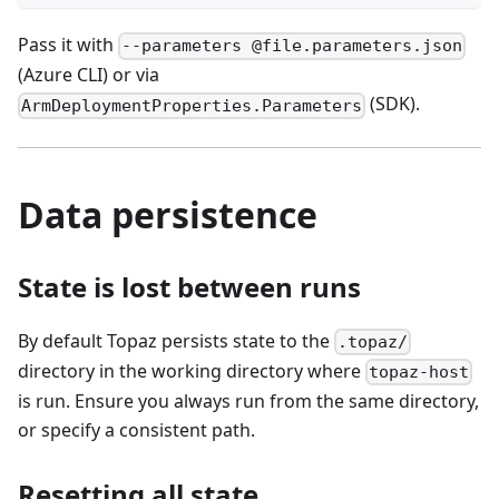
Pass it with
--parameters @file.parameters.json
(Azure CLI) or via
(SDK).
ArmDeploymentProperties.Parameters
Data persistence
State is lost between runs
By default Topaz persists state to the
.topaz/
directory in the working directory where
topaz-host
is run. Ensure you always run from the same directory,
or specify a consistent path.
Resetting all state