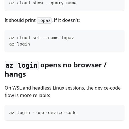
az cloud show --query name
It should print
. If it doesn't:
Topaz
az cloud set --name Topaz
az login
opens no browser /
az login
hangs
On WSL and headless Linux sessions, the device-code
flow is more reliable:
az login --use-device-code