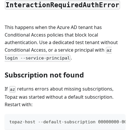
InteractionRequiredAuthError
This happens when the Azure AD tenant has
Conditional Access policies that block local
authentication. Use a dedicated test tenant without
Conditional Access, or a service principal with
az
.
login --service-principal
Subscription not found
If
returns errors about missing subscriptions,
az
Topaz was started without a default subscription.
Restart with:
topaz-host --default-subscription 00000000-000