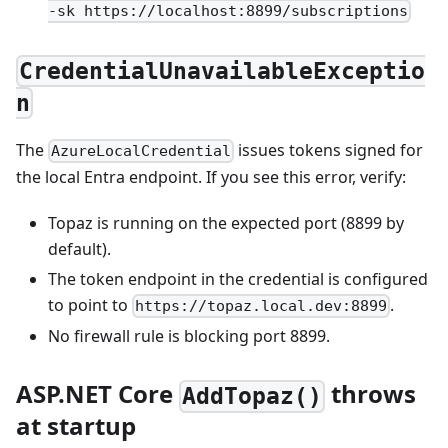
-sk https://localhost:8899/subscriptions
CredentialUnavailableExceptio
n
The
issues tokens signed for
AzureLocalCredential
the local Entra endpoint. If you see this error, verify:
Topaz is running on the expected port (8899 by
default).
The token endpoint in the credential is configured
to point to
.
https://topaz.local.dev:8899
No firewall rule is blocking port 8899.
ASP.NET Core
throws
AddTopaz()
at startup