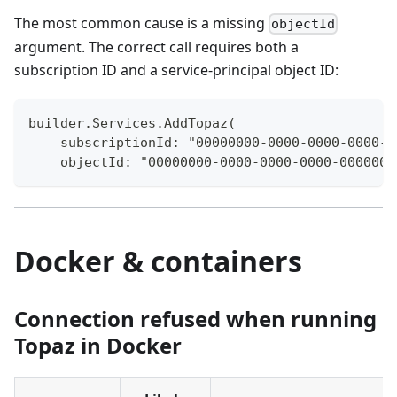
The most common cause is a missing
objectId
argument. The correct call requires both a
subscription ID and a service-principal object ID:
builder.Services.AddTopaz(
    subscriptionId: "00000000-0000-0000-0000-0
    objectId: "00000000-0000-0000-0000-0000000
Docker & containers
Connection refused when running
Topaz in Docker