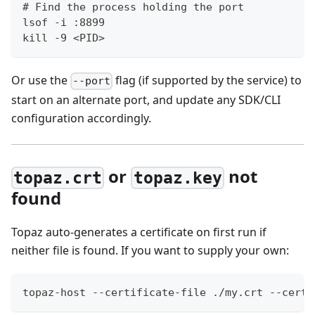
# Find the process holding the port
lsof -i :8899
kill -9 <PID>
Or use the
flag (if supported by the service) to
--port
start on an alternate port, and update any SDK/CLI
configuration accordingly.
or
not
topaz.crt
topaz.key
found
Topaz auto-generates a certificate on first run if
neither file is found. If you want to supply your own:
topaz-host --certificate-file ./my.crt --certi