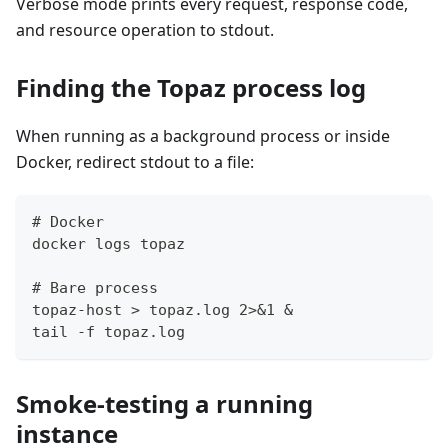
Verbose mode prints every request, response code,
and resource operation to stdout.
Finding the Topaz process log
When running as a background process or inside
Docker, redirect stdout to a file:
# Docker
docker logs topaz
# Bare process
topaz-host > topaz.log 2>&1 &
tail -f topaz.log
Smoke-testing a running
instance