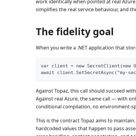
work identically when pointed at real Azure
simplifies the real service behaviour, and t
The fidelity goal
When you write a .NET application that store
var client = new SecretClient(new 
await client.SetSecretAsync("my-se
Against Topaz, this call should succeed wit
Against real Azure, the same call — with o
conditional compilation, no environment-sp
This is the contract Topaz aims to maintain.
hardcoded values that happen to pass asser