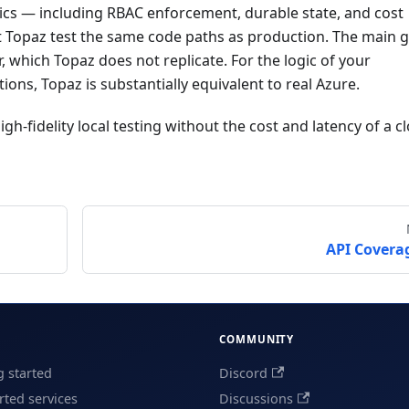
cs — including RBAC enforcement, durable state, and cost
t Topaz test the same code paths as production. The main g
, which Topaz does not replicate. For the logic of your
ions, Topaz is substantially equivalent to real Azure.
high-fidelity local testing without the cost and latency of a c
API Covera
COMMUNITY
g started
Discord
ted services
Discussions