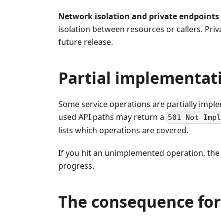
Network isolation and private endpoints
isolation between resources or callers. Pri
future release.
Partial implementat
Some service operations are partially imp
used API paths may return a
501 Not Imp
lists which operations are covered.
If you hit an unimplemented operation, th
progress.
The consequence for