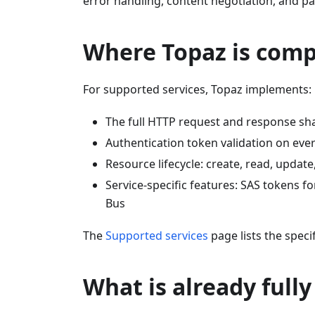
error handling, content negotiation, and pag
Where Topaz is comp
For supported services, Topaz implements:
The full HTTP request and response sh
Authentication token validation on ever
Resource lifecycle: create, read, update
Service-specific features: SAS tokens f
Bus
The
Supported services
page lists the speci
What is already full