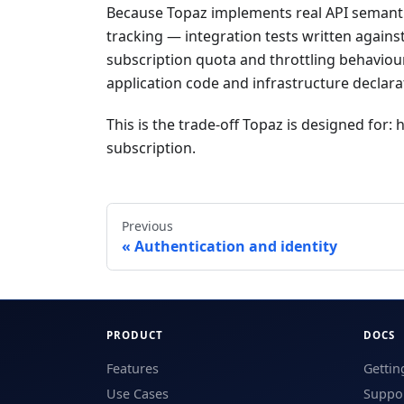
Because Topaz implements real API semanti
tracking — integration tests written agains
subscription quota and throttling behaviour
application code and infrastructure declarat
This is the trade-off Topaz is designed for: 
subscription.
Previous
Authentication and identity
PRODUCT
DOCS
Features
Gettin
Use Cases
Suppor