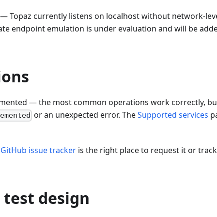
— Topaz currently listens on localhost without network-lev
vate endpoint emulation is under evaluation and will be adde
ions
lemented — the most common operations work correctly, but
or an unexpected error. The
Supported services
p
lemented
e
GitHub issue tracker
is the right place to request it or track
 test design