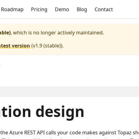
Roadmap
Pricing
Demo
Blog
Contact
able)
, which is no longer actively maintained.
atest version
(
v1.9 (stable)
).
tion design
: the Azure REST API calls your code makes against Topaz s