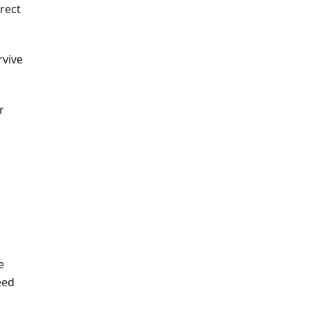
rect
rvive
r
e
eed