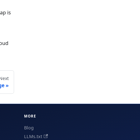
ap is
loud
Next
ge
MORE
Blog
LLMs.txt