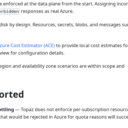
enforced at the data plane from the start. Assigning incor
responses as real Azure.
orbidden
disk by design. Resources, secrets, blobs, and messages su
zure Cost Estimator (ACE)
to provide local cost estimates fo
iew for configuration details.
gion and availability zone scenarios are within scope and
ported
ttling
— Topaz does not enforce per-subscription resourc
s that would be rejected in Azure for quota reasons will succ