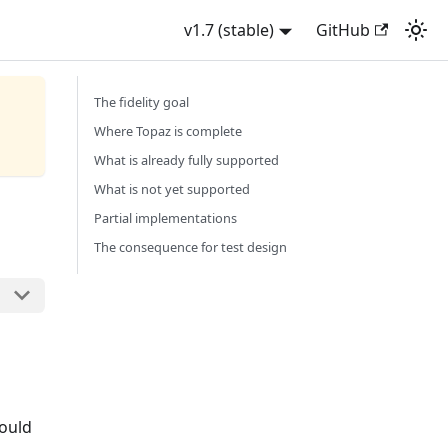
v1.7 (stable)
GitHub
The fidelity goal
Where Topaz is complete
What is already fully supported
What is not yet supported
Partial implementations
The consequence for test design
hould