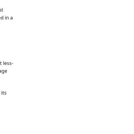
el
d in a
 less-
age
 its