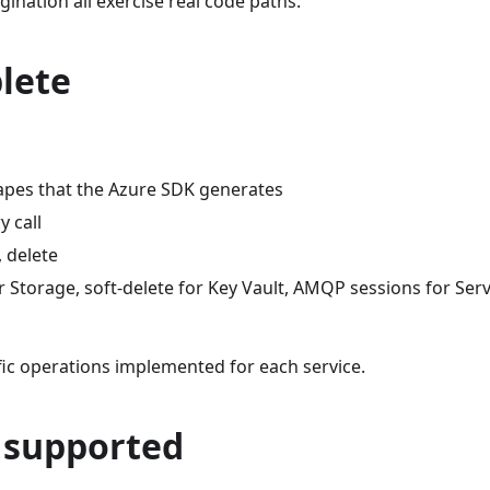
ination all exercise real code paths.
lete
apes that the Azure SDK generates
y call
, delete
or Storage, soft-delete for Key Vault, AMQP sessions for Serv
fic operations implemented for each service.
y supported