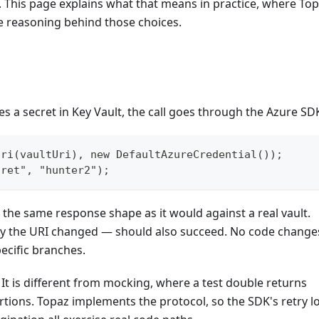
. This page explains what that means in practice, where To
he reasoning behind those choices.
s a secret in Key Vault, the call goes through the Azure SD
Uri(vaultUri), new DefaultAzureCredential());
cret", "hunter2");
h the same response shape as it would against a real vault.
nly the URI changed — should also succeed. No code change
ecific branches.
 It is different from mocking, where a test double returns
tions. Topaz implements the protocol, so the SDK's retry lo