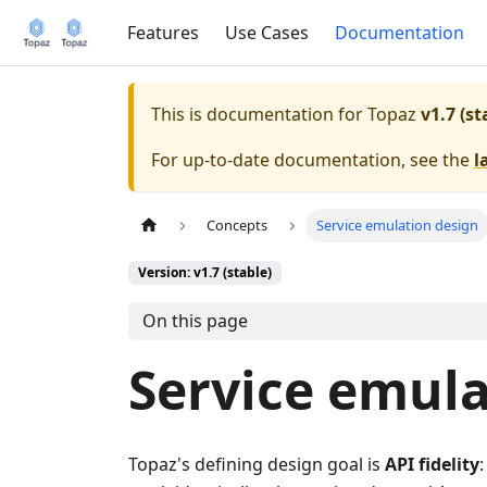
Features
Use Cases
Documentation
This is documentation for
Topaz
v1.7 (st
For up-to-date documentation, see the
l
Concepts
Service emulation design
Version: v1.7 (stable)
On this page
Service emula
Topaz's defining design goal is
API fidelity