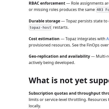
RBAC enforcement
— Role assignments are 
or missing roles produces the same
403 F
Durable storage
— Topaz persists state to 
restarts.
topaz-host
Cost estimation
— Topaz integrates with
A
provisioned resources. See the FinOps overv
Geo-replication and availability
— Multi-re
actively being developed.
What is not yet sup
Subscription quotas and throughput thro
limits or service-level throttling. Resource
locally.