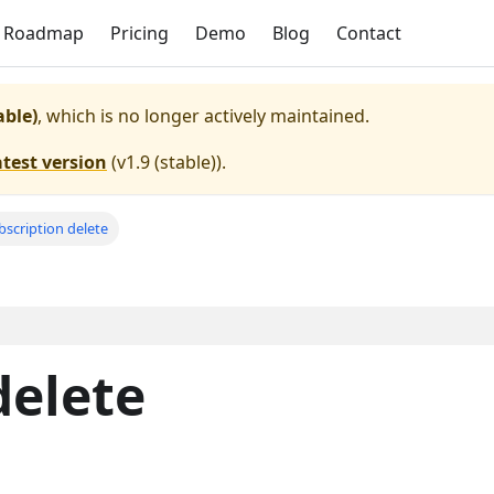
Roadmap
Pricing
Demo
Blog
Contact
able)
, which is no longer actively maintained.
atest version
(
v1.9 (stable)
).
bscription delete
delete