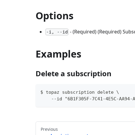
Options
- (Required) (Required) Subsc
-i, --id
Examples
Delete a subscription
$ topaz subscription delete \
    --id "6B1F305F-7C41-4E5C-AA94-
Previous