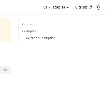
v1.7 (stable)
GitHub
Options
Examples
Delete a subscription