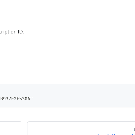
ription ID.
AB937F2F530A"