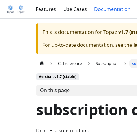
Features
Use Cases
Documentation
This is documentation for
Topaz
v1.7 (st
For up-to-date documentation, see the
l
CLI reference
Subscription
su
Version: v1.7 (stable)
On this page
subscription 
Deletes a subscription.