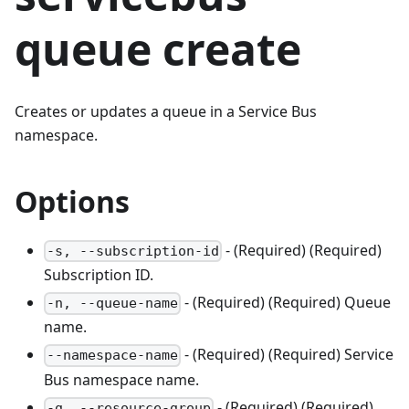
queue create
Creates or updates a queue in a Service Bus
namespace.
Options
- (Required) (Required)
-s, --subscription-id
Subscription ID.
- (Required) (Required) Queue
-n, --queue-name
name.
- (Required) (Required) Service
--namespace-name
Bus namespace name.
- (Required) (Required)
-g, --resource-group