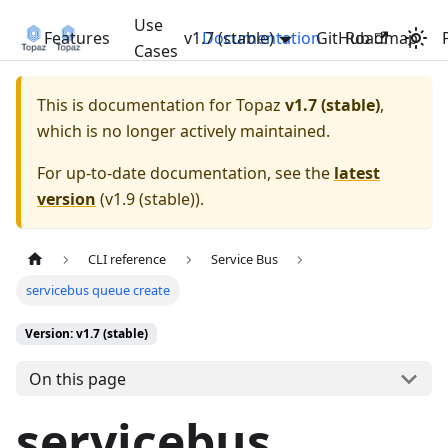
Use
Features
v1.7 (stable)
Documentation
GitHub
Roadmap
Cases
This is documentation for
Topaz
v1.7 (stable)
,
which is no longer actively maintained.
For up-to-date documentation, see the
latest
version
(
v1.9 (stable)
).
CLI reference
Service Bus
servicebus queue create
Version: v1.7 (stable)
On this page
servicebus