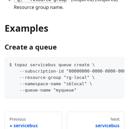
Resource group name.
Examples
Create a queue
$ topaz servicebus queue create \
    --subscription-id "00000000-0000-0000-0000
    --resource-group "rg-local" \
    --namespace-name "sblocal" \
    --queue-name "myqueue"
Previous
Next
servicebus
servicebus