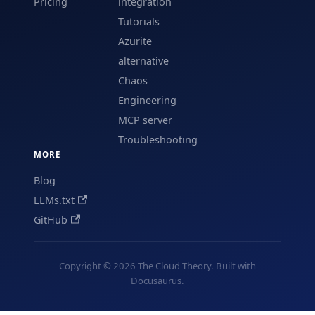
Pricing
integration
Tutorials
Azurite
alternative
Chaos
Engineering
MCP server
Troubleshooting
MORE
Blog
LLMs.txt
GitHub
Copyright © 2026 The Cloud Theory. Built with
Docusaurus.