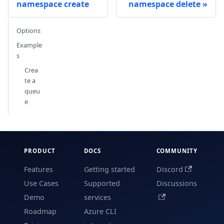
namespace create
namespace delete
Options
Example
s
Crea
te a
queu
e
PRODUCT
DOCS
COMMUNITY
Features
Getting started
Discord
Use Cases
Supported
Discussions
Demo
services
Roadmap
Azure CLI