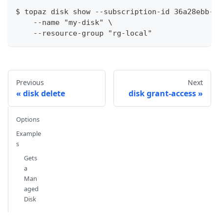
$ topaz disk show --subscription-id 36a28ebb-9
    --name "my-disk" \
    --resource-group "rg-local"
Previous
Next
disk delete
disk grant-access
Options
Example
s
Gets
a
Man
aged
Disk