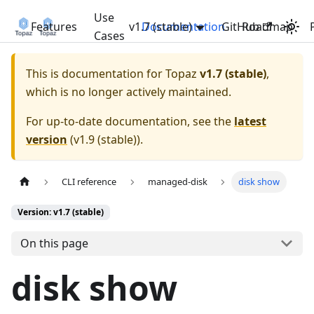
Use
Features
v1.7 (stable)
Documentation
GitHub
Roadmap
Cases
This is documentation for
Topaz
v1.7 (stable)
,
which is no longer actively maintained.
For up-to-date documentation, see the
latest
version
(
v1.9 (stable)
).
CLI reference
managed-disk
disk show
Version: v1.7 (stable)
On this page
disk show