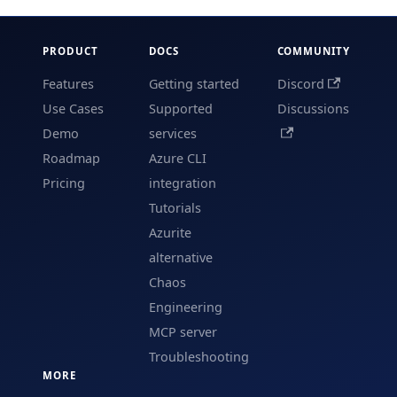
PRODUCT
DOCS
COMMUNITY
Features
Getting started
Discord
Use Cases
Supported
Discussions
Demo
services
Roadmap
Azure CLI
Pricing
integration
Tutorials
Azurite
alternative
Chaos
Engineering
MCP server
Troubleshooting
MORE