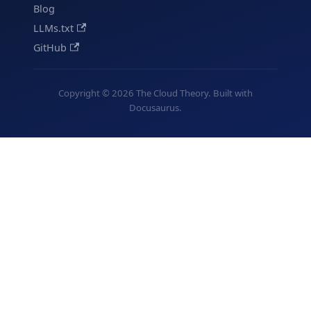
Blog
LLMs.txt
GitHub
Copyright © 2026 The Cloud Theory. Built with
Docusaurus.