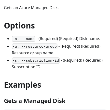
Gets an Azure Managed Disk.
Options
- (Required) (Required) Disk name.
-n, --name
- (Required) (Required)
-g, --resource-group
Resource group name.
- (Required) (Required)
-s, --subscription-id
Subscription ID.
Examples
Gets a Managed Disk