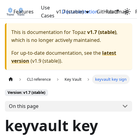
Use
Features
v1.7 (stable)
Documentation
GitHub
Roadmap
Cases
This is documentation for
Topaz
v1.7 (stable)
,
which is no longer actively maintained.
For up-to-date documentation, see the
latest
version
(
v1.9 (stable)
).
CLI reference
Key Vault
keyvault key sign
Version: v1.7 (stable)
On this page
keyvault key