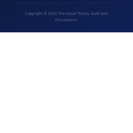
Copyright © 2026 The Cloud Theory. Built with
Docusaurus.