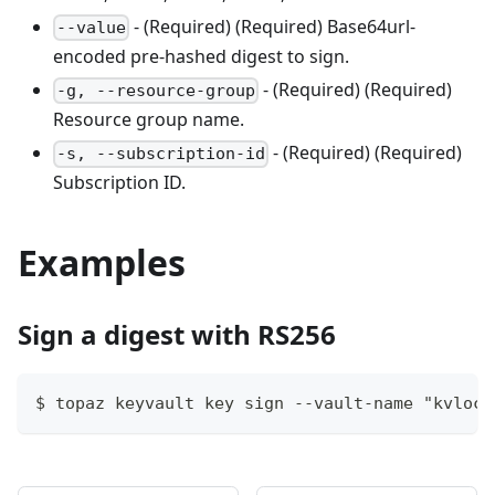
- (Required) (Required) Base64url-
--value
encoded pre-hashed digest to sign.
- (Required) (Required)
-g, --resource-group
Resource group name.
- (Required) (Required)
-s, --subscription-id
Subscription ID.
Examples
Sign a digest with RS256
$ topaz keyvault key sign --vault-name "kvloca