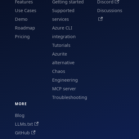
Features
Getting started
Discord
Use Cases
Supported
Discussions
Demo
services
Roadmap
Azure CLI
Pricing
integration
Tutorials
Azurite
alternative
Chaos
Engineering
MCP server
Troubleshooting
MORE
Blog
LLMs.txt
GitHub