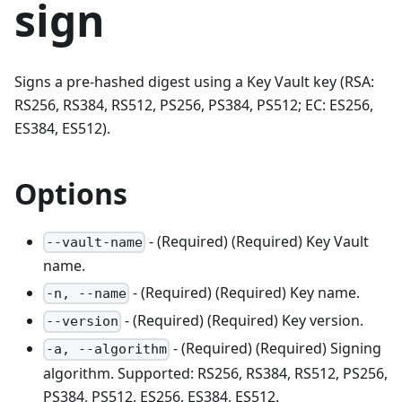
sign
Signs a pre-hashed digest using a Key Vault key (RSA:
RS256, RS384, RS512, PS256, PS384, PS512; EC: ES256,
ES384, ES512).
Options
- (Required) (Required) Key Vault
--vault-name
name.
- (Required) (Required) Key name.
-n, --name
- (Required) (Required) Key version.
--version
- (Required) (Required) Signing
-a, --algorithm
algorithm. Supported: RS256, RS384, RS512, PS256,
PS384, PS512, ES256, ES384, ES512.