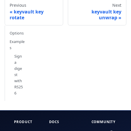
Previous
Next
keyvault key
keyvault key
rotate
unwrap
Options
Example
s
Sign
a
dige
st
with
RS25
6
PRODUCT
DOCS
COMMUNITY