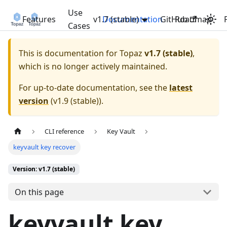
Use
Features
v1.7 (stable)
Documentation
GitHub
Roadmap
Cases
This is documentation for
Topaz
v1.7 (stable)
,
which is no longer actively maintained.
For up-to-date documentation, see the
latest
version
(
v1.9 (stable)
).
CLI reference
Key Vault
keyvault key recover
Version: v1.7 (stable)
On this page
keyvault key