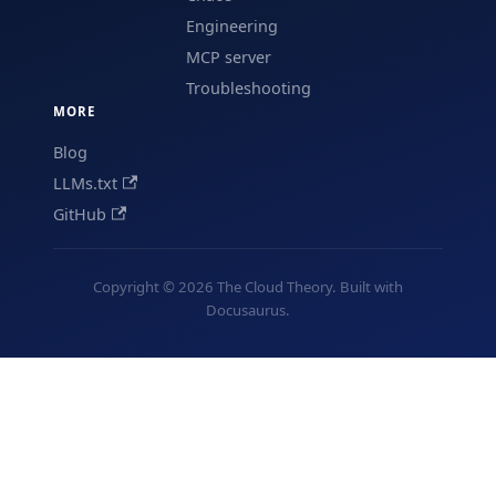
Engineering
MCP server
Troubleshooting
MORE
Blog
LLMs.txt
GitHub
Copyright © 2026 The Cloud Theory. Built with
Docusaurus.