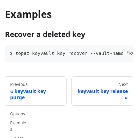
Examples
Recover a deleted key
$ topaz keyvault key recover --vault-name "kvl
Previous
Next
keyvault key
keyvault key release
purge
Options
Example
s
Reco