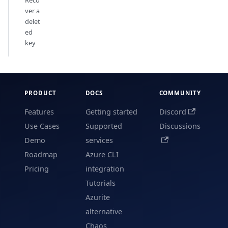
ver a
delet
ed
key
PRODUCT
DOCS
COMMUNITY
Features
Getting started
Discord
Use Cases
Supported
Discussions
Demo
services
Roadmap
Azure CLI
Pricing
integration
Tutorials
Azurite
alternative
Chaos