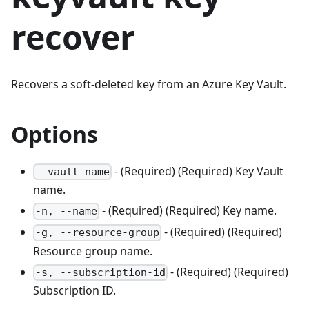
recover
Recovers a soft-deleted key from an Azure Key Vault.
Options
- (Required) (Required) Key Vault
--vault-name
name.
- (Required) (Required) Key name.
-n, --name
- (Required) (Required)
-g, --resource-group
Resource group name.
- (Required) (Required)
-s, --subscription-id
Subscription ID.