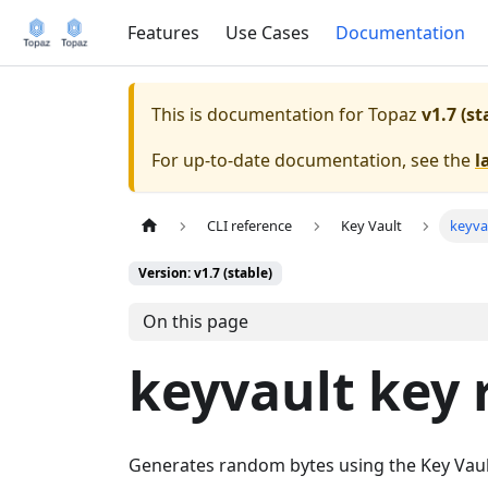
Features
Use Cases
Documentation
This is documentation for
Topaz
v1.7 (st
For up-to-date documentation, see the
l
CLI reference
Key Vault
keyva
Version: v1.7 (stable)
On this page
keyvault key
Generates random bytes using the Key Vau