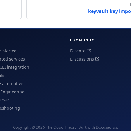
keyvault key impo
COMMUNITY
g started
Discord
ted services
Discussions
CLI integration
als
e alternative
 Engineering
erver
leshooting
Copyright © 2026 The Cloud Theory. Built with Docusaurus.