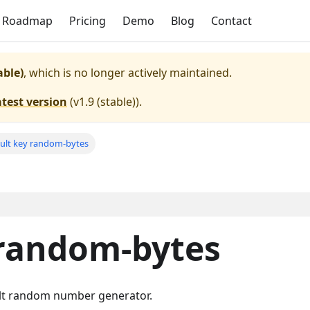
Roadmap
Pricing
Demo
Blog
Contact
able)
, which is no longer actively maintained.
atest version
(
v1.9 (stable)
).
ult key random-bytes
 random-bytes
lt random number generator.