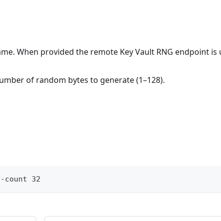
name. When provided the remote Key Vault RNG endpoint is 
Number of random bytes to generate (1–128).
--count 32