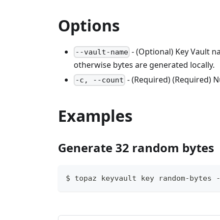
Options
- (Optional) Key Vault 
--vault-name
otherwise bytes are generated locally.
- (Required) (Required) 
-c, --count
Examples
Generate 32 random bytes
$ topaz keyvault key random-bytes 