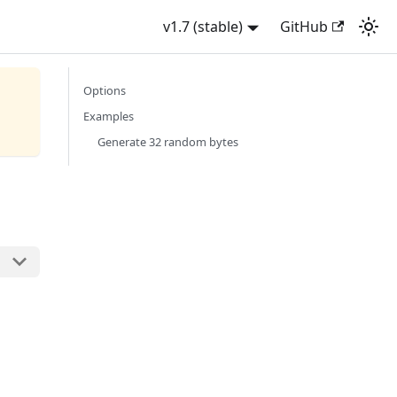
v1.7 (stable)
GitHub
Options
Examples
Generate 32 random bytes