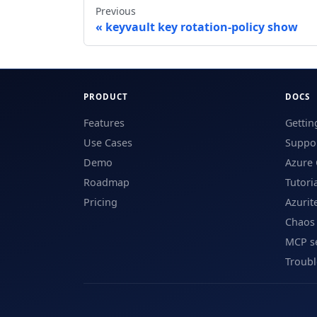
Previous
keyvault key rotation-policy show
PRODUCT
DOCS
Features
Gettin
Use Cases
Suppor
Demo
Azure 
Roadmap
Tutori
Pricing
Azurit
Chaos
MCP s
Troub