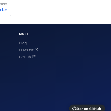
Next
rt
MORE
Blog
LLMs.txt
GitHub
Star on GitHub