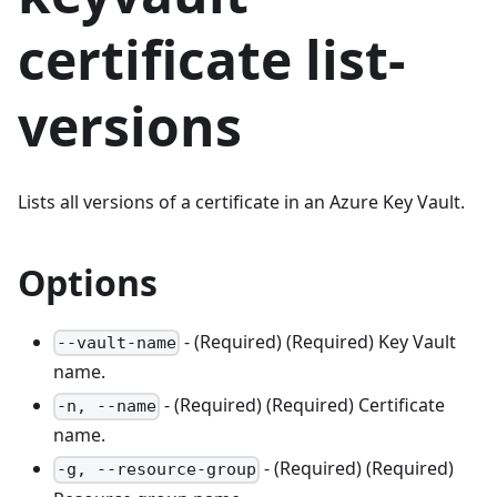
certificate list-
versions
Lists all versions of a certificate in an Azure Key Vault.
Options
- (Required) (Required) Key Vault
--vault-name
name.
- (Required) (Required) Certificate
-n, --name
name.
- (Required) (Required)
-g, --resource-group