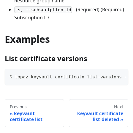
Resource group name.
- (Required) (Required)
-s, --subscription-id
Subscription ID.
Examples
List certificate versions
$ topaz keyvault certificate list-versions --v
Previous
Next
keyvault
keyvault certificate
certificate list
list-deleted