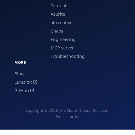
Tutorials
Azurite
alternative
Chaos
Engineering
MCP server
Troubleshooting
MORE
Blog
LLMs.txt
GitHub
Copyright © 2026 The Cloud Theory. Built with
Docusaurus.