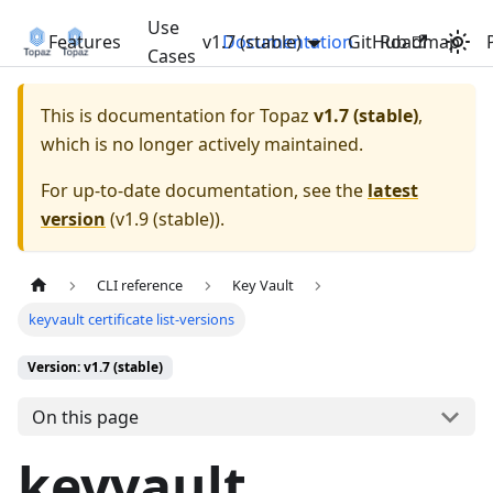
Use
Features
v1.7 (stable)
Documentation
GitHub
Roadmap
Cases
This is documentation for
Topaz
v1.7 (stable)
,
which is no longer actively maintained.
For up-to-date documentation, see the
latest
version
(
v1.9 (stable)
).
CLI reference
Key Vault
keyvault certificate list-versions
Version: v1.7 (stable)
On this page
keyvault