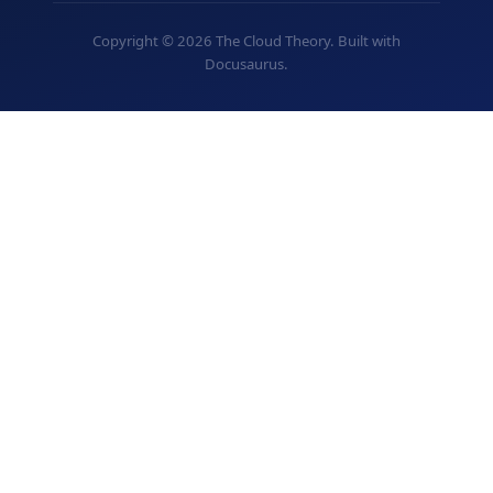
Copyright © 2026 The Cloud Theory. Built with
Docusaurus.