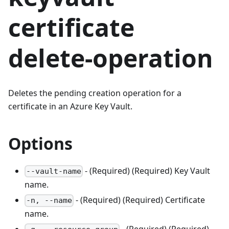
certificate
delete-operation
Deletes the pending creation operation for a
certificate in an Azure Key Vault.
Options
- (Required) (Required) Key Vault
--vault-name
name.
- (Required) (Required) Certificate
-n, --name
name.