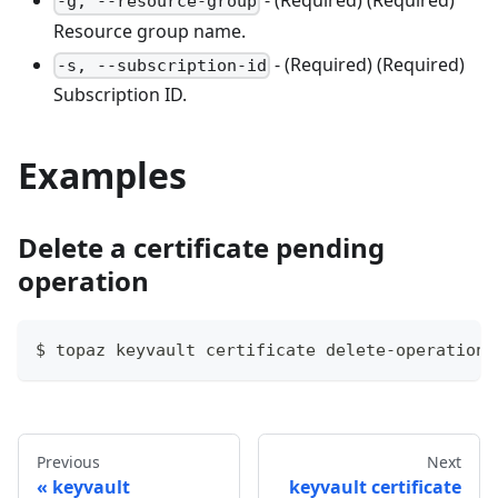
- (Required) (Required)
-g, --resource-group
Resource group name.
- (Required) (Required)
-s, --subscription-id
Subscription ID.
Examples
Delete a certificate pending
operation
$ topaz keyvault certificate delete-operation 
Previous
Next
keyvault
keyvault certificate