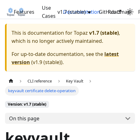
Use
Features
v1.7 (stable)
Documentation
GitHub
Roadmap
Cases
This is documentation for
Topaz
v1.7 (stable)
,
which is no longer actively maintained.
For up-to-date documentation, see the
latest
version
(
v1.9 (stable)
).
CLI reference
Key Vault
keyvault certificate delete-operation
Version: v1.7 (stable)
On this page
keyvault