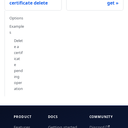
certificate delete
get
Options
Example
s
Delet
e a
certif
icat
e
pend
ing
oper
ation
PRODUCT
DOCS
COMMUNITY
Features
Getting started
Discord