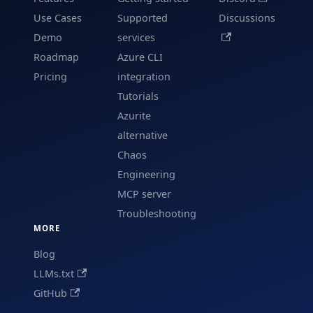
Use Cases
Supported
Discussions
Demo
services
Roadmap
Azure CLI
Pricing
integration
Tutorials
Azurite
alternative
Chaos
Engineering
MCP server
Troubleshooting
MORE
Blog
LLMs.txt
GitHub