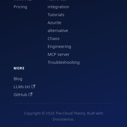
Pricing
integration
Tutorials
Azurite
alternative
Chaos
Engineering
MCP server
Troubleshooting
MORE
Blog
LLMs.txt
GitHub
Copyright © 2026 The Cloud Theory. Built with
Docusaurus.