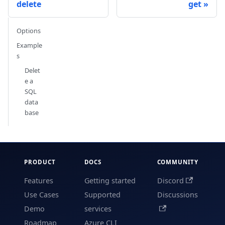
delete
get
Options
Example
s
Delet
e a
SQL
data
base
PRODUCT
DOCS
COMMUNITY
Features
Getting started
Discord
Use Cases
Supported
Discussions
Demo
services
Roadmap
Azure CLI