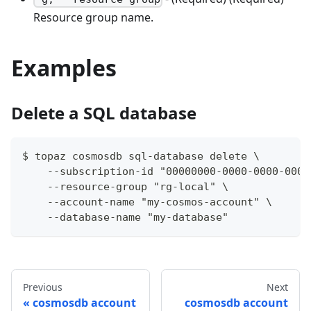
Resource group name.
Examples
Delete a SQL database
$ topaz cosmosdb sql-database delete \
    --subscription-id "00000000-0000-0000-0000
    --resource-group "rg-local" \
    --account-name "my-cosmos-account" \
    --database-name "my-database"
Previous
Next
cosmosdb account
cosmosdb account