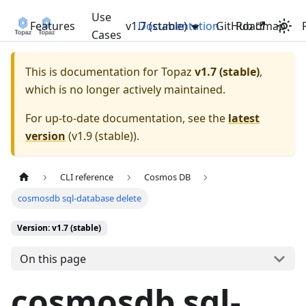
Use
Features
v1.7 (stable)
Documentation
GitHub
Roadmap
Cases
This is documentation for
Topaz
v1.7 (stable)
,
which is no longer actively maintained.
For up-to-date documentation, see the
latest
version
(
v1.9 (stable)
).
CLI reference
Cosmos DB
cosmosdb sql-database delete
Version: v1.7 (stable)
On this page
cosmosdb sql-