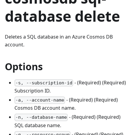
database delete
Deletes a SQL database in an Azure Cosmos DB
account.
Options
- (Required) (Required)
-s, --subscription-id
Subscription ID.
- (Required) (Required)
-a, --account-name
Cosmos DB account name.
- (Required) (Required)
-n, --database-name
SQL database name.
- (Required) (Required)
-g, --resource-group