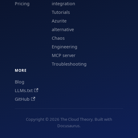
Pricing
integration
Tutorials
Azurite
alternative
Chaos
Engineering
MCP server
Troubleshooting
MORE
Blog
LLMs.txt
GitHub
Copyright © 2026 The Cloud Theory. Built with
Docusaurus.