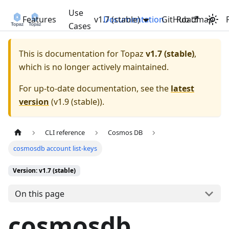
Use
Features
v1.7 (stable)
Documentation
GitHub
Roadmap
Cases
This is documentation for
Topaz
v1.7 (stable)
,
which is no longer actively maintained.
For up-to-date documentation, see the
latest
version
(
v1.9 (stable)
).
CLI reference
Cosmos DB
cosmosdb account list-keys
Version: v1.7 (stable)
On this page
cosmosdb