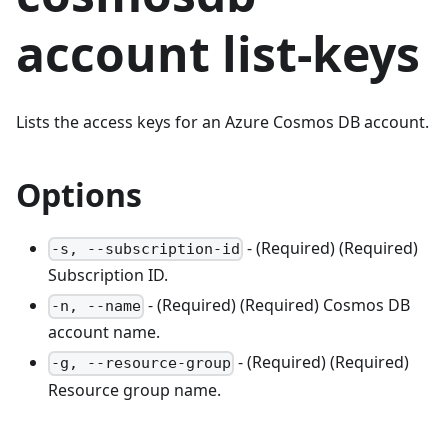
account list-keys
Lists the access keys for an Azure Cosmos DB account.
Options
- (Required) (Required)
-s, --subscription-id
Subscription ID.
- (Required) (Required) Cosmos DB
-n, --name
account name.
- (Required) (Required)
-g, --resource-group
Resource group name.