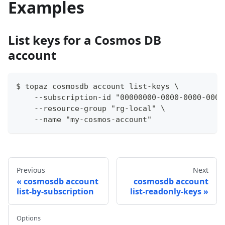
Examples
List keys for a Cosmos DB
account
$ topaz cosmosdb account list-keys \
    --subscription-id "00000000-0000-0000-0000
    --resource-group "rg-local" \
    --name "my-cosmos-account"
Previous
Next
cosmosdb account
cosmosdb account
list-by-subscription
list-readonly-keys
Options