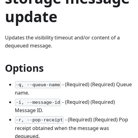
update
Updates the visibility timeout and/or content of a
dequeued message.
Options
- (Required) (Required) Queue
-q, --queue-name
name.
- (Required) (Required)
-i, --message-id
Message ID.
- (Required) (Required) Pop
-r, --pop-receipt
receipt obtained when the message was
dequeued.