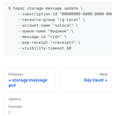
$ topaz storage message update \
    --subscription-id "00000000-0000-0000-0000
    --resource-group "rg-local" \
    --account-name "salocal" \
    --queue-name "myqueue" \
    --message-id "<id>" \
    --pop-receipt "<receipt>" \
    --visibility-timeout 60
Previous
Next
storage message
Key Vault
put
Options
Example
s