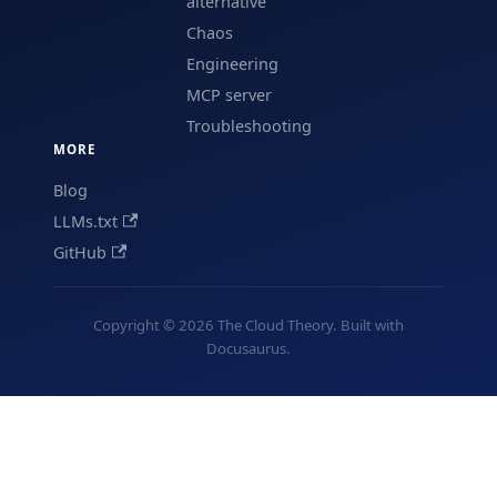
alternative
Chaos
Engineering
MCP server
Troubleshooting
MORE
Blog
LLMs.txt
GitHub
Copyright © 2026 The Cloud Theory. Built with
Docusaurus.