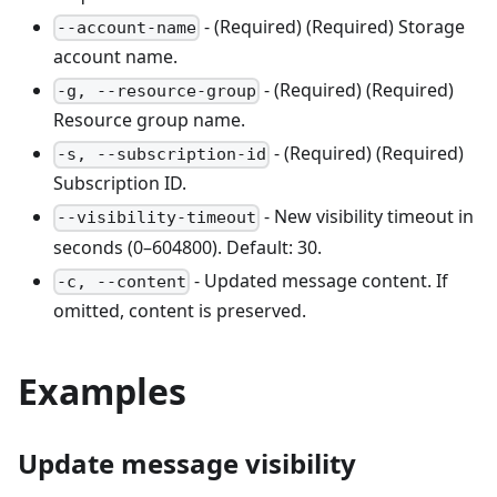
- (Required) (Required) Storage
--account-name
account name.
- (Required) (Required)
-g, --resource-group
Resource group name.
- (Required) (Required)
-s, --subscription-id
Subscription ID.
- New visibility timeout in
--visibility-timeout
seconds (0–604800). Default: 30.
- Updated message content. If
-c, --content
omitted, content is preserved.
Examples
Update message visibility