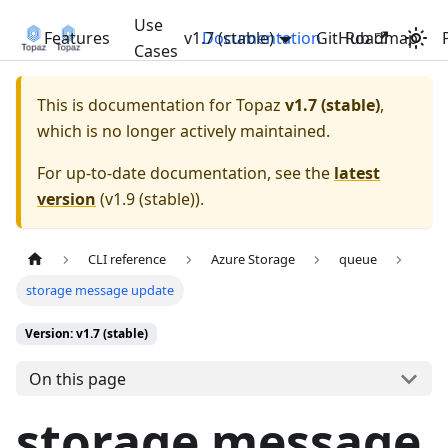
Use
Features
v1.7 (stable)
Documentation
GitHub
Roadmap
Cases
This is documentation for
Topaz
v1.7 (stable)
,
which is no longer actively maintained.
For up-to-date documentation, see the
latest
version
(
v1.9 (stable)
).
CLI reference
Azure Storage
queue
storage message update
Version: v1.7 (stable)
On this page
storage message