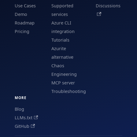
Use Cases
Supported
Discussions
Demo
services
Roadmap
Azure CLI
Pricing
integration
Tutorials
Azurite
alternative
Chaos
Engineering
MCP server
Troubleshooting
MORE
Blog
LLMs.txt
GitHub