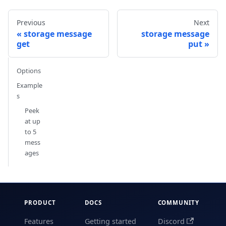
Previous
Next
storage message
storage message
get
put
Options
Example
s
Peek
at up
to 5
mess
ages
PRODUCT
DOCS
COMMUNITY
Features
Getting started
Discord