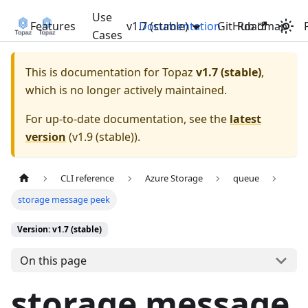
Use
Features
v1.7 (stable)
Documentation
GitHub
Roadmap
Cases
This is documentation for
Topaz
v1.7 (stable)
,
which is no longer actively maintained.
For up-to-date documentation, see the
latest
version
(
v1.9 (stable)
).
CLI reference
Azure Storage
queue
storage message peek
Version: v1.7 (stable)
On this page
storage message