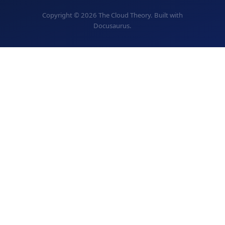
Copyright © 2026 The Cloud Theory. Built with
Docusaurus.