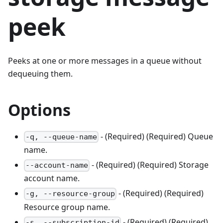
peek
Peeks at one or more messages in a queue without
dequeuing them.
Options
- (Required) (Required) Queue
-q, --queue-name
name.
- (Required) (Required) Storage
--account-name
account name.
- (Required) (Required)
-g, --resource-group
Resource group name.
- (Required) (Required)
-s, --subscription-id