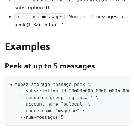
Subscription ID.
- Number of messages to
-n, --num-messages
peek (1–32). Default: 1.
Examples
Peek at up to 5 messages
$ topaz storage message peek \
    --subscription-id "00000000-0000-0000-0000
    --resource-group "rg-local" \
    --account-name "salocal" \
    --queue-name "myqueue" \
    --num-messages 5