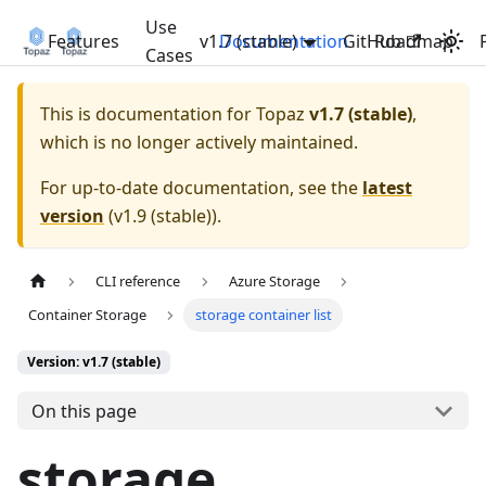
Use
Features
v1.7 (stable)
Documentation
GitHub
Roadmap
Cases
This is documentation for
Topaz
v1.7 (stable)
,
which is no longer actively maintained.
For up-to-date documentation, see the
latest
version
(
v1.9 (stable)
).
CLI reference
Azure Storage
Container Storage
storage container list
Version: v1.7 (stable)
On this page
storage