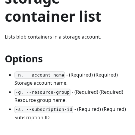
container list
Lists blob containers in a storage account.
Options
- (Required) (Required)
-n, --account-name
Storage account name.
- (Required) (Required)
-g, --resource-group
Resource group name.
- (Required) (Required)
-s, --subscription-id
Subscription ID.