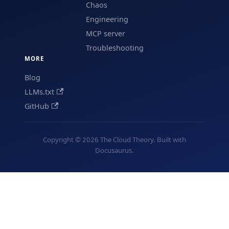
Chaos
Engineering
MCP server
Troubleshooting
MORE
Blog
LLMs.txt
GitHub
Copyright © 2026 The Cloud Theory. Built with
Docusaurus.