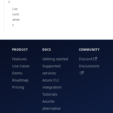
s
List
cont
ainer
s
PRODUCT
DOCS
COMMUNITY
Features
Getting started
Discord
Use Cases
Supported
Discussions
Demo
services
Roadmap
Azure CLI
Pricing
integration
Tutorials
Azurite
alternative