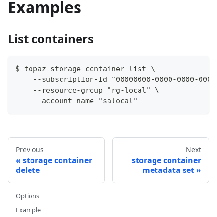
Examples
List containers
$ topaz storage container list \
    --subscription-id "00000000-0000-0000-0000
    --resource-group "rg-local" \
    --account-name "salocal"
Previous
Next
storage container
storage container
delete
metadata set
Options
Example