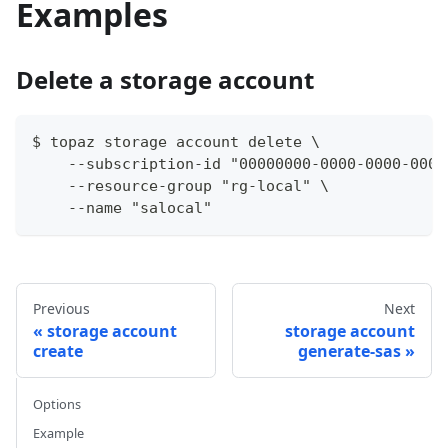
Examples
Delete a storage account
$ topaz storage account delete \
    --subscription-id "00000000-0000-0000-0000
    --resource-group "rg-local" \
    --name "salocal"
Previous
Next
storage account
storage account
create
generate-sas
Options
Example