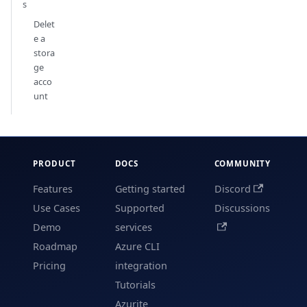
s
Delet
e a
stora
ge
acco
unt
PRODUCT
DOCS
COMMUNITY
Features
Getting started
Discord
Use Cases
Supported
Discussions
Demo
services
Roadmap
Azure CLI
Pricing
integration
Tutorials
Azurite