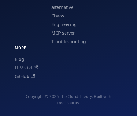
alternative
Chaos
Engineering
MCP server
Troubleshooting
MORE
Blog
LLMs.txt
GitHub
Copyright © 2026 The Cloud Theory. Built with
Docusaurus.