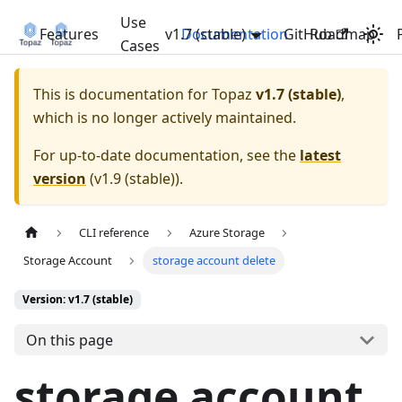
Use
Features
v1.7 (stable)
Documentation
GitHub
Roadmap
Cases
This is documentation for
Topaz
v1.7 (stable)
,
which is no longer actively maintained.
For up-to-date documentation, see the
latest
version
(
v1.9 (stable)
).
CLI reference
Azure Storage
Storage Account
storage account delete
Version: v1.7 (stable)
On this page
storage account