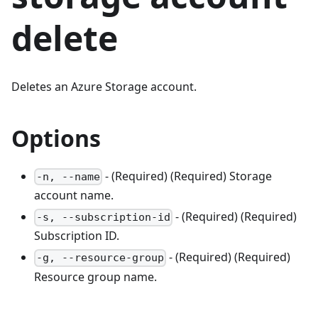
delete
Deletes an Azure Storage account.
Options
- (Required) (Required) Storage
-n, --name
account name.
- (Required) (Required)
-s, --subscription-id
Subscription ID.
- (Required) (Required)
-g, --resource-group
Resource group name.