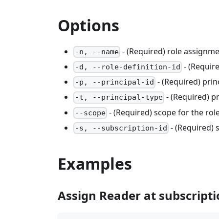
Options
- (Required) role assignm
-n, --name
- (Require
-d, --role-definition-id
- (Required) princ
-p, --principal-id
- (Required) p
-t, --principal-type
- (Required) scope for the ro
--scope
- (Required) 
-s, --subscription-id
Examples
Assign Reader at subscripti