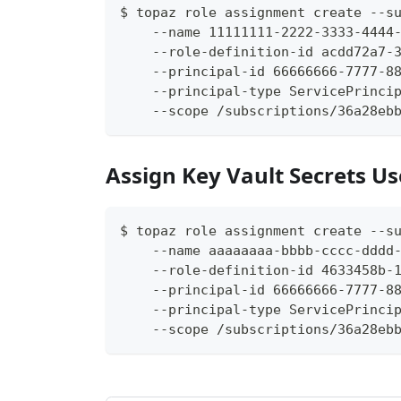
$ topaz role assignment create --s
    --name 11111111-2222-3333-4444
    --role-definition-id acdd72a7-
    --principal-id 66666666-7777-8
    --principal-type ServicePrinci
    --scope /subscriptions/36a28eb
Assign Key Vault Secrets Us
$ topaz role assignment create --s
    --name aaaaaaaa-bbbb-cccc-dddd
    --role-definition-id 4633458b-
    --principal-id 66666666-7777-8
    --principal-type ServicePrinci
    --scope /subscriptions/36a28eb