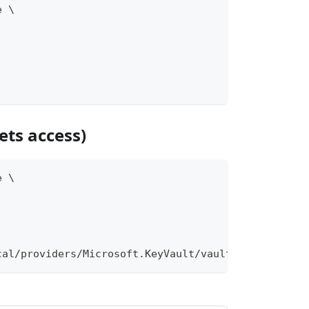
e \
ets access)
e \
cal/providers/Microsoft.KeyVault/vaults/mykv