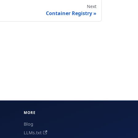
Next
Container Registry
MORE
Blog
LLMs.txt