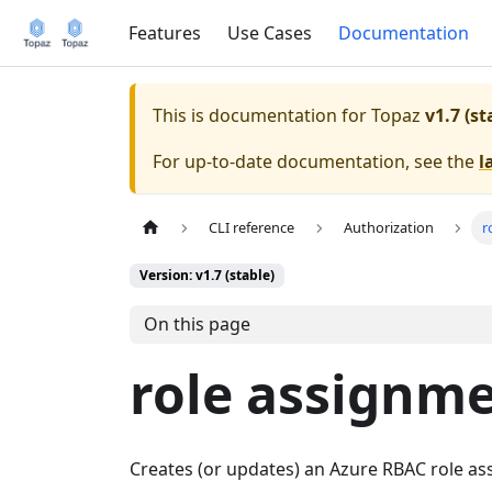
Features
Use Cases
Documentation
This is documentation for
Topaz
v1.7 (st
For up-to-date documentation, see the
l
CLI reference
Authorization
r
Version: v1.7 (stable)
On this page
role assignme
Creates (or updates) an Azure RBAC role ass