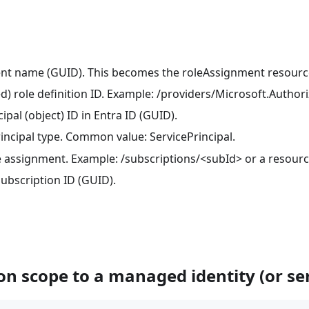
ent name (GUID). This becomes the roleAssignment resour
d) role definition ID. Example: /providers/Microsoft.Author
ipal (object) ID in Entra ID (GUID).
rincipal type. Common value: ServicePrincipal.
le assignment. Example: /subscriptions/<subId> or a resourc
subscription ID (GUID).
on scope to a managed identity (or ser