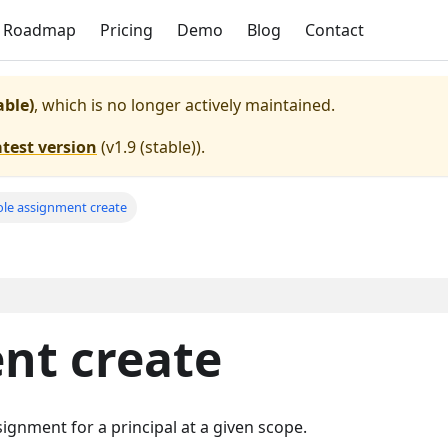
Roadmap
Pricing
Demo
Blog
Contact
able)
, which is no longer actively maintained.
atest version
(
v1.9 (stable)
).
ole assignment create
nt create
ignment for a principal at a given scope.