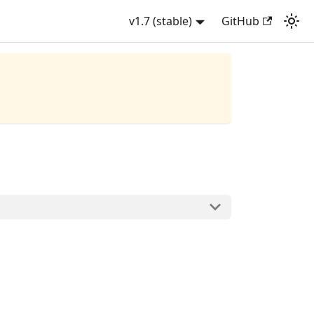
v1.7 (stable)
GitHub