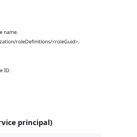
ce name.
ization/roleDefinitions/<roleGuid>.
e ID.
vice principal)