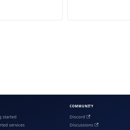
COMMUNITY
g started
Discord
ted services
Discussions