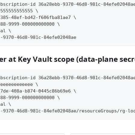
ubscription-id 36a28ebb-9370-46d8-981c-84efe02048a
-555555555555 \
3385-48ef-bd42-f606fba81ae7 \
888-9999-000000000000 \
pal \
b-9370-46d8-981c-84efe02048ae
er at Key Vault scope (data-plane secr
ubscription-id 36a28ebb-9370-46d8-981c-84efe02048a
-eeeeeeeeeeee \
17de-408a-b874-0445c86b69e6 \
888-9999-000000000000 \
pal \
b-9370-46d8-981c-84efe02048ae/resourceGroups/rg-lo