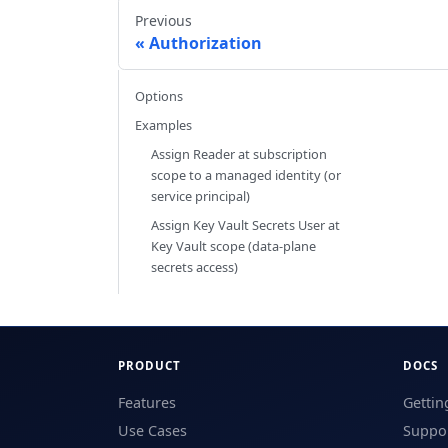
Previous
Authorization
Options
Examples
Assign Reader at subscription
scope to a managed identity (or
service principal)
Assign Key Vault Secrets User at
Key Vault scope (data-plane
secrets access)
PRODUCT
DOCS
Features
Gettin
Use Cases
Suppor