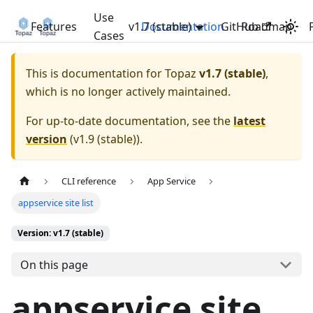
Use
Features
v1.7 (stable)
Documentation
GitHub
Roadmap
Cases
This is documentation for
Topaz
v1.7 (stable)
,
which is no longer actively maintained.
For up-to-date documentation, see the
latest
version
(
v1.9 (stable)
).
CLI reference
App Service
appservice site list
Version: v1.7 (stable)
On this page
appservice site