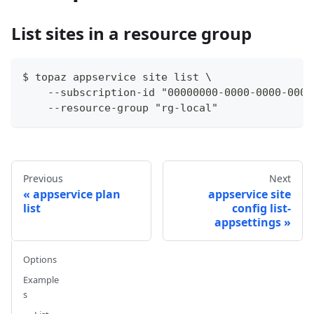
List sites in a resource group
$ topaz appservice site list \
    --subscription-id "00000000-0000-0000-0000
    --resource-group "rg-local"
Previous
Next
appservice plan
appservice site
list
config list-
appsettings
Options
Example
s