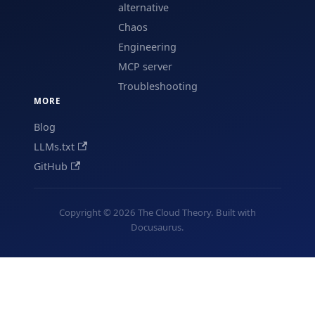
alternative
Chaos
Engineering
MCP server
Troubleshooting
MORE
Blog
LLMs.txt
GitHub
Copyright © 2026 The Cloud Theory. Built with
Docusaurus.