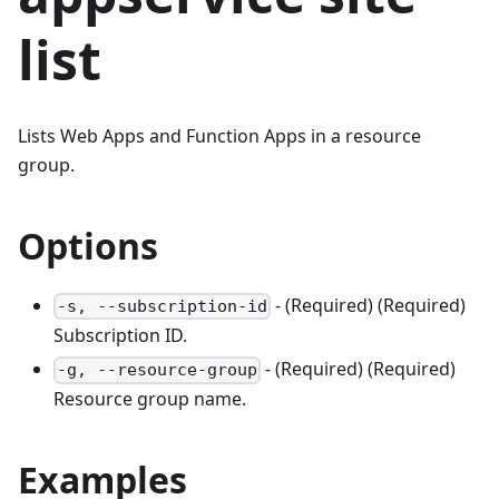
list
Lists Web Apps and Function Apps in a resource
group.
Options
- (Required) (Required)
-s, --subscription-id
Subscription ID.
- (Required) (Required)
-g, --resource-group
Resource group name.
Examples