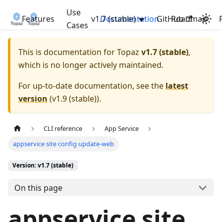
Use
Features
v1.7 (stable)
Documentation
GitHub
Roadmap
Cases
This is documentation for
Topaz
v1.7 (stable)
,
which is no longer actively maintained.
For up-to-date documentation, see the
latest
version
(
v1.9 (stable)
).
CLI reference
App Service
appservice site config update-web
Version: v1.7 (stable)
On this page
appservice site