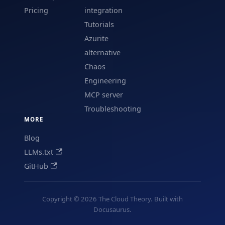
Pricing
integration
Tutorials
Azurite
alternative
Chaos
Engineering
MCP server
Troubleshooting
MORE
Blog
LLMs.txt
GitHub
Copyright © 2026 The Cloud Theory. Built with
Docusaurus.