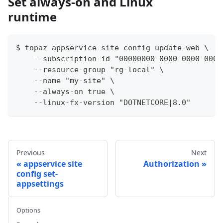
Set always-on and Linux
runtime
$ topaz appservice site config update-web \
    --subscription-id "00000000-0000-0000-0000
    --resource-group "rg-local" \
    --name "my-site" \
    --always-on true \
    --linux-fx-version "DOTNETCORE|8.0"
Previous
Next
appservice site
Authorization
config set-
appsettings
Options