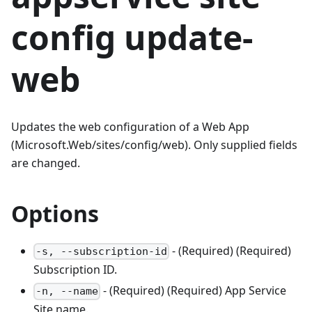
config update-
web
Updates the web configuration of a Web App
(Microsoft.Web/sites/config/web). Only supplied fields
are changed.
Options
- (Required) (Required)
-s, --subscription-id
Subscription ID.
- (Required) (Required) App Service
-n, --name
Site name.