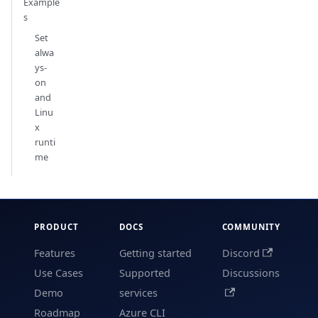
Example
s
Set
alwa
ys-
on
and
Linu
x
runti
me
PRODUCT
DOCS
COMMUNITY
Features
Getting started
Discord
Use Cases
Supported
Discussions
Demo
services
Roadmap
Azure CLI