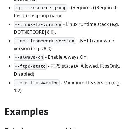
- (Required) (Required)
-g, --resource-group
Resource group name.
- Linux runtime stack (e.g.
--linux-fx-version
DOTNETCORE|8.0).
- .NET Framework
--net-framework-version
version (e.g. v8.0).
- Enable Always On.
--always-on
- FTPS state (AllAllowed, FtpsOnly,
--ftps-state
Disabled).
- Minimum TLS version (e.g.
--min-tls-version
1.2).
Examples