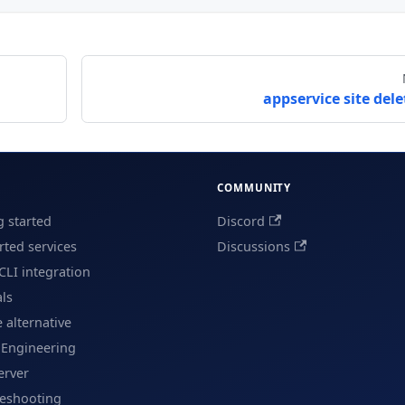
appservice site dele
COMMUNITY
g started
Discord
ted services
Discussions
CLI integration
als
e alternative
 Engineering
erver
leshooting