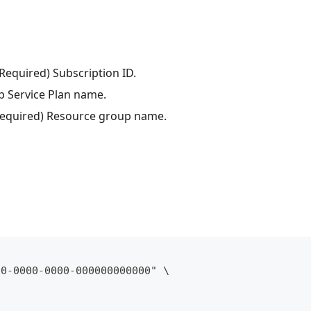
(Required) Subscription ID.
p Service Plan name.
(Required) Resource group name.
00-0000-0000-000000000000" \