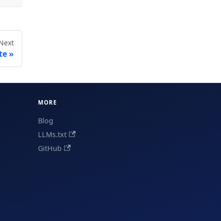
Next
te
MORE
Blog
LLMs.txt
GitHub