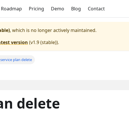
Roadmap
Pricing
Demo
Blog
Contact
able)
, which is no longer actively maintained.
atest version
(
v1.9 (stable)
).
service plan delete
an delete