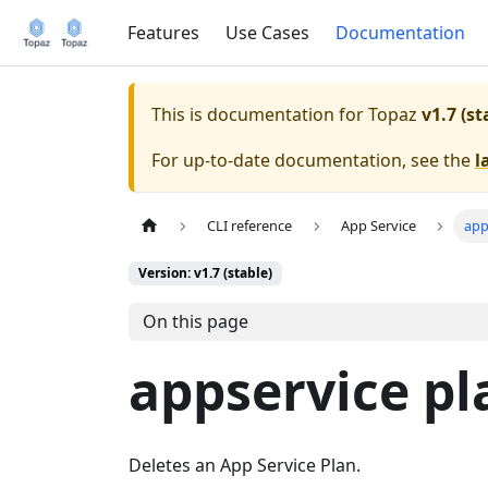
Features
Use Cases
Documentation
This is documentation for
Topaz
v1.7 (st
For up-to-date documentation, see the
l
CLI reference
App Service
app
Version: v1.7 (stable)
On this page
appservice pl
Deletes an App Service Plan.