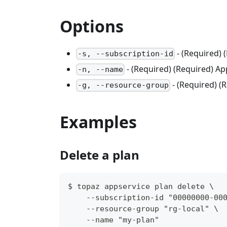
Options
- (Required) 
-s, --subscription-id
- (Required) (Required) Ap
-n, --name
- (Required) 
-g, --resource-group
Examples
Delete a plan
$ topaz appservice plan delete \
    --subscription-id "00000000-00
    --resource-group "rg-local" \
    --name "my-plan"