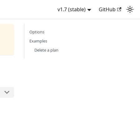
v1.7 (stable)
GitHub
Options
Examples
Delete a plan