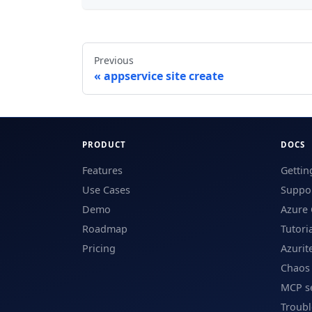
Previous
appservice site create
PRODUCT
DOCS
Features
Gettin
Use Cases
Suppor
Demo
Azure 
Roadmap
Tutori
Pricing
Azurit
Chaos
MCP s
Troub