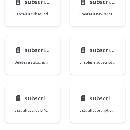
📄️
📄️
subscription cancel
subscription create
Cancels a subscription, setting its state to Disabled.
Creates a new subscription.
📄️
📄️
subscription delete
subscription enable
Deletes a subscription.
Enables a subscription, setting its state to Enabled.
📄️
📄️
subscription list-locations
subscription list
Lists all available Azure locations for a subscription.
Lists all subscriptions.