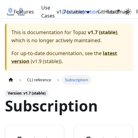
Use
Features
v1.7 (stable)
Documentation
GitHub
Roadmap
Cases
This is documentation for
Topaz
v1.7 (stable)
,
which is no longer actively maintained.
For up-to-date documentation, see the
latest
version
(
v1.9 (stable)
).
CLI reference
Subscription
Version: v1.7 (stable)
Subscription