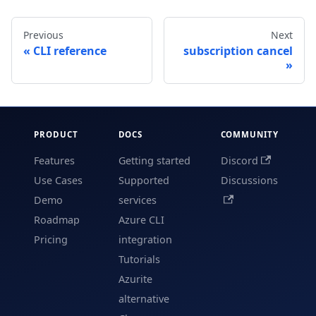
Previous
Next
CLI reference
subscription cancel
PRODUCT
DOCS
COMMUNITY
Features
Getting started
Discord
Use Cases
Supported
Discussions
Demo
services
Roadmap
Azure CLI
Pricing
integration
Tutorials
Azurite
alternative