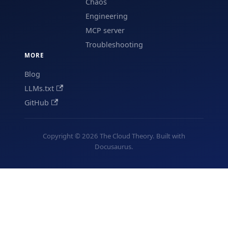
Chaos
Engineering
MCP server
Troubleshooting
MORE
Blog
LLMs.txt
GitHub
Copyright © 2026 The Cloud Theory. Built with
Docusaurus.