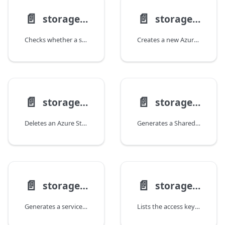
📄️
📄️
storage account check-name
storage account create
Checks whether a storage account name is available.
Creates a new Azure Storage account.
📄️
📄️
storage account delete
storage account generate-sas
Deletes an Azure Storage account.
Generates a Shared Access Signature (SAS) token for a storage account.
📄️
📄️
storage account generate-service-sas
storage account keys list
Generates a service-level Shared Access Signature (SAS) token for a storage account resource.
Lists the access keys for a storage account.