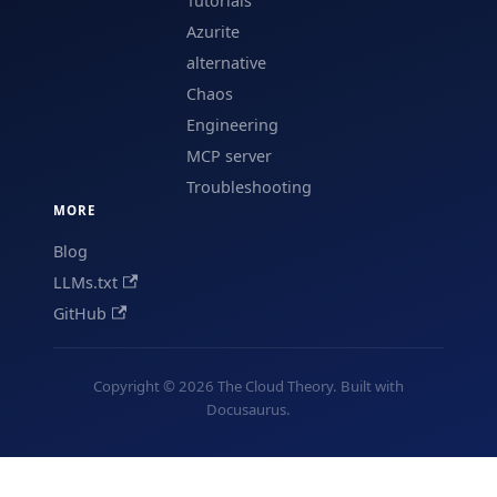
Tutorials
Azurite
alternative
Chaos
Engineering
MCP server
Troubleshooting
MORE
Blog
LLMs.txt
GitHub
Copyright © 2026 The Cloud Theory. Built with
Docusaurus.