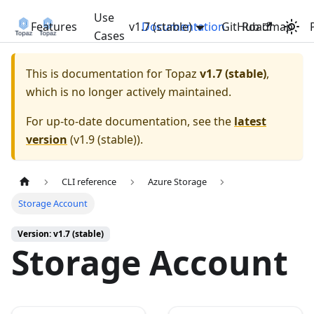
Use
Features
v1.7 (stable)
Documentation
GitHub
Roadmap
Cases
This is documentation for
Topaz
v1.7 (stable)
,
which is no longer actively maintained.
For up-to-date documentation, see the
latest
version
(
v1.9 (stable)
).
CLI reference
Azure Storage
Storage Account
Version: v1.7 (stable)
Storage Account