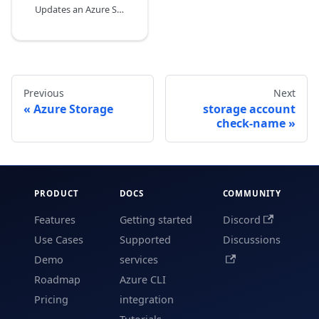
Updates an Azure Storage account.
Previous
Next
Azure Storage
storage account
check-name
PRODUCT
DOCS
COMMUNITY
Features
Getting started
Discord
Use Cases
Supported
Discussions
Demo
services
Roadmap
Azure CLI
Pricing
integration