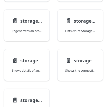
📄️
📄️
storage account keys renew
storage account list
Regenerates an access key for a storage account.
Lists Azure Storage accounts.
📄️
📄️
storage account show
storage account show-connection-string
Shows details of an Azure Storage account.
Shows the connection string for a storage account.
📄️
storage account update