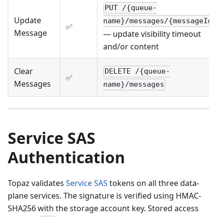
PUT /{queue-
Update
name}/messages/{messageId}
✅
Message
— update visibility timeout
and/or content
Clear
DELETE /{queue-
✅
Messages
name}/messages
Service SAS
Authentication
Topaz validates
Service SAS
tokens on all three data-
plane services. The signature is verified using HMAC-
SHA256 with the storage account key. Stored access