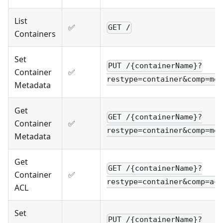
List
✅
GET /
Containers
Set
PUT /{containerName}?
Container
✅
restype=container&comp=met
Metadata
Get
GET /{containerName}?
Container
✅
restype=container&comp=met
Metadata
Get
GET /{containerName}?
Container
✅
restype=container&comp=acl
ACL
Set
PUT /{containerName}?