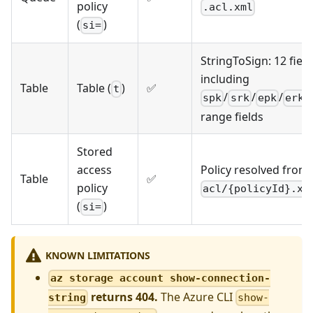
policy
.acl.xml
(
)
si=
StringToSign: 12 field
including
Table
Table (
)
✅
t
/
/
/
spk
srk
epk
erk
range fields
Stored
access
Policy resolved from
Table
✅
policy
acl/{policyId}.xm
(
)
si=
KNOWN LIMITATIONS
az storage account show-connection-
returns 404.
The Azure CLI
string
show-