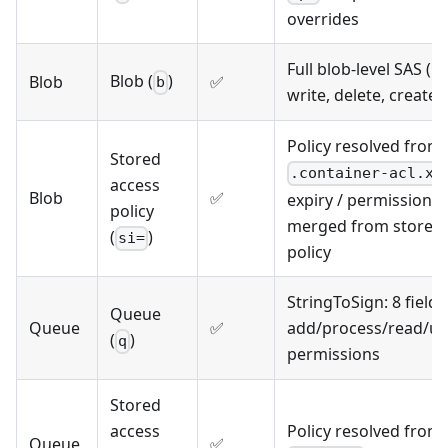
overrides
Full blob-level SAS (r
Blob (
)
Blob
✅
b
write, delete, create,
Policy resolved from
Stored
.container-acl.xm
access
Blob
✅
expiry / permissions
policy
merged from stored
(
)
si=
policy
StringToSign: 8 fields
Queue
Queue
✅
add/process/read/u
(
)
q
permissions
Stored
access
Policy resolved from
Queue
✅