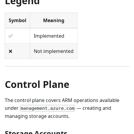
Legend
Symbol
Meaning
✅
Implemented
❌
Not implemented
Control Plane
The control plane covers ARM operations available
under
— creating and
management.azure.com
managing storage accounts.
Storage Accounts