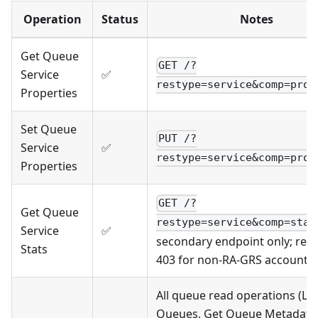
Operation
Status
Notes
Get Queue
GET /?
Service
✅
restype=service&comp=prop
Properties
Set Queue
PUT /?
Service
✅
restype=service&comp=prop
Properties
GET /?
Get Queue
restype=service&comp=stat
Service
✅
secondary endpoint only; ret
Stats
403 for non-RA-GRS accounts
All queue read operations (Lis
Queues, Get Queue Metadata