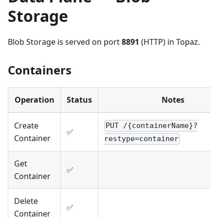
Storage
Blob Storage is served on port
8891
(HTTP) in Topaz.
Containers
Operation
Status
Notes
Create
PUT /{containerName}?
✅
Container
restype=container
Get
✅
Container
Delete
✅
Container