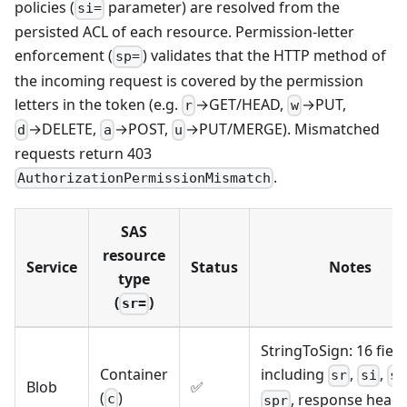
policies (
parameter) are resolved from the
si=
persisted ACL of each resource. Permission-letter
enforcement (
) validates that the HTTP method of
sp=
the incoming request is covered by the permission
letters in the token (e.g.
→GET/HEAD,
→PUT,
r
w
→DELETE,
→POST,
→PUT/MERGE). Mismatched
d
a
u
requests return 403
.
AuthorizationPermissionMismatch
SAS
resource
Service
Status
Notes
type
(
)
sr=
StringToSign: 16 field
Container
including
,
,
sr
si
si
Blob
✅
(
)
, response head
c
spr