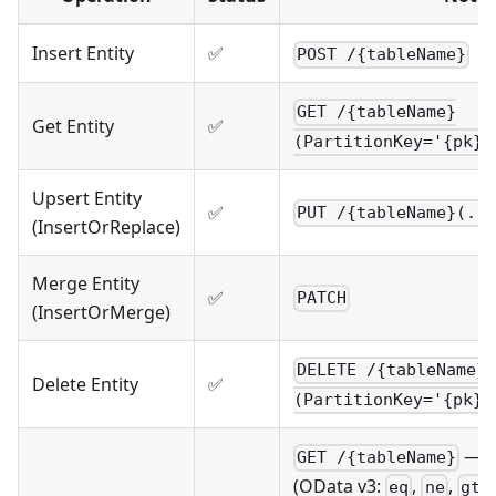
Insert Entity
✅
POST /{tableName}
GET /{tableName}
Get Entity
✅
(PartitionKey='{pk}'
Upsert Entity
✅
PUT /{tableName}(..
(InsertOrReplace)
Merge Entity
✅
PATCH
(InsertOrMerge)
DELETE /{tableName}
Delete Entity
✅
(PartitionKey='{pk}'
— s
GET /{tableName}
(OData v3:
,
,
,
eq
ne
gt