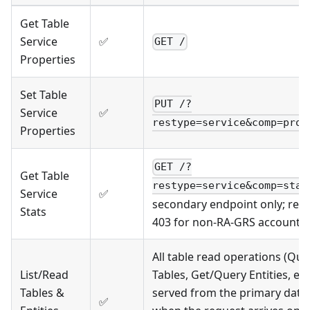
Get Table
Service
✅
GET /
Properties
Set Table
PUT /?
Service
✅
restype=service&comp=prop
Properties
GET /?
Get Table
restype=service&comp=stat
Service
✅
secondary endpoint only; ret
Stats
403 for non-RA-GRS accounts
All table read operations (Que
List/Read
Tables, Get/Query Entities, etc
Tables &
served from the primary data
✅