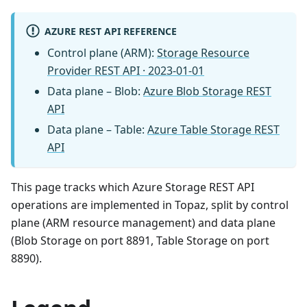
AZURE REST API REFERENCE
Control plane (ARM):
Storage Resource
Provider REST API · 2023-01-01
Data plane – Blob:
Azure Blob Storage REST
API
Data plane – Table:
Azure Table Storage REST
API
This page tracks which Azure Storage REST API
operations are implemented in Topaz, split by control
plane (ARM resource management) and data plane
(Blob Storage on port 8891, Table Storage on port
8890).