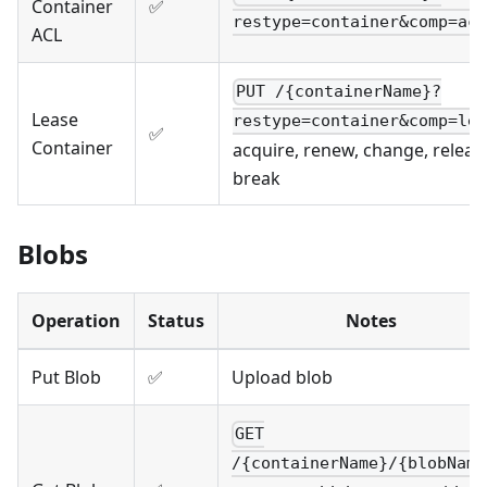
Container
✅
restype=container&comp=acl
ACL
PUT /{containerName}?
Lease
restype=container&comp=lea
✅
Container
acquire, renew, change, releas
break
Blobs
Operation
Status
Notes
Put Blob
✅
Upload blob
GET
/{containerName}/{blobName