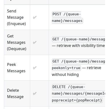
Send
POST /{queue-
Message
✅
name}/messages
(Enqueue)
Get
GET /{queue-name}/message
Messages
✅
— retrieve with visibility timeo
(Dequeue)
GET /{queue-name}/message
Peek
✅
— retrieve
peekonly=true
Messages
without hiding
DELETE /{queue-
Delete
✅
name}/messages/{messageId}
Message
popreceipt={popReceipt}