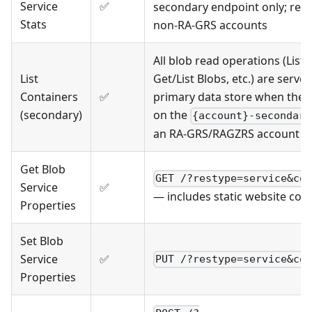
Service
✅
secondary endpoint only; retu
Stats
non-RA-GRS accounts
All blob read operations (List 
List
Get/List Blobs, etc.) are serve
Containers
✅
primary data store when the r
(secondary)
on the
{account}-secondary
an RA-GRS/RAGZRS account
Get Blob
GET /?restype=service&co
Service
✅
— includes static website con
Properties
Set Blob
Service
✅
PUT /?restype=service&co
Properties