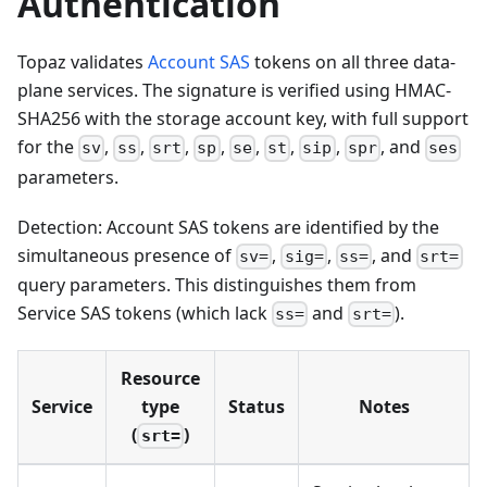
Authentication
Topaz validates
Account SAS
tokens on all three data-
plane services. The signature is verified using HMAC-
SHA256 with the storage account key, with full support
for the
,
,
,
,
,
,
,
, and
sv
ss
srt
sp
se
st
sip
spr
ses
parameters.
Detection: Account SAS tokens are identified by the
simultaneous presence of
,
,
, and
sv=
sig=
ss=
srt=
query parameters. This distinguishes them from
Service SAS tokens (which lack
and
).
ss=
srt=
Resource
Service
type
Status
Notes
(
)
srt=