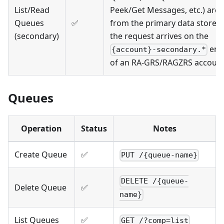
List/Read
Peek/Get Messages, etc.) are 
Queues
✅
from the primary data store 
(secondary)
the request arrives on the
end
{account}-secondary.*
of an RA-GRS/RAGZRS accoun
Queues
Operation
Status
Notes
Create Queue
✅
PUT /{queue-name}
DELETE /{queue-
Delete Queue
✅
name}
List Queues
✅
GET /?comp=list