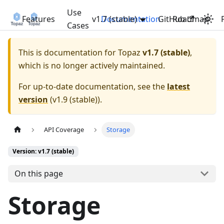
Use
Features
v1.7 (stable)
Documentation
GitHub
Roadmap
Cases
This is documentation for
Topaz
v1.7 (stable)
,
which is no longer actively maintained.
For up-to-date documentation, see the
latest
version
(
v1.9 (stable)
).
API Coverage
Storage
Version: v1.7 (stable)
On this page
Storage