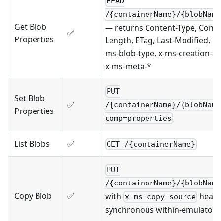
HEAD
/{containerName}/{blobName
Get Blob
— returns Content-Type, Conte
✅
Properties
Length, ETag, Last-Modified, x-
ms-blob-type, x-ms-creation-ti
x-ms-meta-*
PUT
Set Blob
✅
/{containerName}/{blobName
Properties
comp=properties
List Blobs
✅
GET /{containerName}
PUT
/{containerName}/{blobName
Copy Blob
✅
with
heade
x-ms-copy-source
synchronous within-emulator