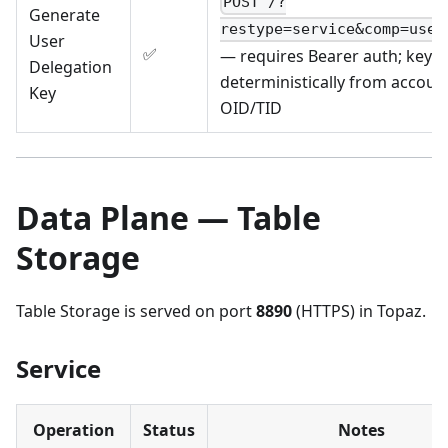
POST /?
Generate
restype=service&comp=user
User
✅
— requires Bearer auth; key b
Delegation
deterministically from account
Key
OID/TID
Data Plane — Table
Storage
Table Storage is served on port
8890
(HTTPS) in Topaz.
Service
Operation
Status
Notes