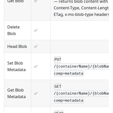
Get Blob
✅
— returns blob content with
Content-Type, Content-Length,
ETag, x-ms-blob-type headers
Delete
✅
Blob
Head Blob
✅
PUT
Set Blob
✅
/{containerName}/{blobName
Metadata
comp=metadata
GET
Get Blob
✅
/{containerName}/{blobName
Metadata
comp=metadata