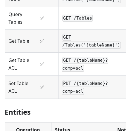
Query
✅
GET /Tables
Tables
GET
Get Table
✅
/Tables('{tableName}')
Get Table
GET /{tableName}?
✅
ACL
comp=acl
Set Table
PUT /{tableName}?
✅
ACL
comp=acl
Entities
Operation
Status
Notes