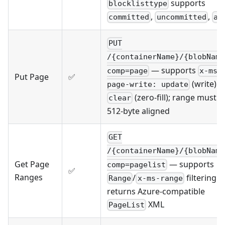
supports
blocklisttype
,
,
committed
uncommitted
al
PUT
/{containerName}/{blobName
— supports
comp=page
x-ms-
Put Page
✅
(write) 
page-write: update
(zero-fill); range must b
clear
512-byte aligned
GET
/{containerName}/{blobName
— supports
Get Page
comp=pagelist
✅
Ranges
/
filtering 
Range
x-ms-range
returns Azure-compatible
XML
PageList