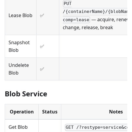
PUT
/{containerName}/{blobName
Lease Blob
✅
— acquire, renew,
comp=lease
change, release, break
Snapshot
✅
Blob
Undelete
✅
Blob
Blob Service
Operation
Status
Notes
Get Blob
GET /?restype=service&co