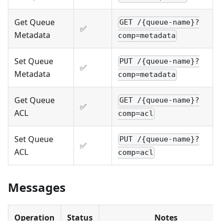
Get Queue
GET /{queue-name}?
✅
Metadata
comp=metadata
Set Queue
PUT /{queue-name}?
✅
Metadata
comp=metadata
Get Queue
GET /{queue-name}?
✅
ACL
comp=acl
Set Queue
PUT /{queue-name}?
✅
ACL
comp=acl
Messages
Operation
Status
Notes