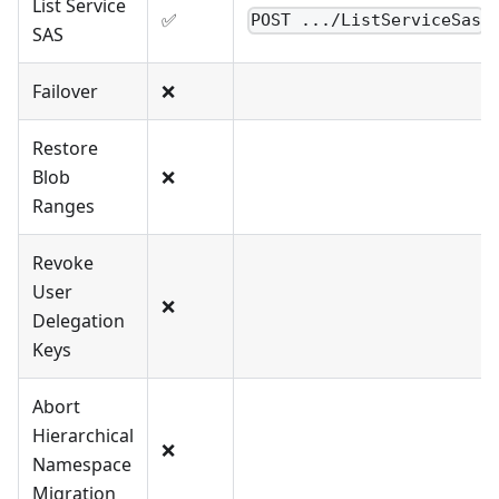
List Service
✅
POST .../ListServiceSas
SAS
Failover
❌
Restore
Blob
❌
Ranges
Revoke
User
❌
Delegation
Keys
Abort
Hierarchical
❌
Namespace
Migration