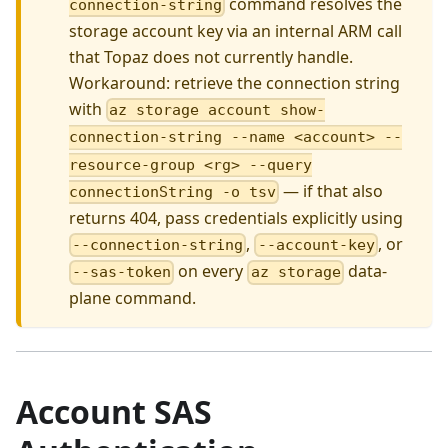
command resolves the
connection-string
storage account key via an internal ARM call
that Topaz does not currently handle.
Workaround: retrieve the connection string
with
az storage account show-
connection-string --name <account> --
resource-group <rg> --query
— if that also
connectionString -o tsv
returns 404, pass credentials explicitly using
,
, or
--connection-string
--account-key
on every
data-
--sas-token
az storage
plane command.
Account SAS