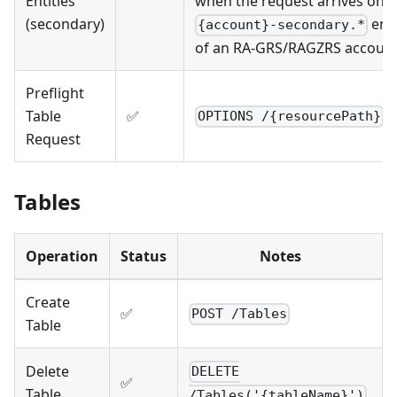
Entities
when the request arrives on t
(secondary)
end
{account}-secondary.*
of an RA-GRS/RAGZRS accoun
Preflight
Table
✅
OPTIONS /{resourcePath}
Request
Tables
Operation
Status
Notes
Create
✅
POST /Tables
Table
Delete
DELETE
✅
Table
/Tables('{tableName}')