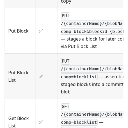
copy
PUT
/{containerName}/{blobName
Put Block
✅
comp=block&blockid={blockI
— stages a block for later com
via Put Block List
PUT
/{containerName}/{blobName
Put Block
✅
— assembles
comp=blocklist
List
staged blocks into a committe
blob
GET
/{containerName}/{blobName
Get Block
—
✅
comp=blocklist
List