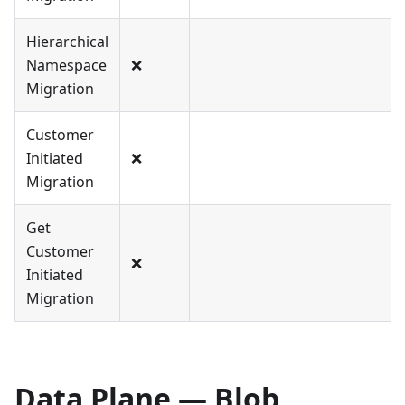
Hierarchical
Namespace
❌
Migration
Customer
Initiated
❌
Migration
Get
Customer
❌
Initiated
Migration
Data Plane — Blob