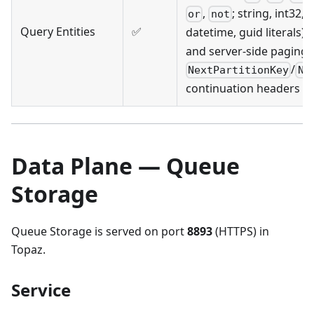
,
; string, int32, 
or
not
Query Entities
✅
datetime, guid literals),
and server-side paging 
/
NextPartitionKey
Ne
continuation headers
Data Plane — Queue
Storage
Queue Storage is served on port
8893
(HTTPS) in
Topaz.
Service