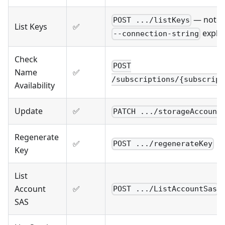
— note
POST .../listKeys
List Keys
✅
explic
--connection-string
Check
POST
Name
✅
/subscriptions/{subscript
Availability
Update
✅
PATCH .../storageAccount
Regenerate
✅
POST .../regenerateKey
Key
List
Account
✅
POST .../ListAccountSas
SAS