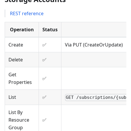
REST reference
Operation
Status
Create
✅
Via PUT (CreateOrUpdate)
Delete
✅
Get
✅
Properties
List
✅
GET /subscriptions/{subs
List By
Resource
✅
Group