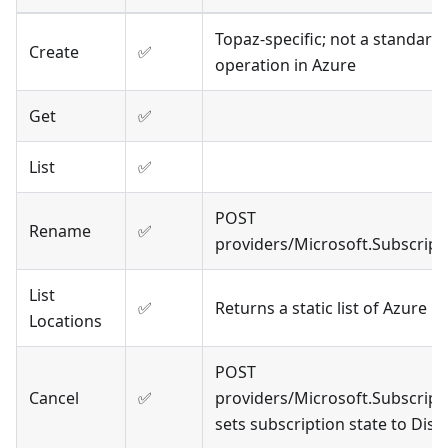
Topaz-specific; not a standar
Create
✅
operation in Azure
Get
✅
List
✅
POST
Rename
✅
providers/Microsoft.Subscrip
List
✅
Returns a static list of Azure r
Locations
POST
Cancel
✅
providers/Microsoft.Subscript
sets subscription state to Disa