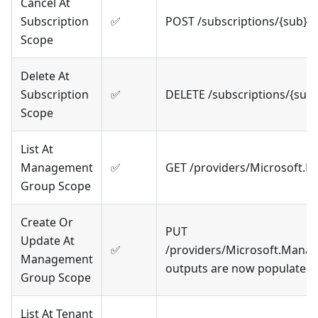
Cancel At
Subscription
✅
POST /subscriptions/{sub}/
Scope
Delete At
Subscription
✅
DELETE /subscriptions/{sub
Scope
List At
Management
✅
GET /providers/Microsoft.
Group Scope
Create Or
PUT
Update At
✅
/providers/Microsoft.Mana
Management
outputs are now populated
Group Scope
List At Tenant