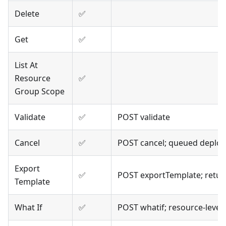
Delete
✅
Get
✅
List At
Resource
✅
Group Scope
Validate
✅
POST validate
Cancel
✅
POST cancel; queued deplo
Export
✅
POST exportTemplate; retur
Template
What If
✅
POST whatif; resource-level