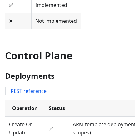
✅
Implemented
❌
Not implemented
Control Plane
Deployments
REST reference
Operation
Status
Create Or
ARM template deployments; 
✅
Update
scopes)