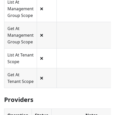
List At
Management
❌
Group Scope
Get At
Management
❌
Group Scope
List At Tenant
❌
Scope
Get At
❌
Tenant Scope
Providers