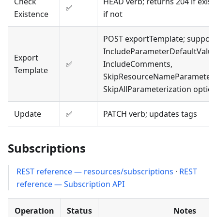
Check
HEAD verb; returns 204 if exist
✅
Existence
if not
POST exportTemplate; support
IncludeParameterDefaultValue
Export
✅
IncludeComments,
Template
SkipResourceNameParameteriz
SkipAllParameterization optio
Update
✅
PATCH verb; updates tags
Subscriptions
REST reference — resources/subscriptions
·
REST
reference — Subscription API
Operation
Status
Notes