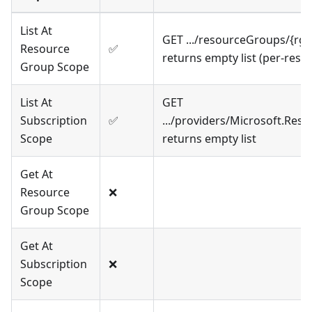
List At
GET .../resourceGroups/{rg
Resource
✅
returns empty list (per-res
Group Scope
List At
GET
Subscription
✅
.../providers/Microsoft.Re
Scope
returns empty list
Get At
Resource
❌
Group Scope
Get At
Subscription
❌
Scope