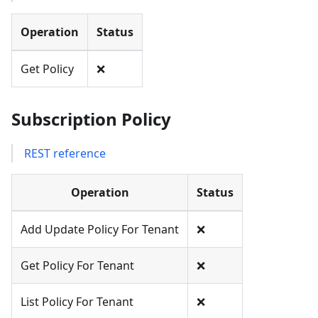
Operation
Status
Get Policy
❌
Subscription Policy
REST reference
Operation
Status
Add Update Policy For Tenant
❌
Get Policy For Tenant
❌
List Policy For Tenant
❌