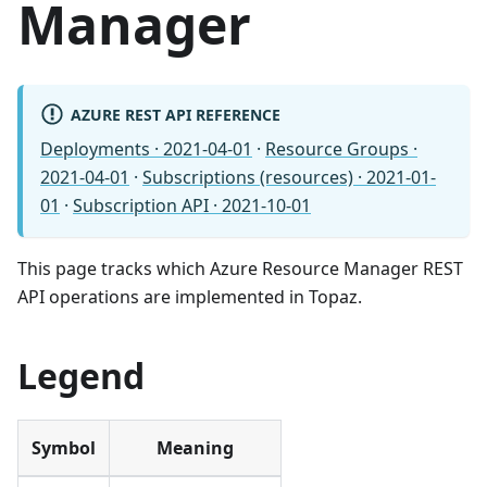
Manager
AZURE REST API REFERENCE
Deployments · 2021-04-01
·
Resource Groups ·
2021-04-01
·
Subscriptions (resources) · 2021-01-
01
·
Subscription API · 2021-10-01
This page tracks which Azure Resource Manager REST
API operations are implemented in Topaz.
Legend
Symbol
Meaning