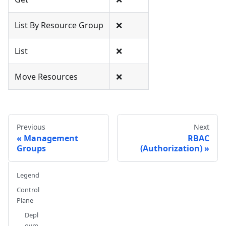
List By Resource Group
❌
List
❌
Move Resources
❌
Previous
Next
Management
RBAC
Groups
(Authorization)
Legend
Control
Plane
Depl
oym