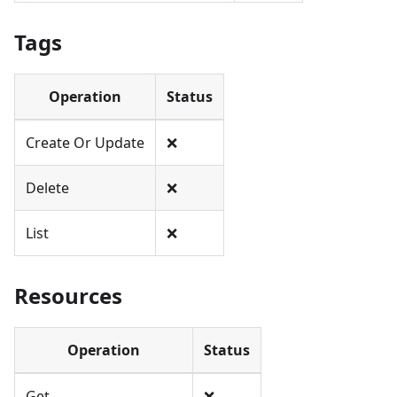
Tags
Operation
Status
Create Or Update
❌
Delete
❌
List
❌
Resources
Operation
Status
Get
❌