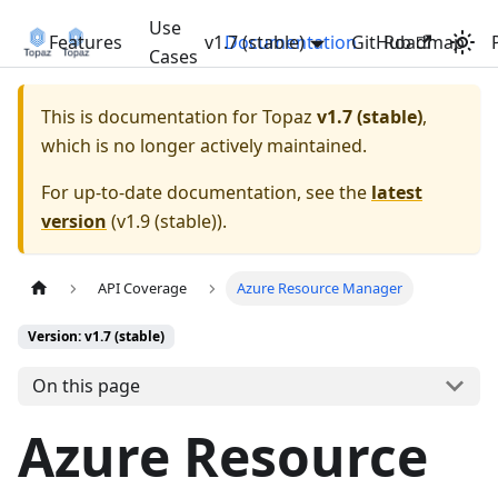
Use
Features
v1.7 (stable)
Documentation
GitHub
Roadmap
Cases
This is documentation for
Topaz
v1.7 (stable)
,
which is no longer actively maintained.
For up-to-date documentation, see the
latest
version
(
v1.9 (stable)
).
API Coverage
Azure Resource Manager
Version: v1.7 (stable)
On this page
Azure Resource