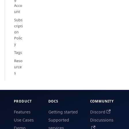
Acco
unt
Subs
cripti
on
Polic
y
Tags
Reso
urce
s
PRODUCT
DOCS
COMMUNITY
Features
Getting started
Discord
Use Cases
Supported
Discussions
Demo
services