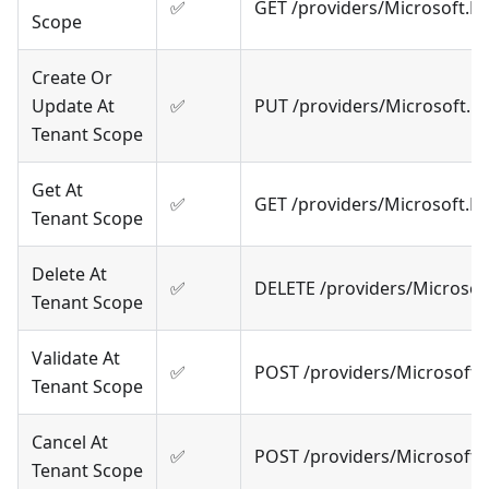
✅
GET /providers/Microsoft.
Scope
Create Or
Update At
✅
PUT /providers/Microsoft.R
Tenant Scope
Get At
✅
GET /providers/Microsoft.
Tenant Scope
Delete At
✅
DELETE /providers/Microso
Tenant Scope
Validate At
✅
POST /providers/Microsoft.
Tenant Scope
Cancel At
✅
POST /providers/Microsoft
Tenant Scope