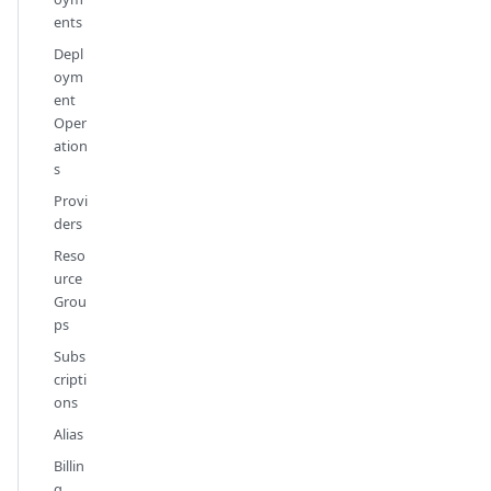
ents
Depl
oym
ent
Oper
ation
s
Provi
ders
Reso
urce
Grou
ps
Subs
cripti
ons
Alias
Billin
g