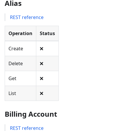
Alias
REST reference
Operation
Status
Create
❌
Delete
❌
Get
❌
List
❌
Billing Account
REST reference