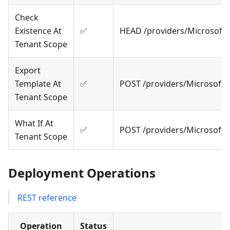
Check
Existence At
✅
HEAD /providers/Microsoft
Tenant Scope
Export
Template At
✅
POST /providers/Microsoft
Tenant Scope
What If At
✅
POST /providers/Microsoft
Tenant Scope
Deployment Operations
REST reference
Operation
Status