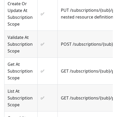
Create Or
PUT /subscriptions/{sub}/p
Update At
✅
nested resource definitions
Subscription
Scope
Validate At
Subscription
✅
POST /subscriptions/{sub}/
Scope
Get At
Subscription
✅
GET /subscriptions/{sub}/p
Scope
List At
Subscription
✅
GET /subscriptions/{sub}/p
Scope