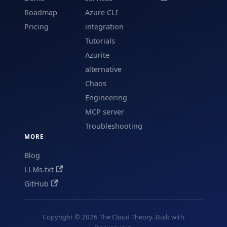
Roadmap
Azure CLI
Pricing
integration
Tutorials
Azurite
alternative
Chaos
Engineering
MCP server
Troubleshooting
MORE
Blog
LLMs.txt
GitHub
Copyright © 2026 The Cloud Theory. Built with