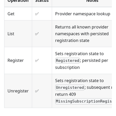
Operation
Status
Notes
Get
✅
Provider namespace lookup
Returns all known provider
List
✅
namespaces with persisted
registration state
Sets registration state to
Register
✅
; persisted per
Registered
subscription
Sets registration state to
; subsequent r
Unregistered
Unregister
✅
return 409
MissingSubscriptionRegist