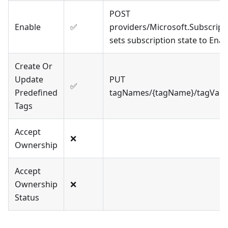
POST
Enable
✅
providers/Microsoft.Subscript
sets subscription state to Ena
Create Or
Update
PUT
✅
Predefined
tagNames/{tagName}/tagValue
Tags
Accept
❌
Ownership
Accept
Ownership
❌
Status