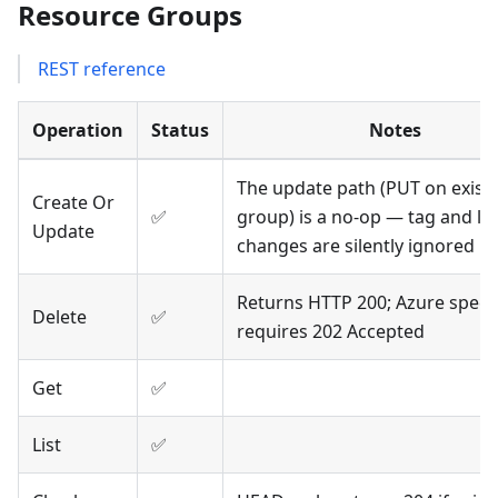
Resource Groups
REST reference
Operation
Status
Notes
The update path (PUT on exist
Create Or
✅
group) is a no-op — tag and lo
Update
changes are silently ignored
Returns HTTP 200; Azure spec
Delete
✅
requires 202 Accepted
Get
✅
List
✅