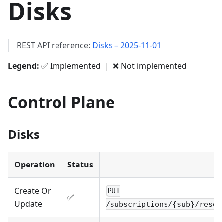
Disks
REST API reference:
Disks – 2025-11-01
Legend:
✅ Implemented | ❌ Not implemented
Control Plane
Disks
Operation
Status
Create Or
PUT
✅
Update
/subscriptions/{sub}/resou