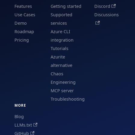
Features
Getting started
Discord
Use Cases
Supported
Discussions
Demo
services
Roadmap
Azure CLI
Pricing
integration
Tutorials
Azurite
alternative
Chaos
Engineering
MCP server
Troubleshooting
MORE
Blog
LLMs.txt
GitHub