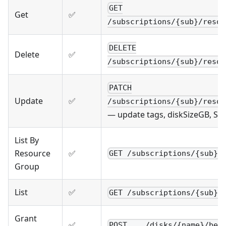
GET
Get
✅
/subscriptions/{sub}/resou
DELETE
Delete
✅
/subscriptions/{sub}/resou
PATCH
Update
✅
/subscriptions/{sub}/resou
— update tags, diskSizeGB, SK
List By
Resource
✅
GET /subscriptions/{sub}/
Group
List
✅
GET /subscriptions/{sub}/
Grant
✅
POST .../disks/{name}/beg