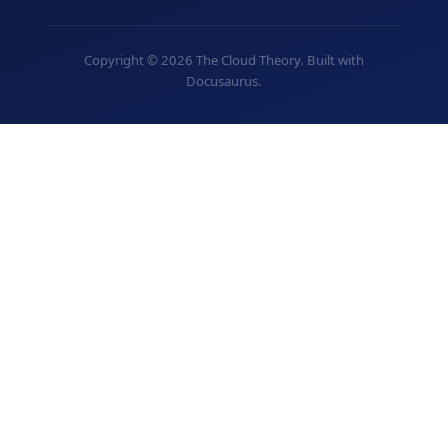
Copyright © 2026 The Cloud Theory. Built with
Docusaurus.