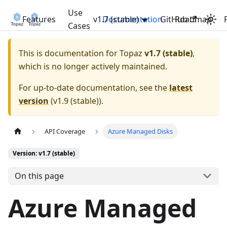
Use
Features
v1.7 (stable)
Documentation
GitHub
Roadmap
Cases
This is documentation for
Topaz
v1.7 (stable)
,
which is no longer actively maintained.
For up-to-date documentation, see the
latest
version
(
v1.9 (stable)
).
API Coverage
Azure Managed Disks
Version: v1.7 (stable)
On this page
Azure Managed