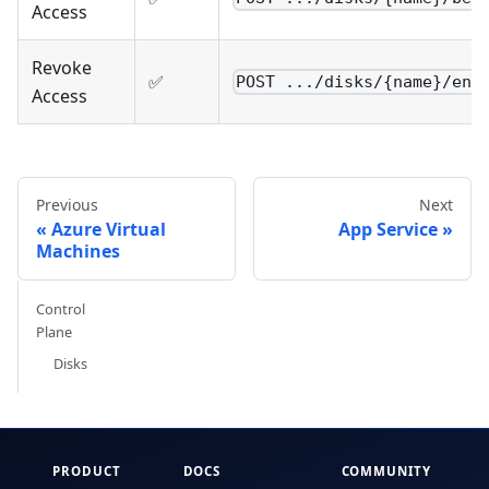
Access
Revoke
✅
POST .../disks/{name}/end
Access
Previous
Next
Azure Virtual
App Service
Machines
Control
Plane
Disks
PRODUCT
DOCS
COMMUNITY