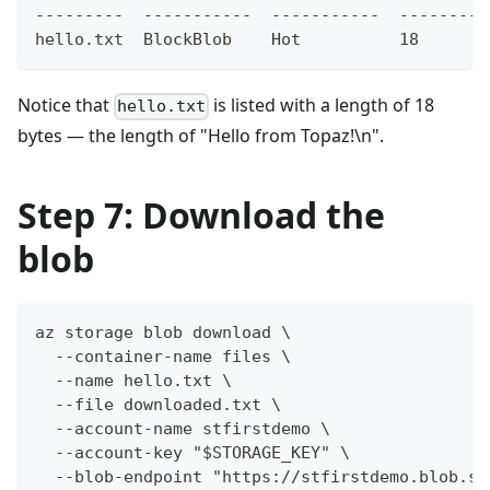
---------  -----------  -----------  -------- 
hello.txt  BlockBlob    Hot          18       
Notice that
is listed with a length of 18
hello.txt
bytes — the length of "Hello from Topaz!\n".
Step 7: Download the
blob
az storage blob download \
  --container-name files \
  --name hello.txt \
  --file downloaded.txt \
  --account-name stfirstdemo \
  --account-key "$STORAGE_KEY" \
  --blob-endpoint "https://stfirstdemo.blob.st