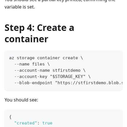
variable is set.
Step 4: Create a
container
az storage container create \
  --name files \
  --account-name stfirstdemo \
  --account-key "$STORAGE_KEY" \
  --blob-endpoint "https://stfirstdemo.blob.st
You should see:
{
"created"
:
true