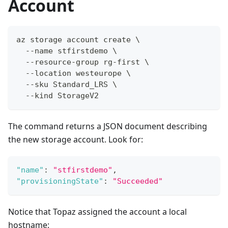
Account
az storage account create \
  --name stfirstdemo \
  --resource-group rg-first \
  --location westeurope \
  --sku Standard_LRS \
  --kind StorageV2
The command returns a JSON document describing
the new storage account. Look for:
"name"
:
"stfirstdemo"
,
"provisioningState"
:
"Succeeded"
Notice that Topaz assigned the account a local
hostname: