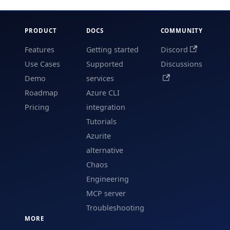
PRODUCT
DOCS
COMMUNITY
Features
Getting started
Discord
Use Cases
Supported
Discussions
Demo
services
Roadmap
Azure CLI
Pricing
integration
Tutorials
Azurite
alternative
Chaos
Engineering
MCP server
Troubleshooting
MORE