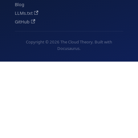
Blog
LLMs.txt
GitHub
Copyright © 2026 The Cloud Theory. Built with
Docusaurus.