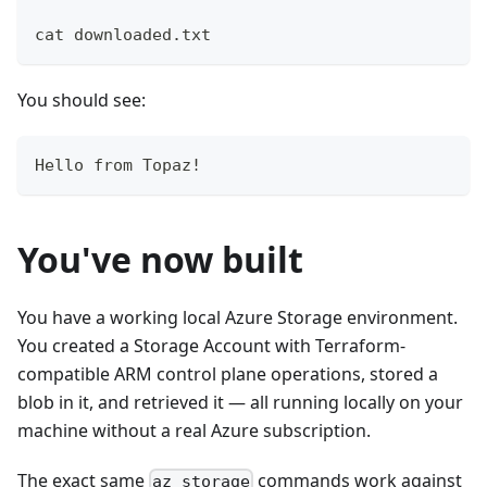
cat downloaded.txt
You should see:
Hello from Topaz!
You've now built
You have a working local Azure Storage environment.
You created a Storage Account with Terraform-
compatible ARM control plane operations, stored a
blob in it, and retrieved it — all running locally on your
machine without a real Azure subscription.
The exact same
commands work against
az storage