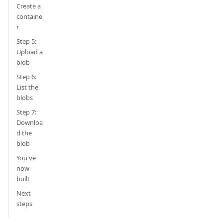
Create a
containe
r
Step 5:
Upload a
blob
Step 6:
List the
blobs
Step 7:
Downloa
d the
blob
You've
now
built
Next
steps