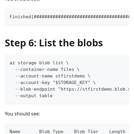
Finished[#####################################
Step 6: List the blobs
az storage blob list \
  --container-name files \
  --account-name stfirstdemo \
  --account-key "$STORAGE_KEY" \
  --blob-endpoint "https://stfirstdemo.blob.st
  --output table
You should see:
Name       Blob Type    Blob Tier    Length   