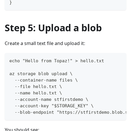
}
Step 5: Upload a blob
Create a small text file and upload it:
echo "Hello from Topaz!" > hello.txt
az storage blob upload \
  --container-name files \
  --file hello.txt \
  --name hello.txt \
  --account-name stfirstdemo \
  --account-key "$STORAGE_KEY" \
  --blob-endpoint "https://stfirstdemo.blob.st
You should see: