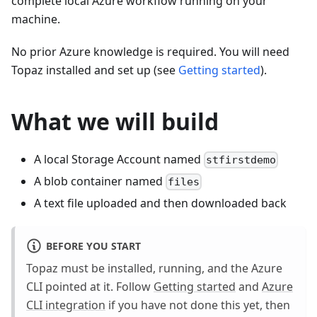
complete local Azure workflow running on your
machine.
No prior Azure knowledge is required. You will need
Topaz installed and set up (see
Getting started
).
What we will build
A local Storage Account named
stfirstdemo
A blob container named
files
A text file uploaded and then downloaded back
BEFORE YOU START
Topaz must be installed, running, and the Azure
CLI pointed at it. Follow
Getting started
and
Azure
CLI integration
if you have not done this yet, then