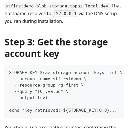
. That
stfirstdemo.blob.storage.topaz.local.dev
hostname resolves to
via the DNS setup
127.0.0.1
you ran during installation.
Step 3: Get the storage
account key
STORAGE_KEY=$(az storage account keys list \
  --account-name stfirstdemo \
  --resource-group rg-first \
  --query "[0].value" \
  --output tsv)
echo "Key retrieved: ${STORAGE_KEY:0:8}..."
You should see a partial key printed, confirming the