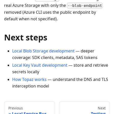
real Azure Storage with only the
--blob-endpoint
removed (Azure CLI uses the public endpoint by
default when not specified).
Next steps
Local Blob Storage development
— deeper
coverage: SDK clients, metadata, SAS tokens
Local Key Vault development
— store and retrieve
secrets locally
How Topaz works
— understand the DNS and TLS
interception model
Previous
Next
Local Service Bus
Testing