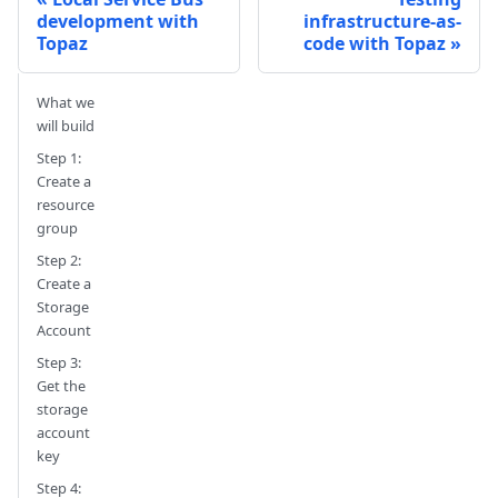
development with
infrastructure-as-
Topaz
code with Topaz
What we
will build
Step 1:
Create a
resource
group
Step 2:
Create a
Storage
Account
Step 3:
Get the
storage
account
key
Step 4: