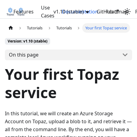
Use
Features
v1.10 (stable)
Documentation
GitHub
Roadmap
Cases
Tutorials
Tutorials
Your first Topaz service
Version: v1.10 (stable)
On this page
Your first Topaz
service
In this tutorial, we will create an Azure Storage
Account on Topaz, upload a blob to it, and retrieve it —
all from the command line. By the end, you will have a