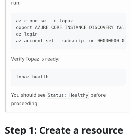
run:
az cloud set -n Topaz
export AZURE_CORE_INSTANCE_DISCOVERY=false
az login
az account set --subscription 00000000-0000
Verify Topaz is ready:
topaz health
You should see
before
Status: Healthy
proceeding.
Step 1: Create a resource