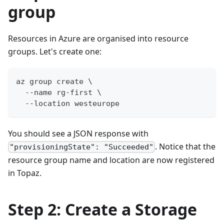
group
Resources in Azure are organised into resource
groups. Let's create one:
az group create \
  --name rg-first \
  --location westeurope
You should see a JSON response with
. Notice that the
"provisioningState": "Succeeded"
resource group name and location are now registered
in Topaz.
Step 2: Create a Storage