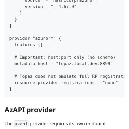
      source  = "hashicorp/azurerm"
      version = "= 4.67.0"
    }
  }
}
provider "azurerm" {
  features {}
  # Important: host:port only (no scheme)
  metadata_host = "topaz.local.dev:8899"
  # Topaz does not emulate full RP registratio
  resource_provider_registrations = "none"
}
AzAPI provider
The
provider requires its own endpoint
azapi