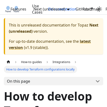
Use
Features
Next (unreleased)
Documentation
GitHub
Roadmap
Cases
This is unreleased documentation for
Topaz
Next
(unreleased)
version.
For up-to-date documentation, see the
latest
version
(
v1.9 (stable)
).
How-to guides
Integrations
How to develop Terraform configurations locally
On this page
How to develop