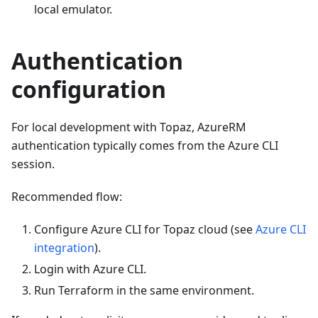
local emulator.
Authentication
configuration
For local development with Topaz, AzureRM
authentication typically comes from the Azure CLI
session.
Recommended flow:
Configure Azure CLI for Topaz cloud (see
Azure CLI
integration
).
Login with Azure CLI.
Run Terraform in the same environment.