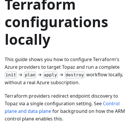
Terraform
configurations
locally
This guide shows you how to configure Terraform's
Azure providers to target Topaz and run a complete
→
→
→
workflow locally,
init
plan
apply
destroy
without a real Azure subscription.
Terraform providers redirect endpoint discovery to
Topaz via a single configuration setting. See
Control
plane and data plane
for background on how the ARM
control plane enables this.