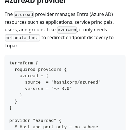
AzureAD provider
The
provider manages Entra (Azure AD)
azuread
resources such as applications, service principals,
users, and groups. Like
, it only needs
azurerm
to redirect endpoint discovery to
metadata_host
Topaz:
terraform {
  required_providers {
    azuread = {
      source  = "hashicorp/azuread"
      version = "~> 3.0"
    }
  }
}
provider "azuread" {
  # Host and port only — no scheme