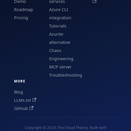
Demo
services
Roadmap
Azure CLI
Pricing
integration
Tutorials
Azurite
alternative
Chaos
Engineering
MCP server
Troubleshooting
MORE
Blog
LLMs.txt
GitHub
Copyright © 2026 The Cloud Theory. Built with