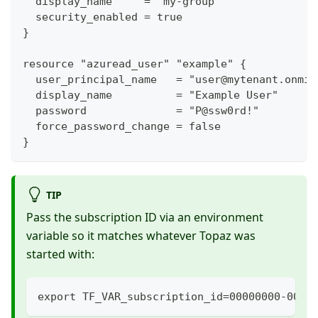
  display_name     = "my-group"
  security_enabled = true
}
resource "azuread_user" "example" {
  user_principal_name   = "user@mytenant.onmic
  display_name          = "Example User"
  password              = "P@ssw0rd!"
  force_password_change = false
}
TIP
Pass the subscription ID via an environment
variable so it matches whatever Topaz was
started with:
export TF_VAR_subscription_id=00000000-0000