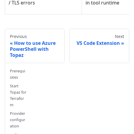
in tool runtime
/ TLS errors
Previous
Next
How to use Azure
VS Code Extension
PowerShell with
Topaz
Prerequi
sites
Start
Topaz for
Terrafor
m
Provider
configur
ation