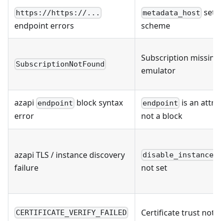
set 
https://https://...
metadata_host
endpoint errors
scheme
Subscription missing 
SubscriptionNotFound
emulator
azapi
block syntax
is an attrib
endpoint
endpoint
error
not a block
azapi TLS / instance discovery
disable_instance_
failure
not set
Certificate trust not
CERTIFICATE_VERIFY_FAILED