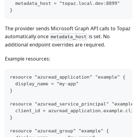
  metadata_host = "topaz.local.dev:8899"
}
The provider sends Microsoft Graph API calls to Topaz
automatically once
is set. No
metadata_host
additional endpoint overrides are required.
Example resources:
resource "azuread_application" "example" {
  display_name = "my-app"
}
resource "azuread_service_principal" "example"
  client_id = azuread_application.example.clie
}
resource "azuread_group" "example" {