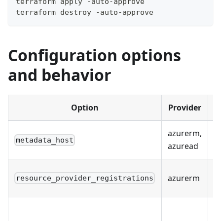
terraform apply -auto-approve
terraform destroy -auto-approve
Configuration options
and behavior
Option
Provider
azurerm,
Y
metadata_host
azuread
S
azurerm
resource_provider_registrations
r