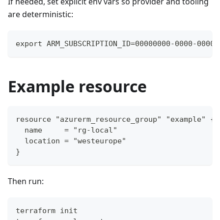
If needed, set explicit env vars so provider and tooling
are deterministic:
export ARM_SUBSCRIPTION_ID=00000000-0000-0000-
Example resource
resource "azurerm_resource_group" "example" {
  name     = "rg-local"
  location = "westeurope"
}
Then run:
terraform init