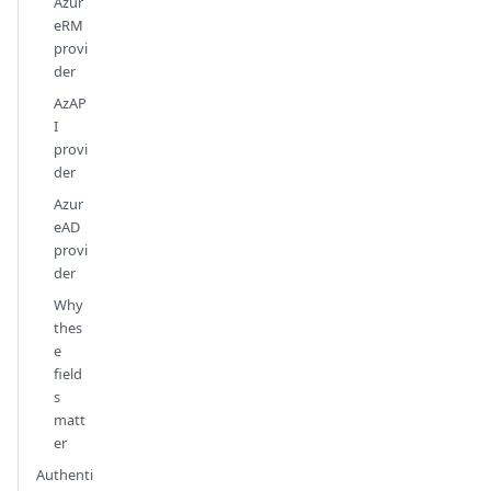
Azur
eRM
provi
der
AzAP
I
provi
der
Azur
eAD
provi
der
Why
thes
e
field
s
matt
er
Authenti