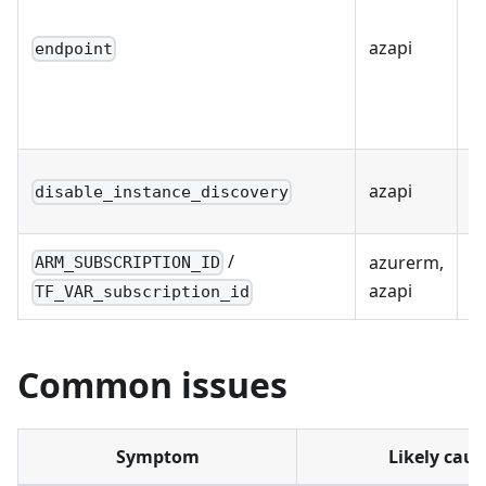
azapi
Y
endpoint
azapi
Y
disable_instance_discovery
/
azurerm,
ARM_SUBSCRIPTION_ID
R
azapi
TF_VAR_subscription_id
Common issues
Symptom
Likely caus