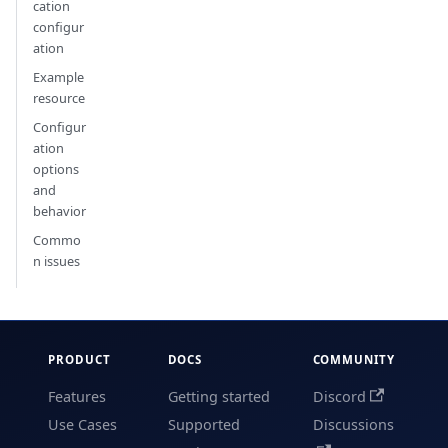
cation
configur
ation
Example
resource
Configur
ation
options
and
behavior
Commo
n issues
PRODUCT
DOCS
COMMUNITY
Features
Getting started
Discord
Use Cases
Supported
Discussions