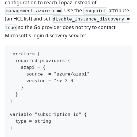
configuration to reach Topaz instead of
. Use the
attribute
management.azure.com
endpoint
(an HCL list) and set
disable_instance_discovery =
so the Go provider does not try to contact
true
Microsoft's login discovery service:
terraform {
  required_providers {
    azapi = {
      source  = "azure/azapi"
      version = "~> 2.0"
    }
  }
}
variable "subscription_id" {
  type = string
}