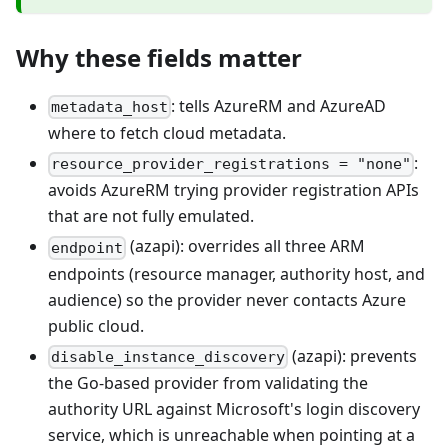
Why these fields matter
: tells AzureRM and AzureAD
metadata_host
where to fetch cloud metadata.
:
resource_provider_registrations = "none"
avoids AzureRM trying provider registration APIs
that are not fully emulated.
(azapi): overrides all three ARM
endpoint
endpoints (resource manager, authority host, and
audience) so the provider never contacts Azure
public cloud.
(azapi): prevents
disable_instance_discovery
the Go-based provider from validating the
authority URL against Microsoft's login discovery
service, which is unreachable when pointing at a