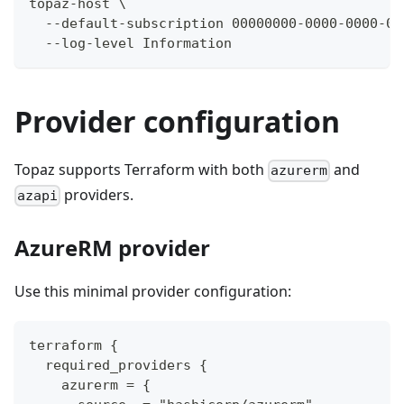
topaz-host \
  --default-subscription 00000000-0000-0000-00
  --log-level Information
Provider configuration
Topaz supports Terraform with both
and
azurerm
providers.
azapi
AzureRM provider
Use this minimal provider configuration:
terraform {
  required_providers {
    azurerm = {