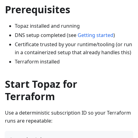
Prerequisites
Topaz installed and running
DNS setup completed (see
Getting started
)
Certificate trusted by your runtime/tooling (or run
in a containerized setup that already handles this)
Terraform installed
Start Topaz for
Terraform
Use a deterministic subscription ID so your Terraform
runs are repeatable: