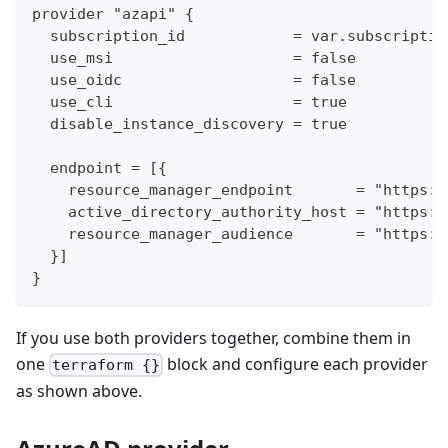
provider "azapi" {
  subscription_id            = var.subscriptio
  use_msi                    = false
  use_oidc                   = false
  use_cli                    = true
  disable_instance_discovery = true
  endpoint = [{
    resource_manager_endpoint       = "https:/
    active_directory_authority_host = "https:/
    resource_manager_audience       = "https:/
  }]
}
If you use both providers together, combine them in
one
block and configure each provider
terraform {}
as shown above.