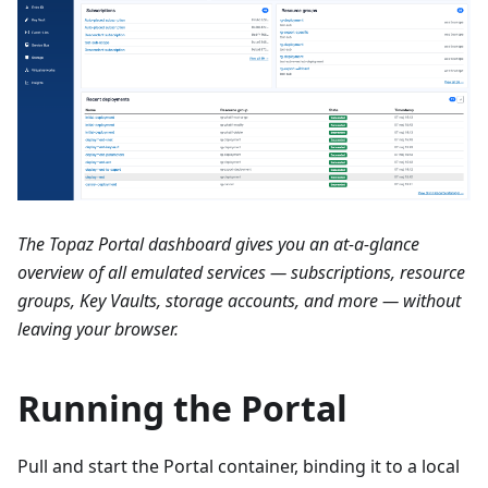
The Topaz Portal dashboard gives you an at-a-glance
overview of all emulated services — subscriptions, resource
groups, Key Vaults, storage accounts, and more — without
leaving your browser.
Running the Portal
Pull and start the Portal container, binding it to a local