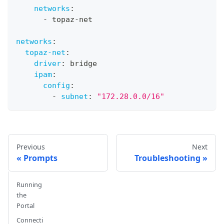
networks
:
-
 topaz
-
net
networks
:
topaz-net
:
driver
:
 bridge
ipam
:
config
:
-
subnet
:
"172.28.0.0/16"
Previous
Next
Prompts
Troubleshooting
Running
the
Portal
Connecti