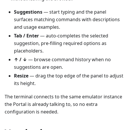
Suggestions
— start typing and the panel
surfaces matching commands with descriptions
and usage examples.
Tab / Enter
— auto-completes the selected
suggestion, pre-filling required options as
placeholders.
↑ / ↓
— browse command history when no
suggestions are open.
Resize
— drag the top edge of the panel to adjust
its height.
The terminal connects to the same emulator instance
the Portal is already talking to, so no extra
configuration is needed.