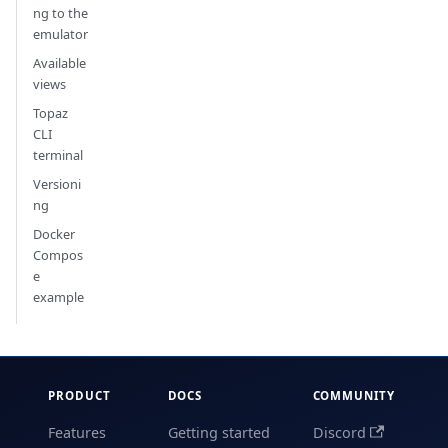
ng to the
emulator
Available
views
Topaz
CLI
terminal
Versioni
ng
Docker
Compos
e
example
PRODUCT
DOCS
COMMUNITY
Features
Getting started
Discord