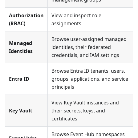
Authorization
View and inspect role
(RBAC)
assignments
Browse user-assigned managed
Managed
identities, their federated
Identities
credentials, and IAM settings
Browse Entra ID tenants, users,
Entra ID
groups, applications, and service
principals
View Key Vault instances and
Key Vault
their secrets, keys, and
certificates
Browse Event Hub namespaces