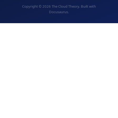
Copyright © 2026 The Cloud Theory. Built with
Docusaurus.