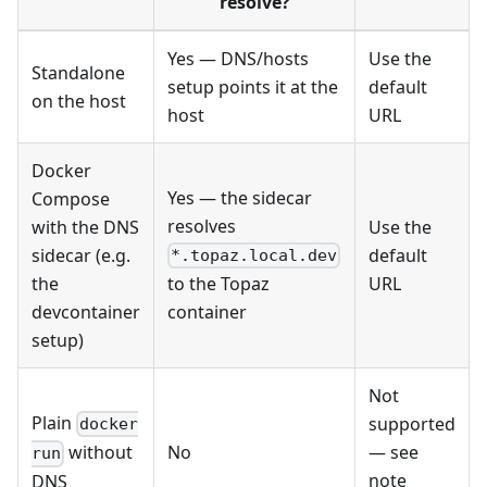
resolve?
Yes — DNS/hosts
Use the
Standalone
setup points it at the
default
on the host
host
URL
Docker
Yes — the sidecar
Compose
resolves
with the DNS
Use the
sidecar (e.g.
default
*.topaz.local.dev
the
URL
to the Topaz
devcontainer
container
setup)
Not
Plain
supported
docker
No
— see
without
run
note
DNS