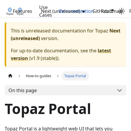
Use
Features
Next (unreleased)
Documentation
GitHub
Roadmap
Cases
This is unreleased documentation for
Topaz
Next
(unreleased)
version.
For up-to-date documentation, see the
latest
version
(
v1.9 (stable)
).
How-to guides
Topaz Portal
On this page
Topaz Portal
Topaz Portal is a lightweight web UI that lets you