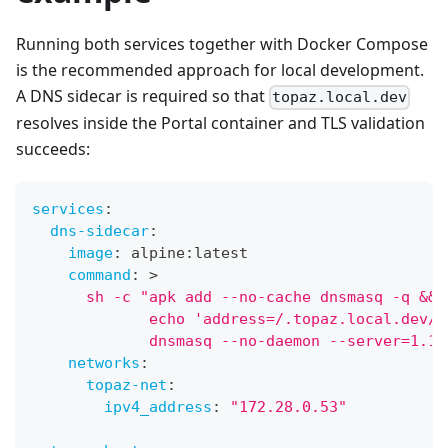
Running both services together with Docker Compose
is the recommended approach for local development.
A DNS sidecar is required so that
topaz.local.dev
resolves inside the Portal container and TLS validation
succeeds:
services
:
dns-sidecar
:
image
:
 alpine
:
latest
command
:
>
      sh -c "apk add --no-cache dnsmasq -q &&
             echo 'address=/.topaz.local.dev/1
             dnsmasq --no-daemon --server=1.1.
networks
:
topaz-net
:
ipv4_address
:
"172.28.0.53"