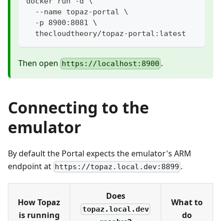
docker run -d \
  --name topaz-portal \
  -p 8900:8081 \
  thecloudtheory/topaz-portal:latest
Then open
.
https://localhost:8900
Connecting to the
emulator
By default the Portal expects the emulator's ARM
endpoint at
.
https://topaz.local.dev:8899
Does
How Topaz
What to
topaz.local.dev
is running
do