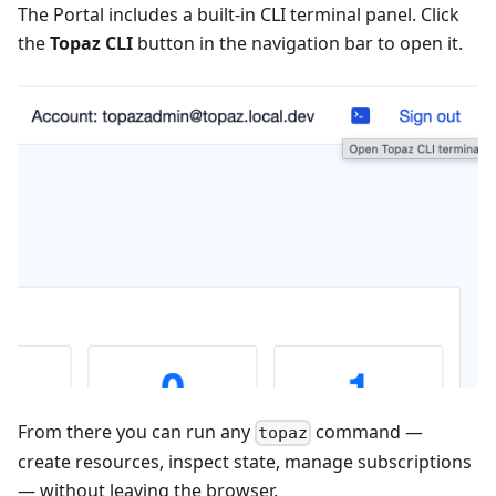
The Portal includes a built-in CLI terminal panel. Click
the
Topaz CLI
button in the navigation bar to open it.
From there you can run any
command —
topaz
create resources, inspect state, manage subscriptions
— without leaving the browser.