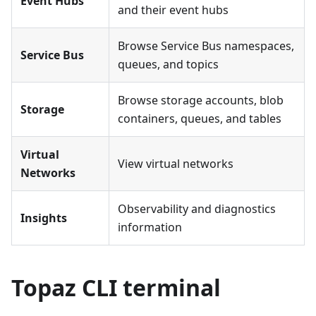
Event Hubs
and their event hubs
Browse Service Bus namespaces,
Service Bus
queues, and topics
Browse storage accounts, blob
Storage
containers, queues, and tables
Virtual
View virtual networks
Networks
Observability and diagnostics
Insights
information
Topaz CLI terminal