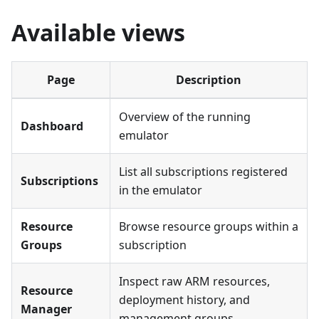
Available views
Page
Description
Overview of the running
Dashboard
emulator
List all subscriptions registered
Subscriptions
in the emulator
Resource
Browse resource groups within a
Groups
subscription
Inspect raw ARM resources,
Resource
deployment history, and
Manager
management groups