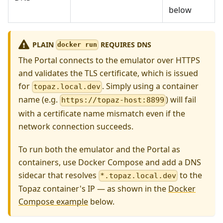
below
PLAIN
REQUIRES DNS
docker run
The Portal connects to the emulator over HTTPS
and validates the TLS certificate, which is issued
for
. Simply using a container
topaz.local.dev
name (e.g.
) will fail
https://topaz-host:8899
with a certificate name mismatch even if the
network connection succeeds.
To run both the emulator and the Portal as
containers, use Docker Compose and add a DNS
sidecar that resolves
to the
*.topaz.local.dev
Topaz container's IP — as shown in the
Docker
Compose example
below.