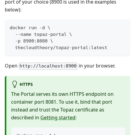
port of your choice (8900 is used in the examples
below):
docker run -d \
  --name topaz-portal \
  -p 8900:8080 \
  thecloudtheory/topaz-portal:latest
Open
in your browser.
http://localhost:8900
HTTPS
The Portal serves its own HTTPS endpoint on
container port 8081. To use it, bind that port
instead and trust the Topaz certificate as
described in
Getting started
: