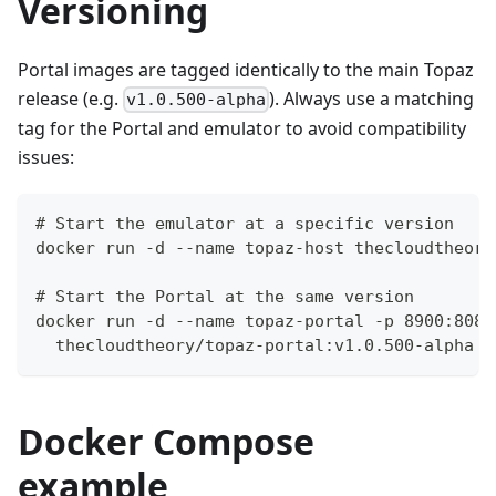
Versioning
Portal images are tagged identically to the main Topaz
release (e.g.
). Always use a matching
v1.0.500-alpha
tag for the Portal and emulator to avoid compatibility
issues:
# Start the emulator at a specific version
docker run -d --name topaz-host thecloudtheory
# Start the Portal at the same version
docker run -d --name topaz-portal -p 8900:8080
  thecloudtheory/topaz-portal:v1.0.500-alpha
Docker Compose
example