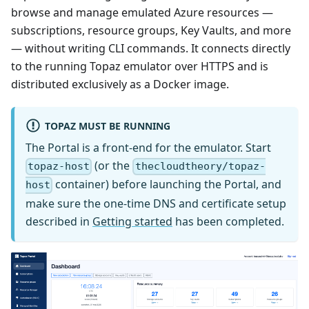
browse and manage emulated Azure resources —
subscriptions, resource groups, Key Vaults, and more
— without writing CLI commands. It connects directly
to the running Topaz emulator over HTTPS and is
distributed exclusively as a Docker image.
TOPAZ MUST BE RUNNING
The Portal is a front-end for the emulator. Start
(or the
topaz-host
thecloudtheory/topaz-
container) before launching the Portal, and
host
make sure the one-time DNS and certificate setup
described in
Getting started
has been completed.