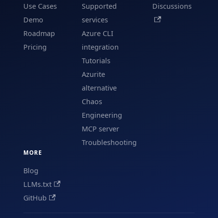
Use Cases
Supported
Discussions
Demo
services
Roadmap
Azure CLI
Pricing
integration
Tutorials
Azurite
alternative
Chaos
Engineering
MCP server
Troubleshooting
MORE
Blog
LLMs.txt
GitHub