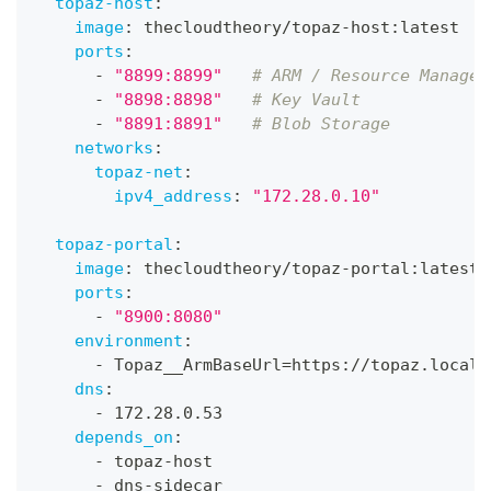
topaz-host
:
image
:
 thecloudtheory/topaz
-
host
:
latest
ports
:
-
"8899:8899"
# ARM / Resource Manager
-
"8898:8898"
# Key Vault
-
"8891:8891"
# Blob Storage
networks
:
topaz-net
:
ipv4_address
:
"172.28.0.10"
topaz-portal
:
image
:
 thecloudtheory/topaz
-
portal
:
latest
ports
:
-
"8900:8080"
environment
:
-
 Topaz__ArmBaseUrl=https
:
//topaz.local.
dns
:
-
 172.28.0.53
depends_on
:
-
 topaz
-
host
-
 dns
-
sidecar