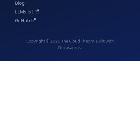
Blog
LLMs.txt
GitHub
Copyright © 2026 The Cloud Theory. Built with
Docusaurus.