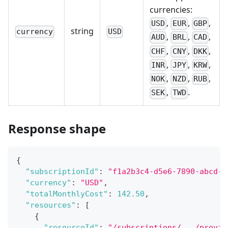
currencies:
,
,
,
USD
EUR
GBP
string
currency
USD
,
,
,
AUD
BRL
CAD
,
,
,
CHF
CNY
DKK
,
,
,
INR
JPY
KRW
,
,
,
NOK
NZD
RUB
,
.
SEK
TWD
Response shape
{
"subscriptionId"
:
"f1a2b3c4-d5e6-7890-abcd-e
"currency"
:
"USD"
,
"totalMonthlyCost"
:
142.50
,
"resources"
:
[
{
"resourceId"
:
"/subscriptions/.../provid