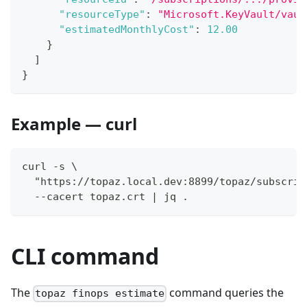
"resourceType"
:
"Microsoft.KeyVault/vaul
"estimatedMonthlyCost"
:
12.00
}
]
}
Example — curl
curl -s \
  "https://topaz.local.dev:8899/topaz/subscrip
  --cacert topaz.crt | jq .
CLI command
The
command queries the
topaz finops estimate