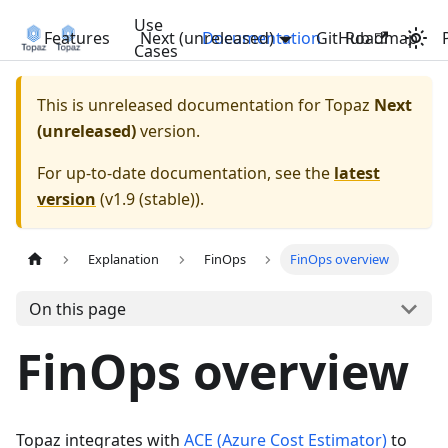
Use
Features
Next (unreleased)
Documentation
GitHub
Roadmap
Cases
This is unreleased documentation for
Topaz
Next
(unreleased)
version.
For up-to-date documentation, see the
latest
version
(
v1.9 (stable)
).
Explanation
FinOps
FinOps overview
On this page
FinOps overview
Topaz integrates with
ACE (Azure Cost Estimator)
to