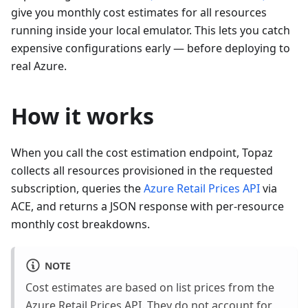
give you monthly cost estimates for all resources
running inside your local emulator. This lets you catch
expensive configurations early — before deploying to
real Azure.
How it works
When you call the cost estimation endpoint, Topaz
collects all resources provisioned in the requested
subscription, queries the
Azure Retail Prices API
via
ACE, and returns a JSON response with per-resource
monthly cost breakdowns.
NOTE
Cost estimates are based on list prices from the
Azure Retail Prices API. They do not account for