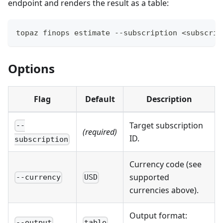
endpoint and renders the result as a table:
topaz finops estimate --subscription <subscrip
Options
Flag
Default
Description
Target subscription
--
(required)
ID.
subscription
Currency code (see
supported
--currency
USD
currencies above).
Output format:
--output
table