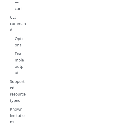
—
curl
CLI
comman
d
Opti
ons
Exa
mple
outp
ut
Support
ed
resource
types
Known
limitatio
ns