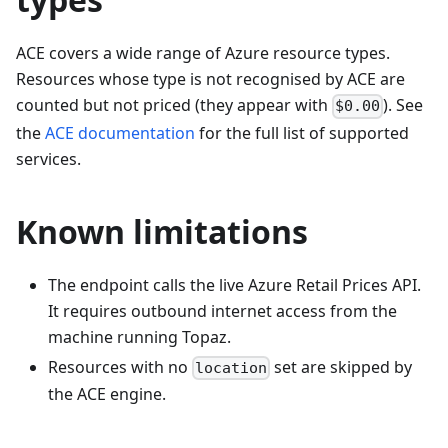
ACE covers a wide range of Azure resource types.
Resources whose type is not recognised by ACE are
counted but not priced (they appear with
). See
$0.00
the
ACE documentation
for the full list of supported
services.
Known limitations
The endpoint calls the live Azure Retail Prices API.
It requires outbound internet access from the
machine running Topaz.
Resources with no
set are skipped by
location
the ACE engine.