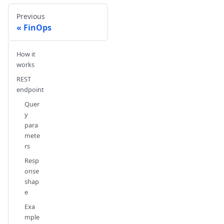
Previous
FinOps
How it
works
REST
endpoint
Quer
y
para
mete
rs
Resp
onse
shap
e
Exa
mple