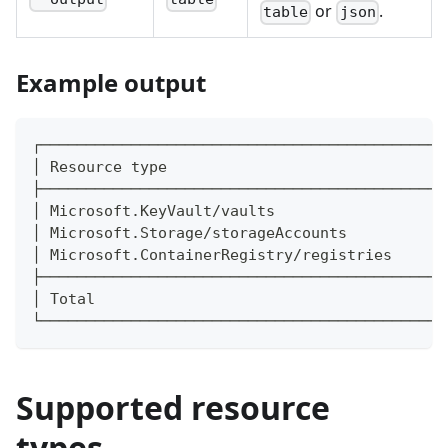
or
.
table
json
Example output
┌─────────────────────────────────────────────
│ Resource type                               
├─────────────────────────────────────────────
│ Microsoft.KeyVault/vaults                   
│ Microsoft.Storage/storageAccounts           
│ Microsoft.ContainerRegistry/registries      
├─────────────────────────────────────────────
│ Total                                       
└─────────────────────────────────────────────
Supported resource
types