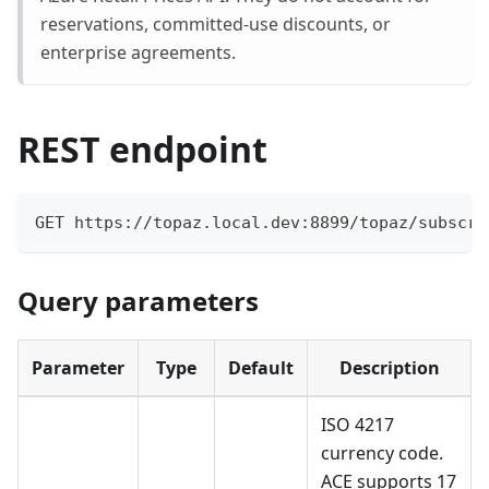
reservations, committed-use discounts, or
enterprise agreements.
REST endpoint
GET https://topaz.local.dev:8899/topaz/subscri
Query parameters
Parameter
Type
Default
Description
ISO 4217
currency code.
ACE supports 17