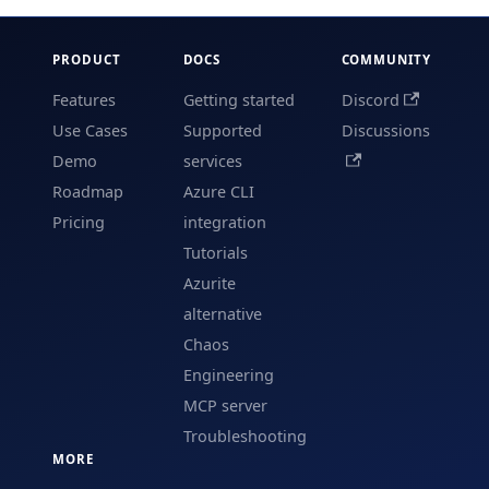
PRODUCT
DOCS
COMMUNITY
Features
Getting started
Discord
Use Cases
Supported
Discussions
Demo
services
Roadmap
Azure CLI
Pricing
integration
Tutorials
Azurite
alternative
Chaos
Engineering
MCP server
Troubleshooting
MORE