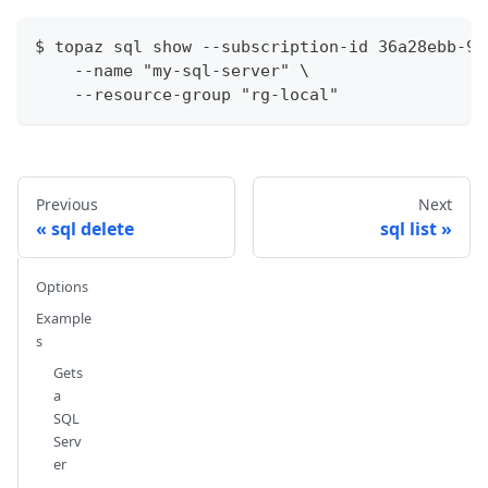
$ topaz sql show --subscription-id 36a28ebb-93
    --name "my-sql-server" \
    --resource-group "rg-local"
Previous
Next
sql delete
sql list
Options
Example
s
Gets
a
SQL
Serv
er