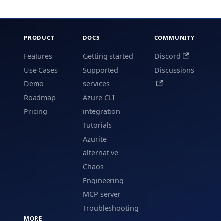
PRODUCT
DOCS
COMMUNITY
Features
Getting started
Discord
Use Cases
Supported
Discussions
Demo
services
Roadmap
Azure CLI
Pricing
integration
Tutorials
Azurite
alternative
Chaos
Engineering
MCP server
Troubleshooting
MORE