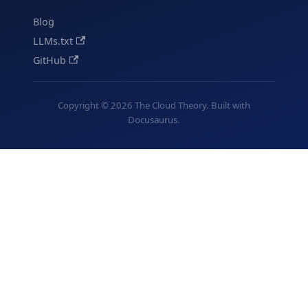
Blog
LLMs.txt
GitHub
Copyright © 2026 The Cloud Theory. Built with
Docusaurus.