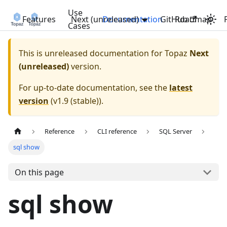
Use
Features
Next (unreleased)
Documentation
GitHub
Roadmap
Cases
This is unreleased documentation for
Topaz
Next
(unreleased)
version.
For up-to-date documentation, see the
latest
version
(
v1.9 (stable)
).
Reference
CLI reference
SQL Server
sql show
On this page
sql show