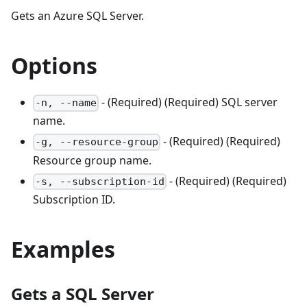
Gets an Azure SQL Server.
Options
- (Required) (Required) SQL server
-n, --name
name.
- (Required) (Required)
-g, --resource-group
Resource group name.
- (Required) (Required)
-s, --subscription-id
Subscription ID.
Examples
Gets a SQL Server