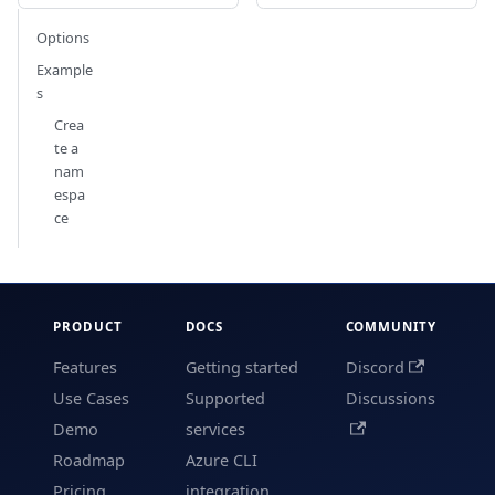
Options
Example
s
Crea
te a
nam
espa
ce
PRODUCT
DOCS
COMMUNITY
Features
Getting started
Discord
Use Cases
Supported
Discussions
Demo
services
Roadmap
Azure CLI
Pricing
integration