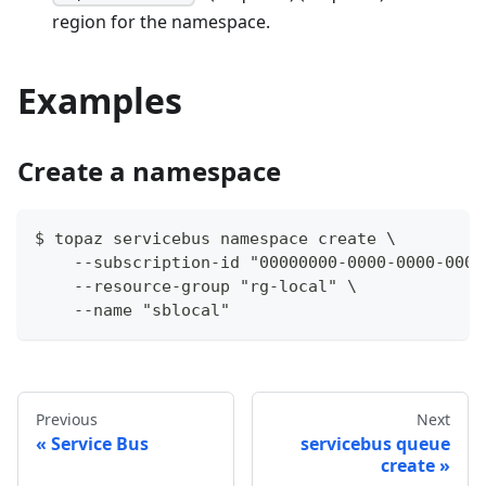
region for the namespace.
Examples
Create a namespace
$ topaz servicebus namespace create \
    --subscription-id "00000000-0000-0000-0000
    --resource-group "rg-local" \
    --name "sblocal"
Previous
Next
Service Bus
servicebus queue
create