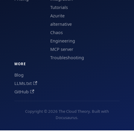
Tutorials
Azurite
alternative
Chaos
Engineering
MCP server
Troubleshooting
MORE
Blog
LLMs.txt
GitHub
Copyright © 2026 The Cloud Theory. Built with
Docusaurus.