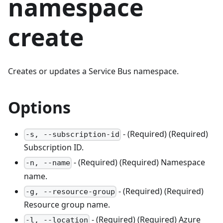
namespace
create
Creates or updates a Service Bus namespace.
Options
- (Required) (Required)
-s, --subscription-id
Subscription ID.
- (Required) (Required) Namespace
-n, --name
name.
- (Required) (Required)
-g, --resource-group
Resource group name.
- (Required) (Required) Azure
-l, --location