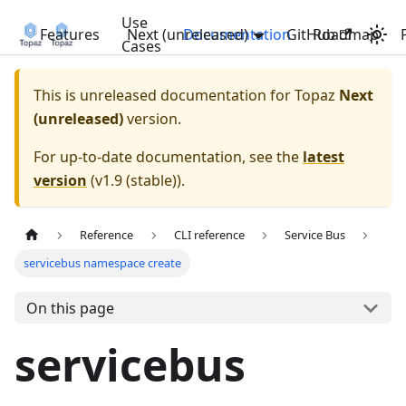
Use
Features
Next (unreleased)
Documentation
GitHub
Roadmap
Cases
This is unreleased documentation for
Topaz
Next
(unreleased)
version.
For up-to-date documentation, see the
latest
version
(
v1.9 (stable)
).
Reference
CLI reference
Service Bus
servicebus namespace create
On this page
servicebus