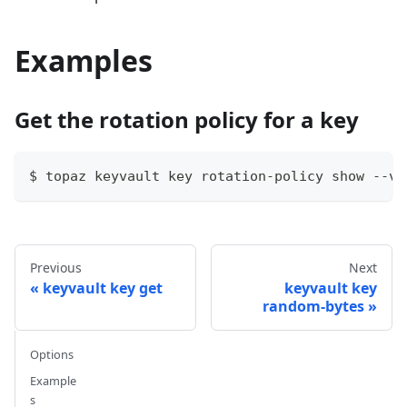
Examples
Get the rotation policy for a key
$ topaz keyvault key rotation-policy show --va
Previous
Next
keyvault key get
keyvault key
random-bytes
Options
Example
s