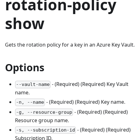
rotation-policy
show
Gets the rotation policy for a key in an Azure Key Vault.
Options
- (Required) (Required) Key Vault
--vault-name
name.
- (Required) (Required) Key name.
-n, --name
- (Required) (Required)
-g, --resource-group
Resource group name.
- (Required) (Required)
-s, --subscription-id
Subscription ID.