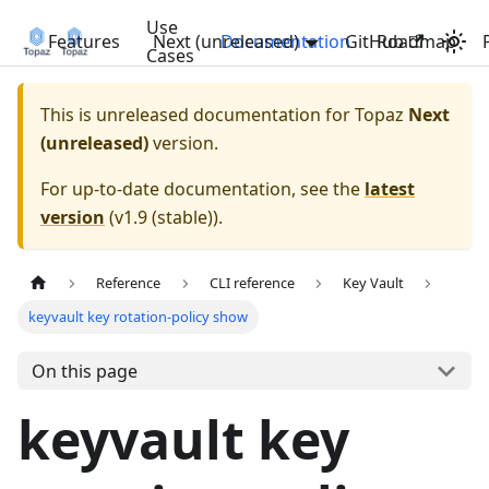
Use
Features
Next (unreleased)
Documentation
GitHub
Roadmap
Cases
This is unreleased documentation for
Topaz
Next
(unreleased)
version.
For up-to-date documentation, see the
latest
version
(
v1.9 (stable)
).
Reference
CLI reference
Key Vault
keyvault key rotation-policy show
On this page
keyvault key