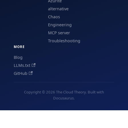
Azurite
alternative
Chaos
Engineering
MCP server
Troubleshooting
MORE
Blog
LLMs.txt
GitHub
Copyright © 2026 The Cloud Theory. Built with
Docusaurus.