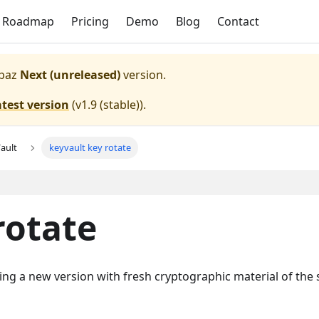
Roadmap
Pricing
Demo
Blog
Contact
paz
Next (unreleased)
version.
atest version
(
v1.9 (stable)
).
ault
keyvault key rotate
rotate
ting a new version with fresh cryptographic material of the