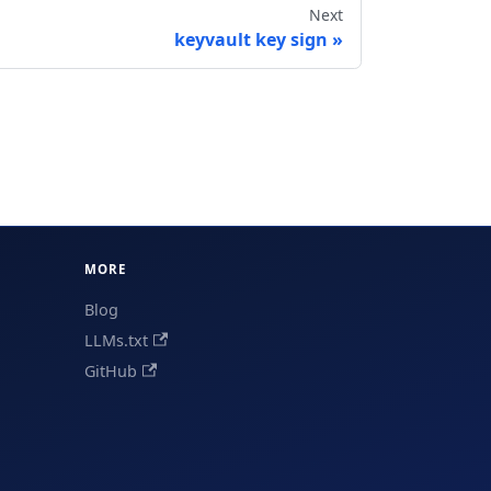
Next
keyvault key sign
MORE
Blog
LLMs.txt
GitHub