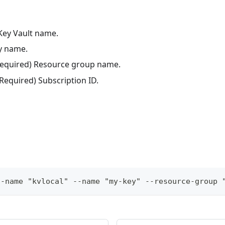
 Key Vault name.
ey name.
(Required) Resource group name.
(Required) Subscription ID.
t-name "kvlocal" --name "my-key" --resource-group 