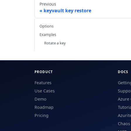
Previous
keyvault key restore
Options
Examples
Rotate a key
PRODUCT
DOCS
Features
Gettin
Use Cases
Suppor
Demo
Azure 
Roadmap
Tutori
Pricing
Azurit
Chaos