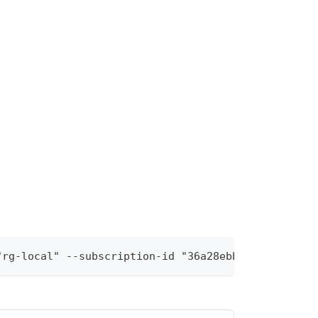
"rg-local" --subscription-id "36a28ebb-9370-46d8-9