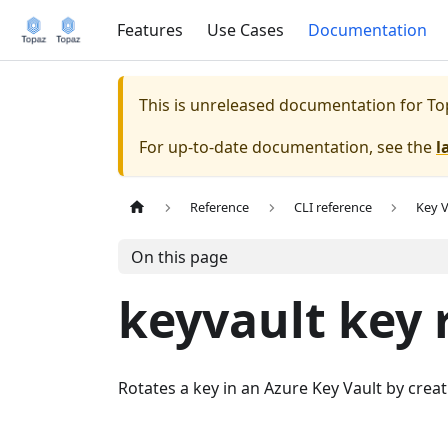
Features
Use Cases
Documentation
This is unreleased documentation for
To
For up-to-date documentation, see the
l
Reference
CLI reference
Key V
On this page
keyvault key 
Rotates a key in an Azure Key Vault by crea