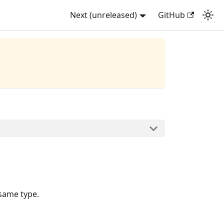
Next (unreleased)
GitHub
 same type.