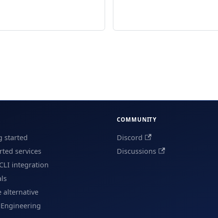
COMMUNITY
g started
Discord
ted services
Discussions
CLI integration
als
e alternative
 Engineering