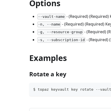
Options
- (Required) (Required)
--vault-name
- (Required) (Required) K
-n, --name
- (Required) 
-g, --resource-group
- (Required) 
-s, --subscription-id
Examples
Rotate a key
$ topaz keyvault key rotate --vaul