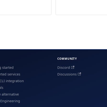
COMMUNITY
g started
Discord
ted services
Discussions
CLI integration
als
e alternative
 Engineering