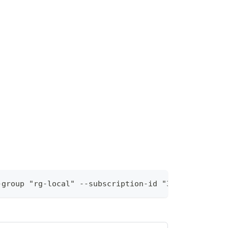
-group "rg-local" --subscription-id "36a28ebb-9370