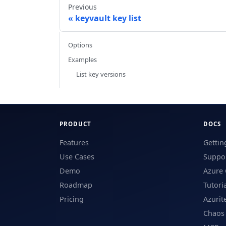
Previous
keyvault key list
Options
Examples
List key versions
PRODUCT
DOCS
Features
Gettin
Use Cases
Suppor
Demo
Azure 
Roadmap
Tutori
Pricing
Azurit
Chaos