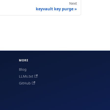
Next
keyvault key purge
MORE
Blog
LLMs.txt
GitHub