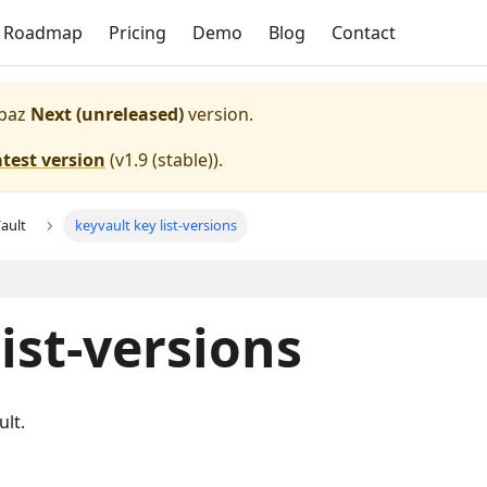
Roadmap
Pricing
Demo
Blog
Contact
paz
Next (unreleased)
version.
atest version
(
v1.9 (stable)
).
ault
keyvault key list-versions
ist-versions
ult.