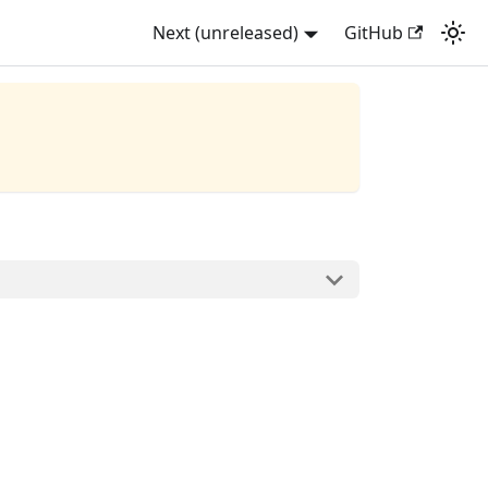
Next (unreleased)
GitHub