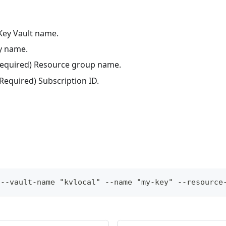
 Key Vault name.
ey name.
(Required) Resource group name.
(Required) Subscription ID.
 --vault-name "kvlocal" --name "my-key" --resource