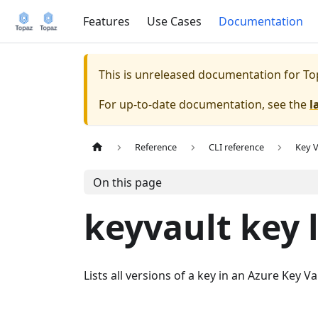
Features
Use Cases
Documentation
This is unreleased documentation for
To
For up-to-date documentation, see the
l
Reference
CLI reference
Key V
On this page
keyvault key l
Lists all versions of a key in an Azure Key Va