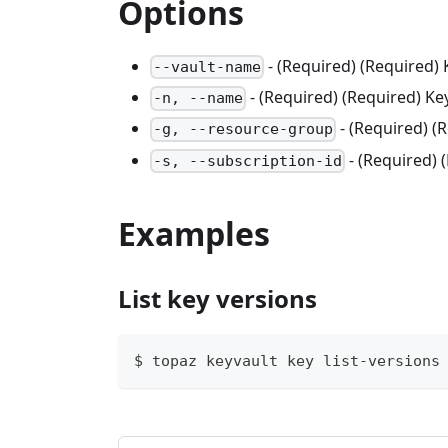
Options
- (Required) (Required)
--vault-name
- (Required) (Required) K
-n, --name
- (Required) 
-g, --resource-group
- (Required) 
-s, --subscription-id
Examples
List key versions
$ topaz keyvault key list-versions