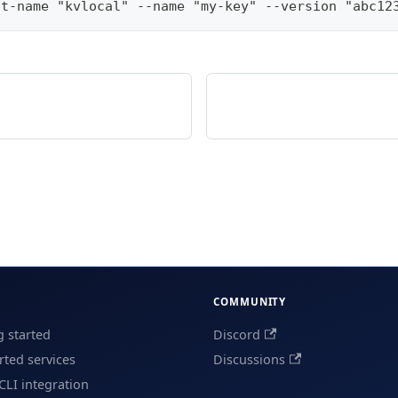
lt-name "kvlocal" --name "my-key" --version "abc12
COMMUNITY
g started
Discord
ted services
Discussions
CLI integration