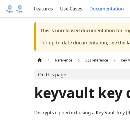
Features
Use Cases
Documentation
This is unreleased documentation for
To
For up-to-date documentation, see the
l
Reference
CLI reference
Key V
On this page
keyvault key 
Decrypts ciphertext using a Key Vault key 