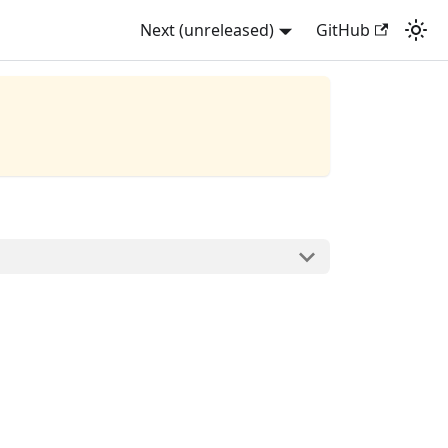
Next (unreleased)
GitHub