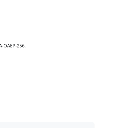
SA-OAEP-256.