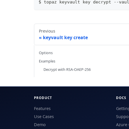
$ topaz keyvault key decrypt --vau
Previous
keyvault key create
Options
Examples
Decrypt with RSA-OAEP-256
PRODUCT
DOCS
Features
Gettin
Use Cases
Suppor
Demo
Azure 