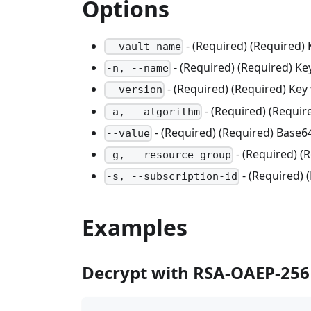
Options
- (Required) (Required)
--vault-name
- (Required) (Required) K
-n, --name
- (Required) (Required) Key 
--version
- (Required) (Requi
-a, --algorithm
- (Required) (Required) Base6
--value
- (Required) 
-g, --resource-group
- (Required) 
-s, --subscription-id
Examples
Decrypt with RSA-OAEP-256