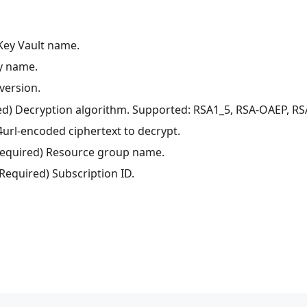
 Key Vault name.
ey name.
version.
red) Decryption algorithm. Supported: RSA1_5, RSA-OAEP, R
4url-encoded ciphertext to decrypt.
(Required) Resource group name.
(Required) Subscription ID.