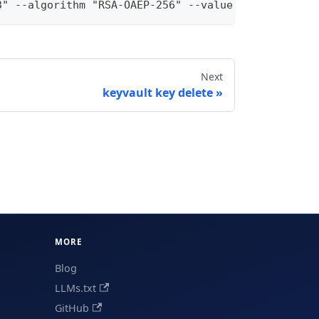
3" --algorithm "RSA-OAEP-256" --value "<base64url-
Next
keyvault key delete
MORE
Blog
LLMs.txt
GitHub