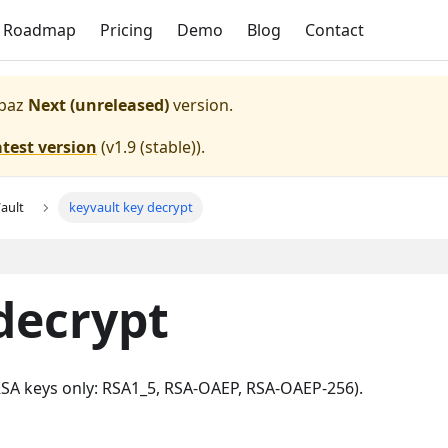
Roadmap
Pricing
Demo
Blog
Contact
paz
Next (unreleased)
version.
atest version
(
v1.9 (stable)
).
ault
keyvault key decrypt
decrypt
(RSA keys only: RSA1_5, RSA-OAEP, RSA-OAEP-256).