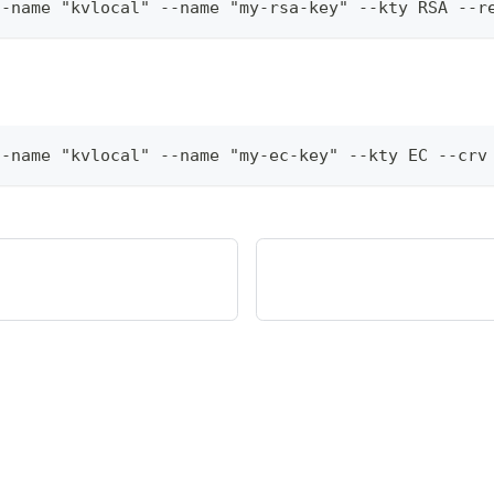
t-name "kvlocal" --name "my-rsa-key" --kty RSA --r
t-name "kvlocal" --name "my-ec-key" --kty EC --crv