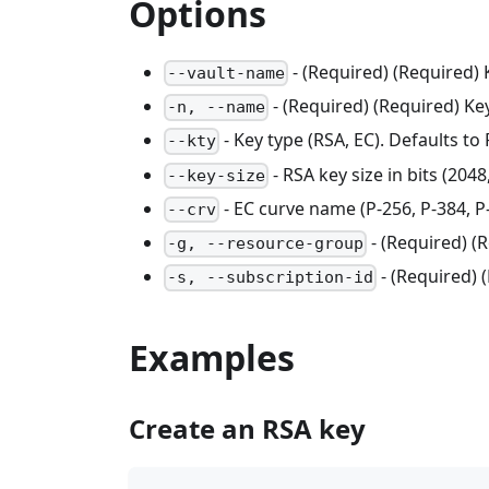
Options
- (Required) (Required)
--vault-name
- (Required) (Required) K
-n, --name
- Key type (RSA, EC). Defaults to
--kty
- RSA key size in bits (2048
--key-size
- EC curve name (P-256, P-384, P-
--crv
- (Required) 
-g, --resource-group
- (Required) 
-s, --subscription-id
Examples
Create an RSA key