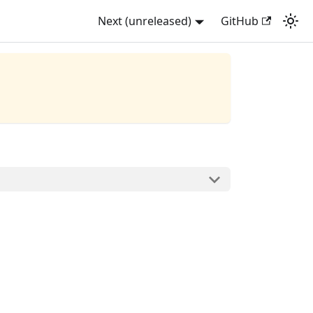
Next (unreleased)
GitHub