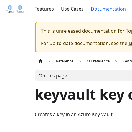
Features
Use Cases
Documentation
This is unreleased documentation for
To
For up-to-date documentation, see the
l
Reference
CLI reference
Key V
On this page
keyvault key 
Creates a key in an Azure Key Vault.