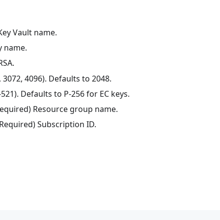
 Key Vault name.
ey name.
 RSA.
, 3072, 4096). Defaults to 2048.
521). Defaults to P-256 for EC keys.
(Required) Resource group name.
(Required) Subscription ID.