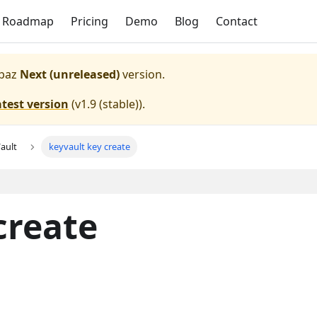
Roadmap
Pricing
Demo
Blog
Contact
paz
Next (unreleased)
version.
atest version
(
v1.9 (stable)
).
ault
keyvault key create
create