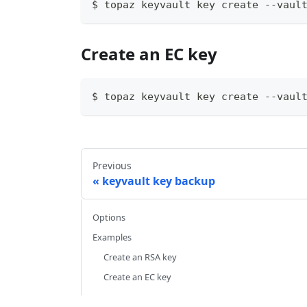
$ topaz keyvault key create --vaul
Create an EC key
$ topaz keyvault key create --vaul
Previous
keyvault key backup
Options
Examples
Create an RSA key
Create an EC key