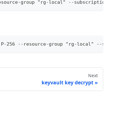
esource-group "rg-local" --subscription-id "36a28e
 P-256 --resource-group "rg-local" --subscription-
Next
keyvault key decrypt