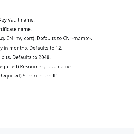
 Key Vault name.
rtificate name.
(e.g. CN=my-cert). Defaults to CN=<name>.
ty in months. Defaults to 12.
 bits. Defaults to 2048.
(Required) Resource group name.
(Required) Subscription ID.