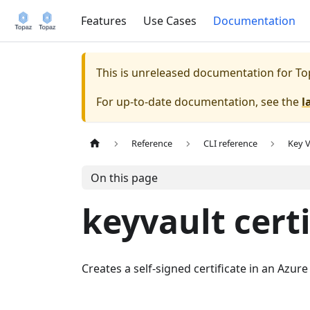
Features
Use Cases
Documentation
This is unreleased documentation for
To
For up-to-date documentation, see the
l
Reference
CLI reference
Key V
On this page
keyvault certi
Creates a self-signed certificate in an Azure