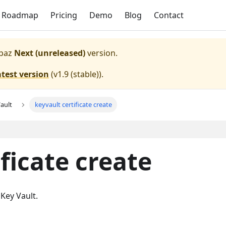
Roadmap
Pricing
Demo
Blog
Contact
paz
Next (unreleased)
version.
atest version
(
v1.9 (stable)
).
ault
keyvault certificate create
ficate create
 Key Vault.