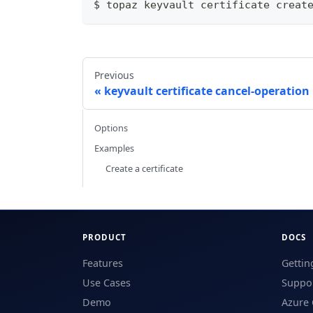
$ topaz keyvault certificate creat
Previous
keyvault certificate cancel-operation
Options
Examples
Create a certificate
PRODUCT
DOCS
Features
Gettin
Use Cases
Suppor
Demo
Azure 