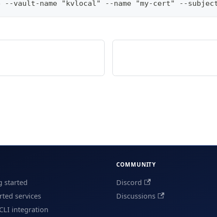
e --vault-name "kvlocal" --name "my-cert" --subjec
COMMUNITY
g started
Discord
ted services
Discussions
CLI integration