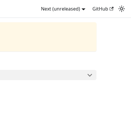
Next (unreleased)
GitHub