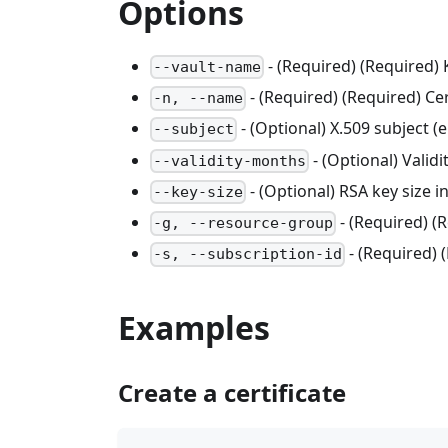
Options
- (Required) (Required)
--vault-name
- (Required) (Required) Ce
-n, --name
- (Optional) X.509 subject 
--subject
- (Optional) Validi
--validity-months
- (Optional) RSA key size in
--key-size
- (Required) 
-g, --resource-group
- (Required) 
-s, --subscription-id
Examples
Create a certificate