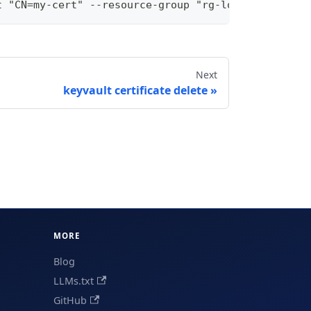
t "CN=my-cert" --resource-group "rg-local" --subsc
Next
keyvault certificate delete
MORE
Blog
LLMs.txt
GitHub