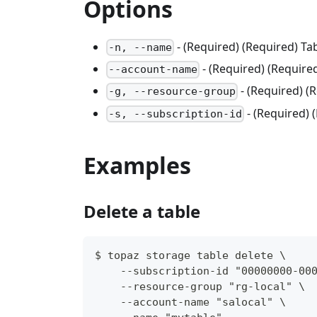
Options
- (Required) (Required) Ta
-n, --name
- (Required) (Requir
--account-name
- (Required) 
-g, --resource-group
- (Required) 
-s, --subscription-id
Examples
Delete a table
$ topaz storage table delete \
    --subscription-id "00000000-00
    --resource-group "rg-local" \
    --account-name "salocal" \