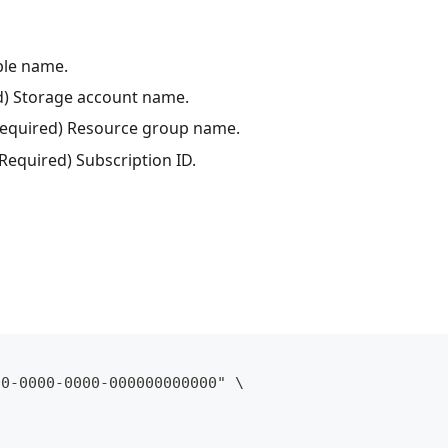
ble name.
ed) Storage account name.
(Required) Resource group name.
(Required) Subscription ID.
00-0000-0000-000000000000" \