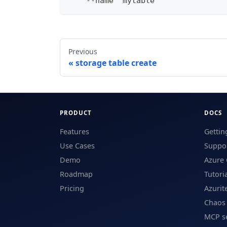
    --name "mytable"
Previous
storage table create
PRODUCT
DOCS
Features
Gettin
Use Cases
Suppor
Demo
Azure 
Roadmap
Tutori
Pricing
Azurit
Chaos
MCP s