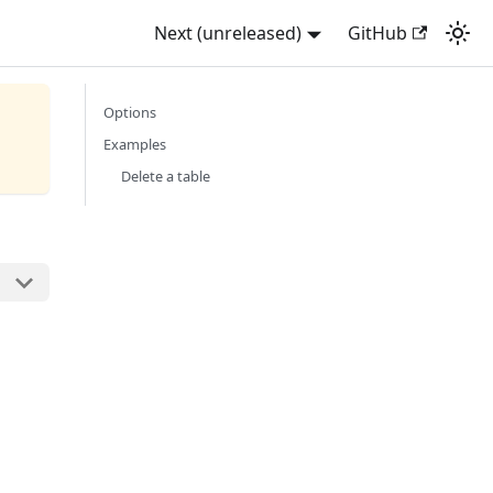
Next (unreleased)
GitHub
Options
Examples
Delete a table