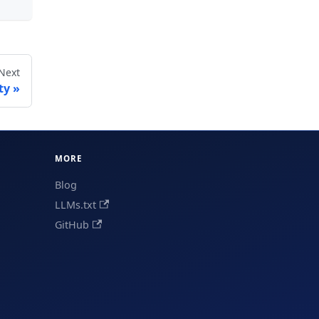
Next
ty
MORE
Blog
LLMs.txt
GitHub