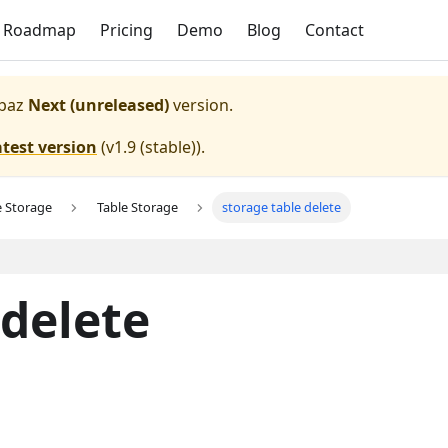
Roadmap
Pricing
Demo
Blog
Contact
paz
Next (unreleased)
version.
atest version
(
v1.9 (stable)
).
e Storage
Table Storage
storage table delete
 delete