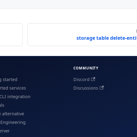
storage table delete-enti
COMMUNITY
g started
Discord
ted services
Discussions
CLI integration
als
e alternative
 Engineering
erver