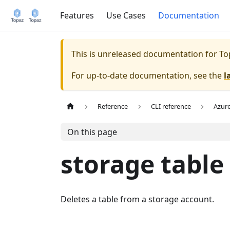
Features
Use Cases
Documentation
This is unreleased documentation for
To
For up-to-date documentation, see the
l
Reference
CLI reference
Azur
On this page
storage table
Deletes a table from a storage account.