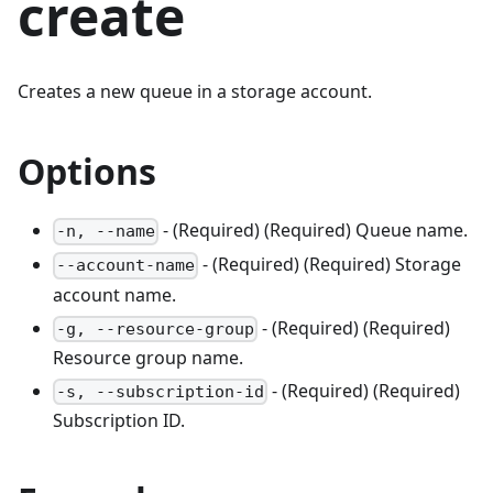
create
Creates a new queue in a storage account.
Options
- (Required) (Required) Queue name.
-n, --name
- (Required) (Required) Storage
--account-name
account name.
- (Required) (Required)
-g, --resource-group
Resource group name.
- (Required) (Required)
-s, --subscription-id
Subscription ID.