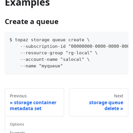
Examples
Create a queue
$ topaz storage queue create \
    --subscription-id "00000000-0000-0000-0000
    --resource-group "rg-local" \
    --account-name "salocal" \
    --name "myqueue"
Previous
Next
storage container
storage queue
metadata set
delete
Options
Example