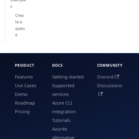
s
Crea
te a
queu
e
PRODUCT
DOCS
COMMUNITY
Features
Getting started
Discord
Use Cases
Supported
Discussions
Demo
services
Roadmap
Azure CLI
Pricing
integration
Tutorials
Azurite
alternative