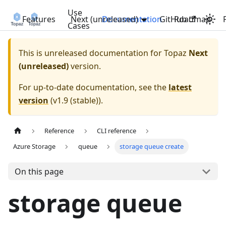
Use
Features
Next (unreleased)
Documentation
GitHub
Roadmap
Cases
This is unreleased documentation for
Topaz
Next
(unreleased)
version.
For up-to-date documentation, see the
latest
version
(
v1.9 (stable)
).
Reference
CLI reference
Azure Storage
queue
storage queue create
On this page
storage queue