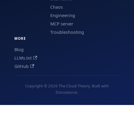
Chaos
Engineering
MCP server
Troubleshooting
MORE
Blog
LLMs.txt
GitHub
Copyright © 2026 The Cloud Theory. Built with
Docusaurus.