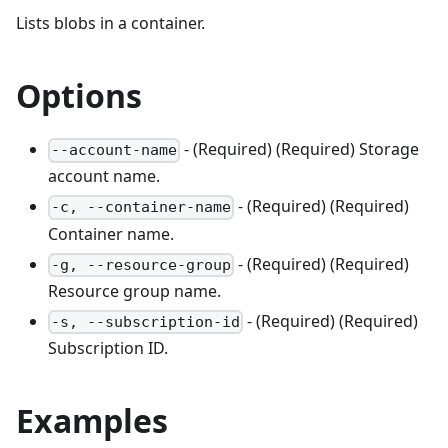
Lists blobs in a container.
Options
- (Required) (Required) Storage
--account-name
account name.
- (Required) (Required)
-c, --container-name
Container name.
- (Required) (Required)
-g, --resource-group
Resource group name.
- (Required) (Required)
-s, --subscription-id
Subscription ID.
Examples