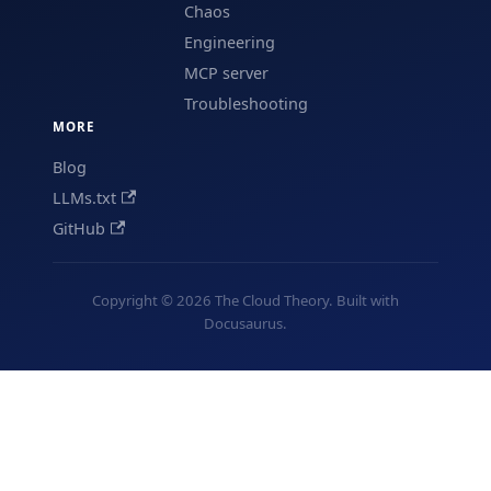
Chaos
Engineering
MCP server
Troubleshooting
MORE
Blog
LLMs.txt
GitHub
Copyright © 2026 The Cloud Theory. Built with
Docusaurus.