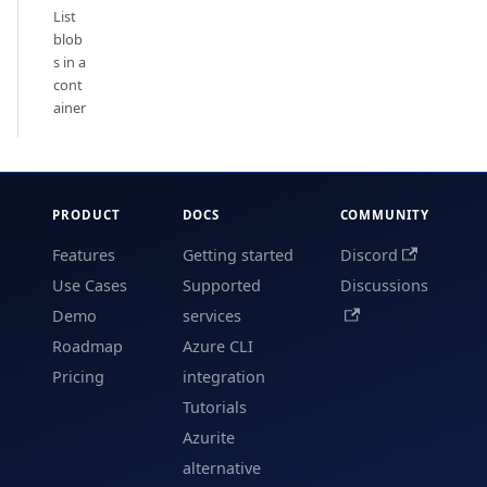
List
blob
s in a
cont
ainer
PRODUCT
DOCS
COMMUNITY
Features
Getting started
Discord
Use Cases
Supported
Discussions
Demo
services
Roadmap
Azure CLI
Pricing
integration
Tutorials
Azurite
alternative