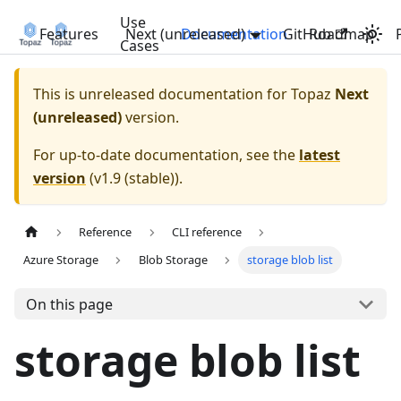
Use
Features
Next (unreleased)
Documentation
GitHub
Roadmap
Cases
This is unreleased documentation for
Topaz
Next
(unreleased)
version.
For up-to-date documentation, see the
latest
version
(
v1.9 (stable)
).
Reference
CLI reference
Azure Storage
Blob Storage
storage blob list
On this page
storage blob list