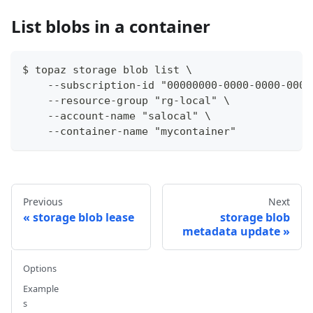
List blobs in a container
$ topaz storage blob list \
    --subscription-id "00000000-0000-0000-0000
    --resource-group "rg-local" \
    --account-name "salocal" \
    --container-name "mycontainer"
Previous
Next
storage blob lease
storage blob
metadata update
Options
Example
s