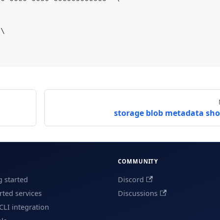
 \
storage blob metadata sh
COMMUNITY
g started
Discord
ted services
Discussions
CLI integration