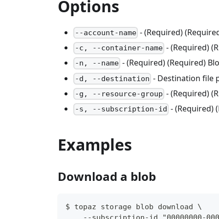
Options
- (Required) (Requir
--account-name
- (Required) (
-c, --container-name
- (Required) (Required) B
-n, --name
- Destination file
-d, --destination
- (Required) 
-g, --resource-group
- (Required) 
-s, --subscription-id
Examples
Download a blob
$ topaz storage blob download \
    --subscription-id "00000000-00