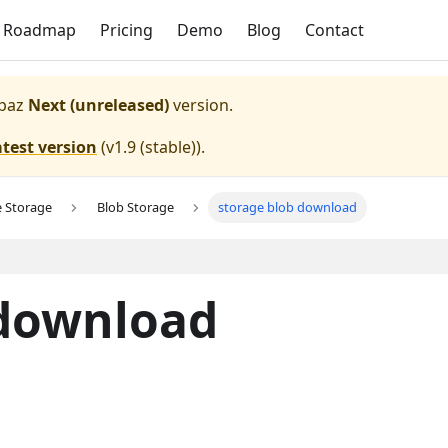
Roadmap
Pricing
Demo
Blog
Contact
paz
Next (unreleased)
version.
atest version
(
v1.9 (stable)
).
e Storage
Blob Storage
storage blob download
 download