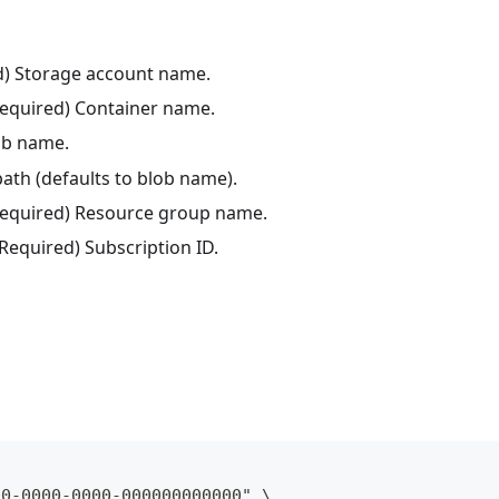
ed) Storage account name.
Required) Container name.
lob name.
 path (defaults to blob name).
(Required) Resource group name.
(Required) Subscription ID.
00-0000-0000-000000000000" \