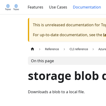
Features
Use Cases
Documentation
This is unreleased documentation for
To
For up-to-date documentation, see the
l
Reference
CLI reference
Azur
On this page
storage blob
Downloads a blob to a local file.