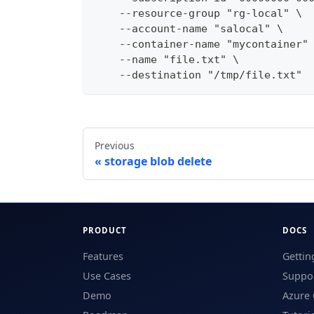
    --resource-group "rg-local" \
    --account-name "salocal" \
    --container-name "mycontainer"
    --name "file.txt" \
    --destination "/tmp/file.txt"
Previous
storage blob delete
PRODUCT
DOCS
Features
Gettin
Use Cases
Suppor
Demo
Azure 