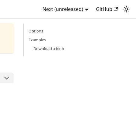
Next (unreleased)
GitHub
Options
Examples
Download a blob