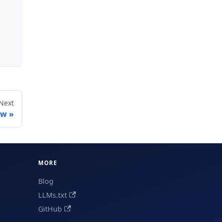
Next
ow
MORE
Blog
LLMs.txt
GitHub