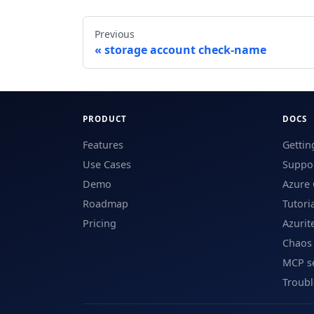
Previous
storage account check-name
PRODUCT
DOCS
Features
Gettin
Use Cases
Suppor
Demo
Azure 
Roadmap
Tutori
Pricing
Azurit
Chaos
MCP s
Troub