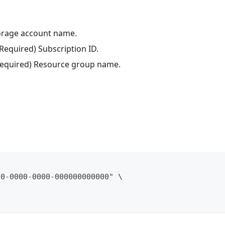
torage account name.
(Required) Subscription ID.
(Required) Resource group name.
00-0000-0000-000000000000" \