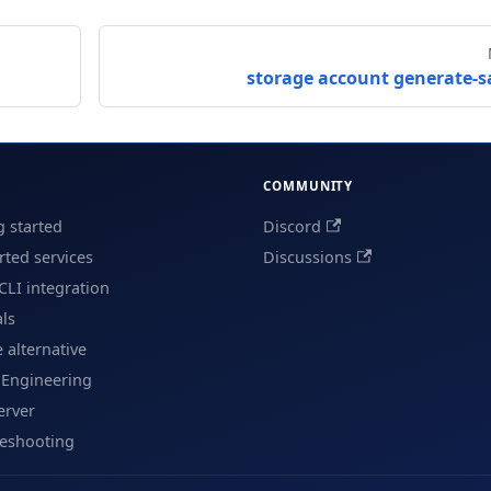
storage account generate-s
COMMUNITY
g started
Discord
ted services
Discussions
CLI integration
als
e alternative
 Engineering
erver
leshooting