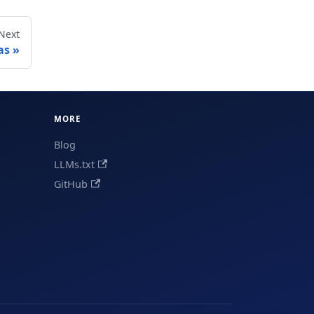
Next
as
MORE
Blog
LLMs.txt
GitHub