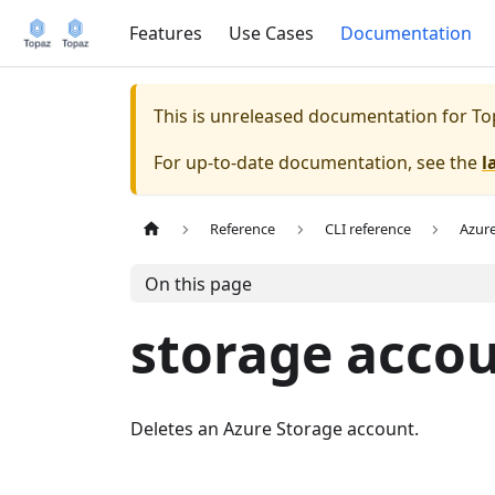
Features
Use Cases
Documentation
This is unreleased documentation for
To
For up-to-date documentation, see the
l
Reference
CLI reference
Azur
On this page
storage accou
Deletes an Azure Storage account.