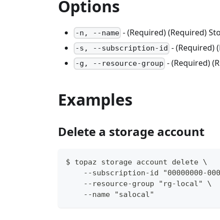
Options
- (Required) (Required) S
-n, --name
- (Required) 
-s, --subscription-id
- (Required) 
-g, --resource-group
Examples
Delete a storage account
$ topaz storage account delete \
    --subscription-id "00000000-00
    --resource-group "rg-local" \
    --name "salocal"