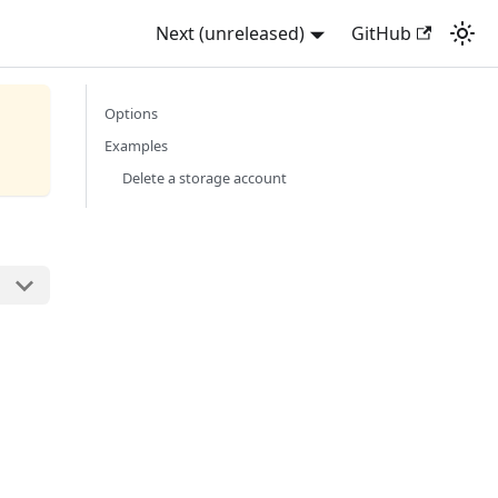
Next (unreleased)
GitHub
Options
Examples
Delete a storage account