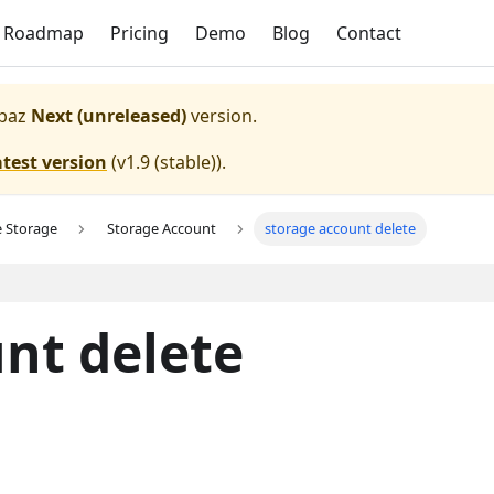
Roadmap
Pricing
Demo
Blog
Contact
paz
Next (unreleased)
version.
atest version
(
v1.9 (stable)
).
e Storage
Storage Account
storage account delete
nt delete