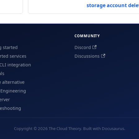
storage account dele
COMMUNITY
g started
Discord
ted services
Discussions
CLI integration
als
e alternative
 Engineering
erver
leshooting
Copyright © 2026 The Cloud Theory. Built with Docusaurus.