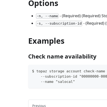
Options
- (Required) (Required) S
-n, --name
- (Required) 
-s, --subscription-id
Examples
Check name availability
$ topaz storage account check-name
    --subscription-id "00000000-00
    --name "salocal"
Previous