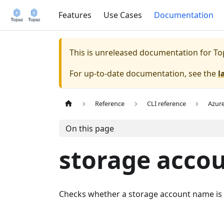
Features
Use Cases
Documentation
This is unreleased documentation for
To
For up-to-date documentation, see the
l
Reference
CLI reference
Azur
On this page
storage acco
Checks whether a storage account name is a