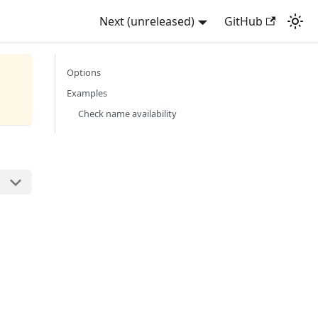
Next (unreleased)
GitHub
Options
Examples
Check name availability