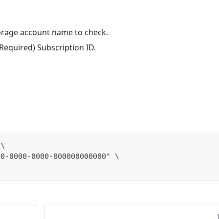
torage account name to check.
(Required) Subscription ID.
 \
00-0000-0000-000000000000" \