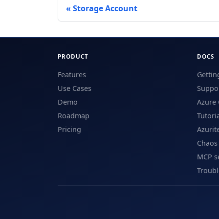
Storage Account
PRODUCT
DOCS
Features
Gettin
Use Cases
Suppor
Demo
Azure 
Roadmap
Tutori
Pricing
Azurit
Chaos
MCP s
Troub