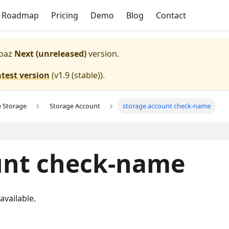
Roadmap
Pricing
Demo
Blog
Contact
paz
Next (unreleased)
version.
atest version
(
v1.9 (stable)
).
e Storage
Storage Account
storage account check-name
unt check-name
vailable.