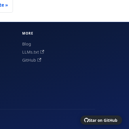
te
MORE
Blog
LLMs.txt
GitHub
Star on GitHub