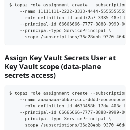
$ topaz role assignment create --subscription-
    --name 11111111-2222-3333-4444-55555555555
    --role-definition-id acdd72a7-3385-48ef-bd
    --principal-id 66666666-7777-8888-9999-000
    --principal-type ServicePrincipal \
    --scope /subscriptions/36a28ebb-9370-46d8-
Assign Key Vault Secrets User at
Key Vault scope (data-plane
secrets access)
$ topaz role assignment create --subscription-
    --name aaaaaaaa-bbbb-cccc-dddd-eeeeeeeeeee
    --role-definition-id 4633458b-17de-408a-b8
    --principal-id 66666666-7777-8888-9999-000
    --principal-type ServicePrincipal \
    --scope /subscriptions/36a28ebb-9370-46d8-