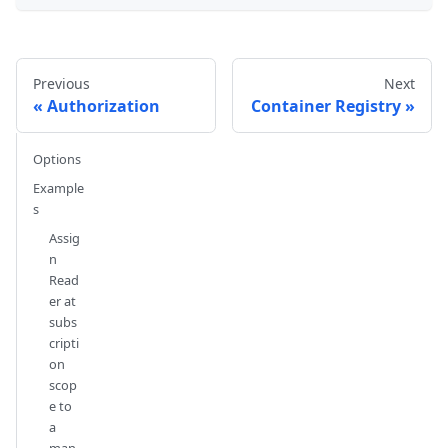
Previous
Next
Authorization
Container Registry
Options
Example
s
Assig
n
Read
er at
subs
cripti
on
scop
e to
a
man