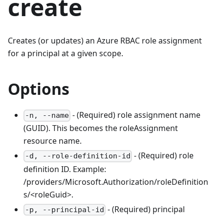
create
Creates (or updates) an Azure RBAC role assignment
for a principal at a given scope.
Options
- (Required) role assignment name
-n, --name
(GUID). This becomes the roleAssignment
resource name.
- (Required) role
-d, --role-definition-id
definition ID. Example:
/providers/Microsoft.Authorization/roleDefinition
s/<roleGuid>.
- (Required) principal
-p, --principal-id