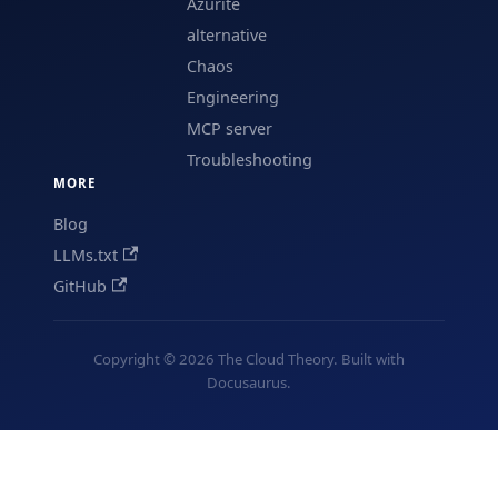
Azurite
alternative
Chaos
Engineering
MCP server
Troubleshooting
MORE
Blog
LLMs.txt
GitHub
Copyright © 2026 The Cloud Theory. Built with
Docusaurus.