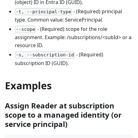
(object) ID in Entra ID (GUID).
- (Required) principal
-t, --principal-type
type. Common value: ServicePrincipal.
- (Required) scope for the role
--scope
assignment. Example: /subscriptions/<subId> or a
resource ID.
- (Required)
-s, --subscription-id
subscription ID (GUID).
Examples
Assign Reader at subscription
scope to a managed identity (or
service principal)