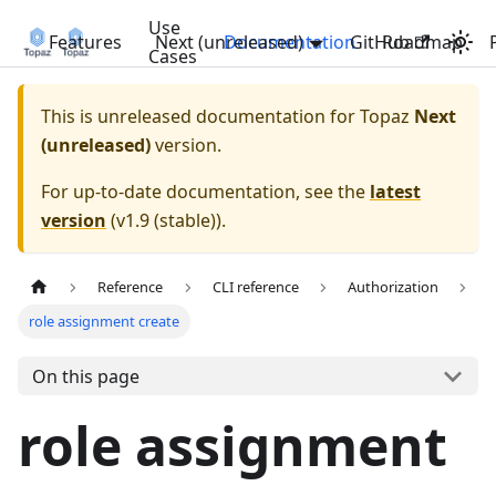
Use
Features
Next (unreleased)
Documentation
GitHub
Roadmap
Cases
This is unreleased documentation for
Topaz
Next
(unreleased)
version.
For up-to-date documentation, see the
latest
version
(
v1.9 (stable)
).
Reference
CLI reference
Authorization
role assignment create
On this page
role assignment