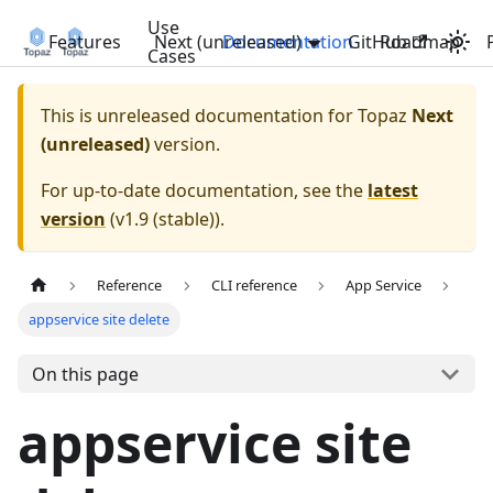
Use
Features
Next (unreleased)
Documentation
GitHub
Roadmap
Cases
This is unreleased documentation for
Topaz
Next
(unreleased)
version.
For up-to-date documentation, see the
latest
version
(
v1.9 (stable)
).
Reference
CLI reference
App Service
appservice site delete
On this page
appservice site