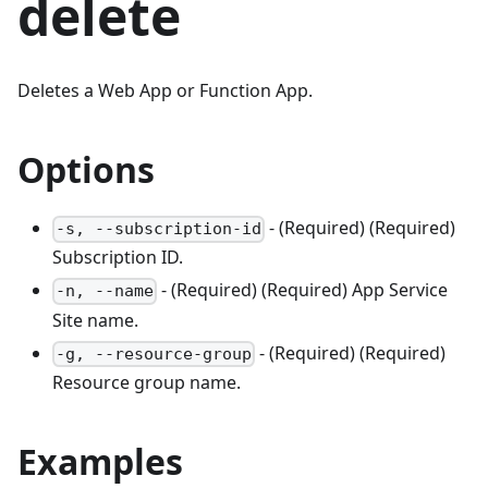
delete
Deletes a Web App or Function App.
Options
- (Required) (Required)
-s, --subscription-id
Subscription ID.
- (Required) (Required) App Service
-n, --name
Site name.
- (Required) (Required)
-g, --resource-group
Resource group name.
Examples