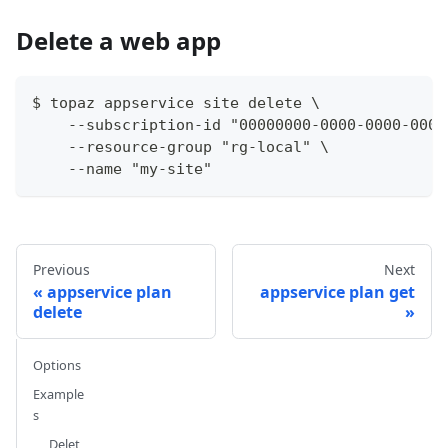
Delete a web app
$ topaz appservice site delete \
    --subscription-id "00000000-0000-0000-0000
    --resource-group "rg-local" \
    --name "my-site"
Previous
Next
appservice plan
appservice plan get
delete
Options
Example
s
Delet