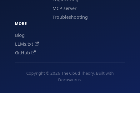
MCP server
Troubleshooting
MORE
Blog
LLMs.txt
GitHub
Copyright © 2026 The Cloud Theory. Built with
Docusaurus.