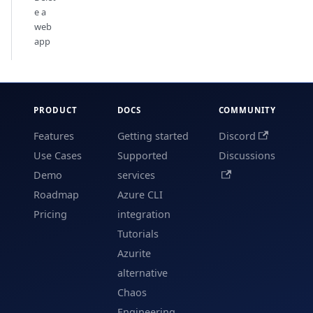
e a
web
app
PRODUCT
DOCS
COMMUNITY
Features
Getting started
Discord
Use Cases
Supported
Discussions
Demo
services
Roadmap
Azure CLI
Pricing
integration
Tutorials
Azurite
alternative
Chaos
Engineering