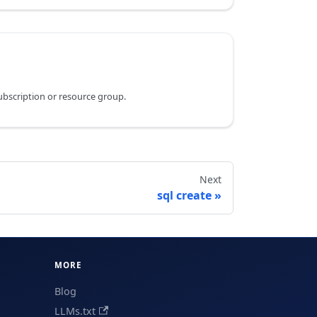
subscription or resource group.
Next
sql create
MORE
Blog
LLMs.txt