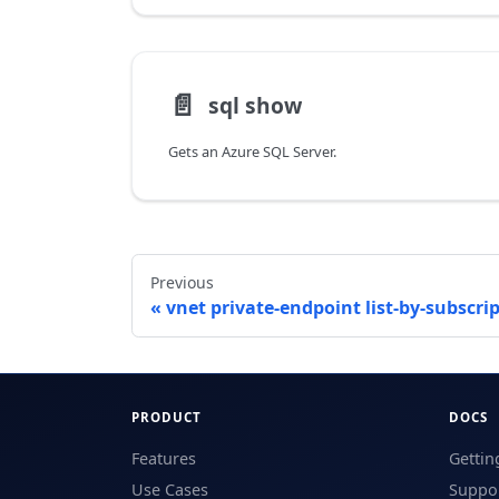
📄️
sql show
Gets an Azure SQL Server.
Previous
vnet private-endpoint list-by-subscri
PRODUCT
DOCS
Features
Gettin
Use Cases
Suppor