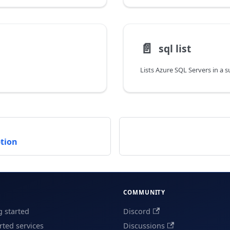
📄️
sql list
Lists Azure SQL Servers in a 
ption
COMMUNITY
g started
Discord
ted services
Discussions