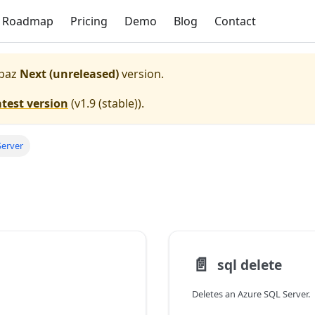
Roadmap
Pricing
Demo
Blog
Contact
paz
Next (unreleased)
version.
atest version
(
v1.9 (stable)
).
Server
📄️
sql delete
Deletes an Azure SQL Server.