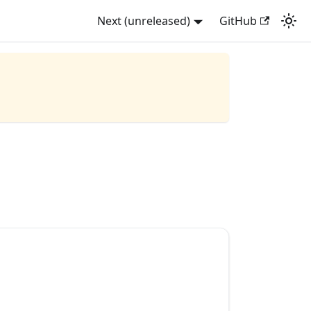
Next (unreleased)
GitHub