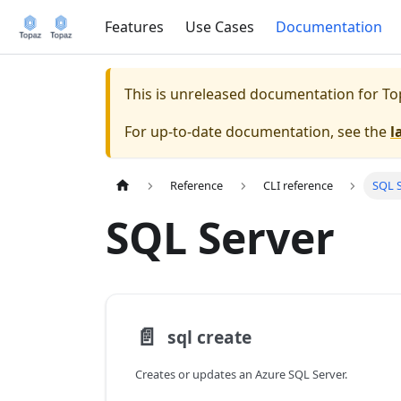
Features
Use Cases
Documentation
This is unreleased documentation for
To
For up-to-date documentation, see the
l
Reference
CLI reference
SQL 
SQL Server
📄️
sql create
Creates or updates an Azure SQL Server.