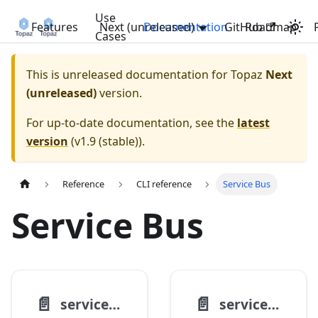
Use
Features
Next (unreleased)
Documentation
GitHub
Roadmap
Cases
This is unreleased documentation for
Topaz
Next
(unreleased)
version.
For up-to-date documentation, see the
latest
version
(
v1.9 (stable)
).
Reference
CLI reference
Service Bus
Service Bus
📄️
📄️
servicebus namespace create
servicebus queue create