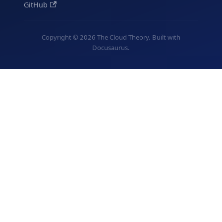
GitHub
Copyright © 2026 The Cloud Theory. Built with
Docusaurus.