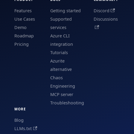
Features
Getting started
Discord
Use Cases
Supported
Discussions
Demo
services
Roadmap
Azure CLI
Pricing
integration
Tutorials
Azurite
alternative
Chaos
Engineering
MCP server
Troubleshooting
MORE
Blog
LLMs.txt