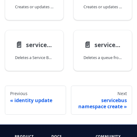
Creates or updates a Service Bus namespace.
Creates or updates a queue in a Service Bus namespace.
📄️
📄️
servicebus namespace delete
servicebus queue delete
Deletes a Service Bus namespace.
Deletes a queue from a Service Bus namespace.
Previous
Next
identity update
servicebus
namespace create
PRODUCT
DOCS
COMMUNITY