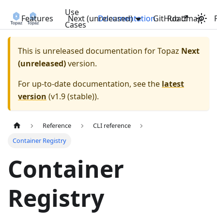
Use
Features
Next (unreleased)
Documentation
GitHub
Roadmap
Cases
This is unreleased documentation for
Topaz
Next
(unreleased)
version.
For up-to-date documentation, see the
latest
version
(
v1.9 (stable)
).
Reference
CLI reference
Container Registry
Container
Registry