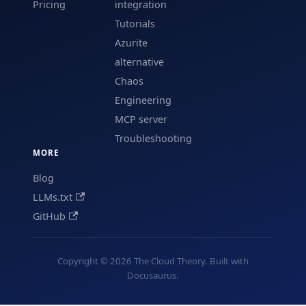
Pricing
integration
Tutorials
Azurite
alternative
Chaos
Engineering
MCP server
Troubleshooting
MORE
Blog
LLMs.txt
GitHub
Copyright © 2026 The Cloud Theory. Built with
Docusaurus.