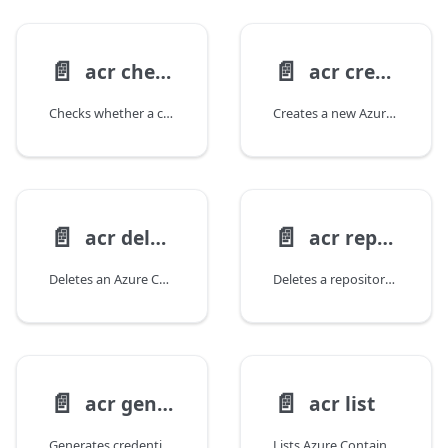
📄️
📄️
acr check-name
acr create
Checks whether a container registry name is available.
Creates a new Azure Container Registry.
📄️
📄️
acr delete
acr repository delete
Deletes an Azure Container Registry.
Deletes a repository from an Azure Container Registry.
📄️
📄️
acr generate-credentials
acr list
Generates credentials for an Azure Container Registry token.
Lists Azure Container Registries.