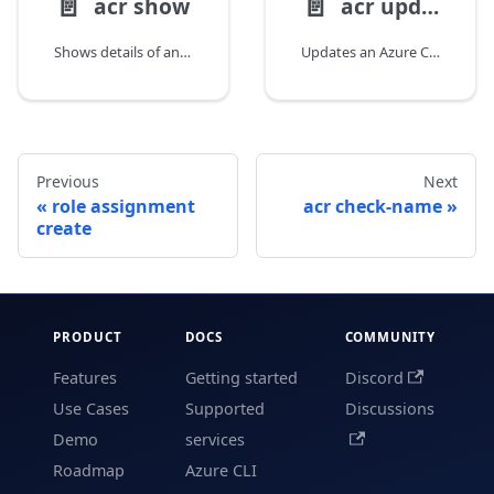
📄️
📄️
acr show
acr update
Shows details of an Azure Container Registry.
Updates an Azure Container Registry.
Previous
Next
role assignment
acr check-name
create
PRODUCT
DOCS
COMMUNITY
Features
Getting started
Discord
Use Cases
Supported
Discussions
Demo
services
Roadmap
Azure CLI