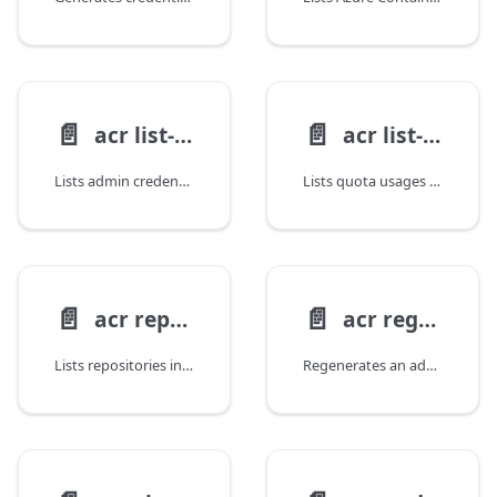
📄️
📄️
acr list-credentials
acr list-usages
Lists admin credentials for an Azure Container Registry.
Lists quota usages for an Azure Container Registry.
📄️
📄️
acr repository list
acr regenerate-credential
Lists repositories in an Azure Container Registry.
Regenerates an admin password for an Azure Container Registry.