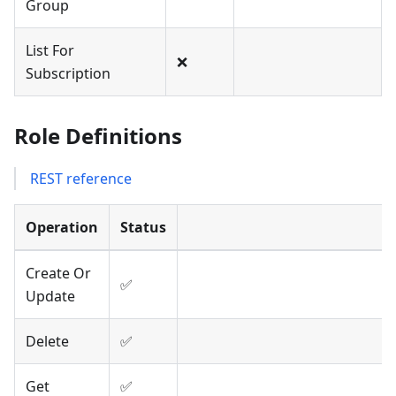
Group
List For
❌
Subscription
Role Definitions
REST reference
Operation
Status
Create Or
✅
Update
Delete
✅
Get
✅