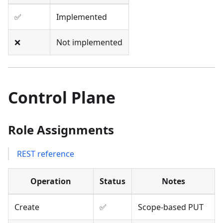
✅
Implemented
❌
Not implemented
Control Plane
Role Assignments
REST reference
Operation
Status
Notes
Create
✅
Scope-based PUT