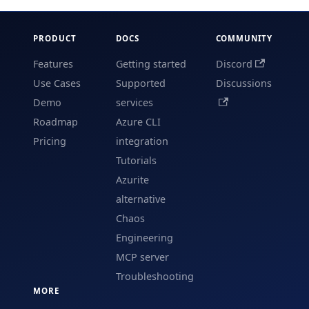
PRODUCT
DOCS
COMMUNITY
Features
Getting started
Discord
Use Cases
Supported
Discussions
Demo
services
Roadmap
Azure CLI
Pricing
integration
Tutorials
Azurite
alternative
Chaos
Engineering
MCP server
Troubleshooting
MORE