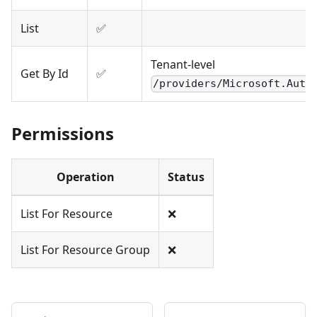
List
✅
Tenant-level
Get By Id
✅
/providers/Microsoft.Auth
Permissions
Operation
Status
List For Resource
❌
List For Resource Group
❌