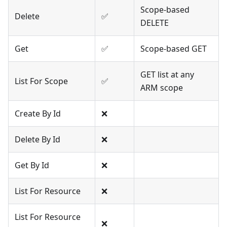
Scope-based
Delete
✅
DELETE
Get
✅
Scope-based GET
GET list at any
List For Scope
✅
ARM scope
Create By Id
❌
Delete By Id
❌
Get By Id
❌
List For Resource
❌
List For Resource
❌