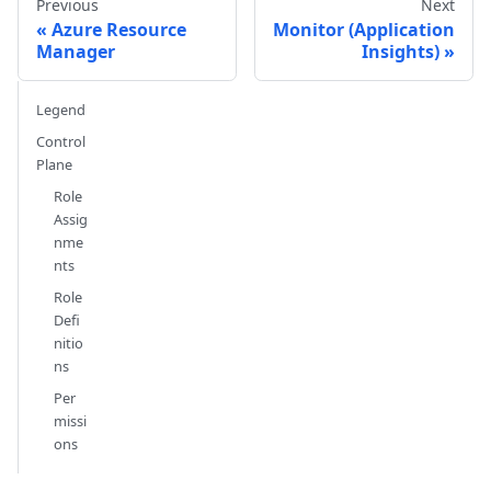
Previous
Next
Azure Resource
Monitor (Application
Manager
Insights)
Legend
Control
Plane
Role
Assig
nme
nts
Role
Defi
nitio
ns
Per
missi
ons