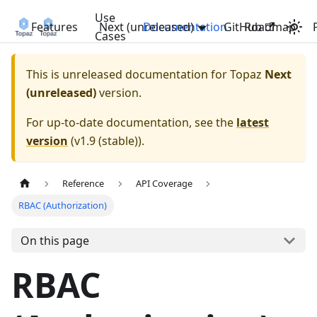
Use
Features
Next (unreleased)
Documentation
GitHub
Roadmap
Cases
This is unreleased documentation for
Topaz
Next
(unreleased)
version.
For up-to-date documentation, see the
latest
version
(
v1.9 (stable)
).
Reference
API Coverage
RBAC (Authorization)
On this page
RBAC