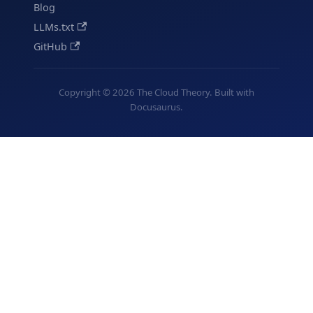
Blog
LLMs.txt
GitHub
Copyright © 2026 The Cloud Theory. Built with
Docusaurus.