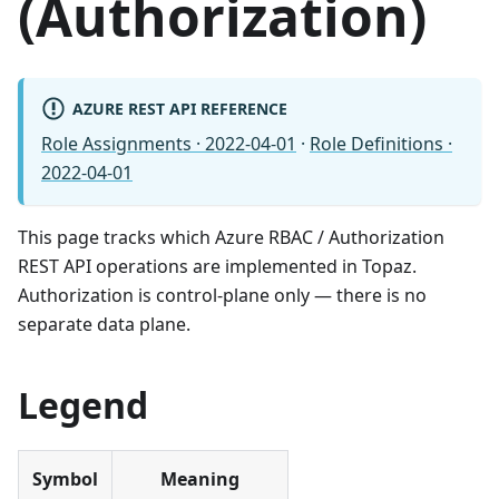
(Authorization)
AZURE REST API REFERENCE
Role Assignments · 2022-04-01
·
Role Definitions ·
2022-04-01
This page tracks which Azure RBAC / Authorization
REST API operations are implemented in Topaz.
Authorization is control-plane only — there is no
separate data plane.
Legend
Symbol
Meaning